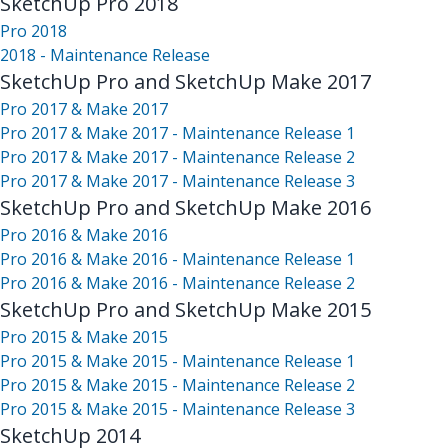
SketchUp Pro 2018
Pro 2018
2018 - Maintenance Release
SketchUp Pro and SketchUp Make 2017
Pro 2017 & Make 2017
Pro 2017 & Make 2017 - Maintenance Release 1
Pro 2017 & Make 2017 - Maintenance Release 2
Pro 2017 & Make 2017 - Maintenance Release 3
SketchUp Pro and SketchUp Make 2016
Pro 2016 & Make 2016
Pro 2016 & Make 2016 - Maintenance Release 1
Pro 2016 & Make 2016 - Maintenance Release 2
SketchUp Pro and SketchUp Make 2015
Pro 2015 & Make 2015
Pro 2015 & Make 2015 - Maintenance Release 1
Pro 2015 & Make 2015 - Maintenance Release 2
Pro 2015 & Make 2015 - Maintenance Release 3
SketchUp 2014