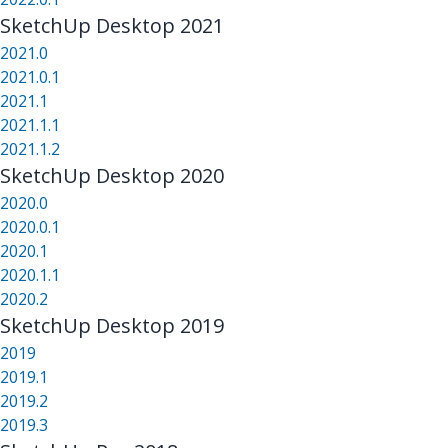
SketchUp Desktop 2021
2021.0
2021.0.1
2021.1
2021.1.1
2021.1.2
SketchUp Desktop 2020
2020.0
2020.0.1
2020.1
2020.1.1
2020.2
SketchUp Desktop 2019
2019
2019.1
2019.2
2019.3