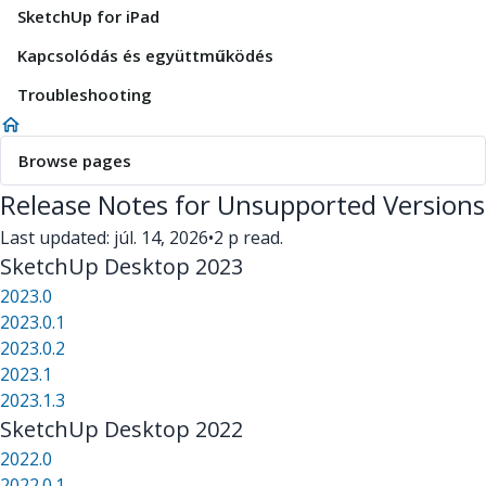
SketchUp for iPad
Kapcsolódás és együttműködés
Troubleshooting
Browse pages
Release Notes for Unsupported Versions
Last updated: júl. 14, 2026
•
2 p read.
SketchUp Desktop 2023
2023.0
2023.0.1
2023.0.2
2023.1
2023.1.3
SketchUp Desktop 2022
2022.0
2022.0.1