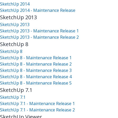
SketchUp 2014
SketchUp 2014 - Maintenance Release
SketchUp 2013
SketchUp 2013
SketchUp 2013 - Maintenance Release 1
SketchUp 2013 - Maintenance Release 2
SketchUp 8
SketchUp 8
SketchUp 8 - Maintenance Release 1
SketchUp 8 - Maintenance Release 2
SketchUp 8 - Maintenance Release 3
SketchUp 8 - Maintenance Release 4
SketchUp 8 - Maintenance Release 5
SketchUp 7.1
SketchUp 7.1
SketchUp 7.1 - Maintenance Release 1
SketchUp 7.1 - Maintenance Release 2
SketchUp Viewer