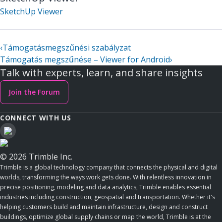
SketchUp Viewer
‹
Támogatásmegszűnési szabályzat
Támogatás megszűnése – Viewer for Android
›
Talk with experts, learn, and share insights
Join the Forum
CONNECT WITH US
© 2026 Trimble Inc.
Trimble is a global technology company that connects the physical and digital
worlds, transforming the ways work gets done. With relentless innovation in
precise positioning, modeling and data analytics, Trimble enables essential
industries including construction, geospatial and transportation. Whether it's
helping customers build and maintain infrastructure, design and construct
buildings, optimize global supply chains or map the world, Trimble is at the