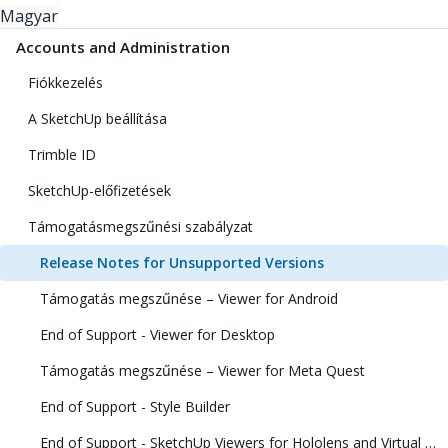
Magyar
Accounts and Administration
Fiókkezelés
A SketchUp beállítása
Trimble ID
SketchUp-előfizetések
Támogatásmegszűnési szabályzat
Release Notes for Unsupported Versions
Támogatás megszűnése – Viewer for Android
End of Support - Viewer for Desktop
Támogatás megszűnése – Viewer for Meta Quest
End of Support - Style Builder
End of Support - SketchUp Viewers for Hololens and Virtual Reality