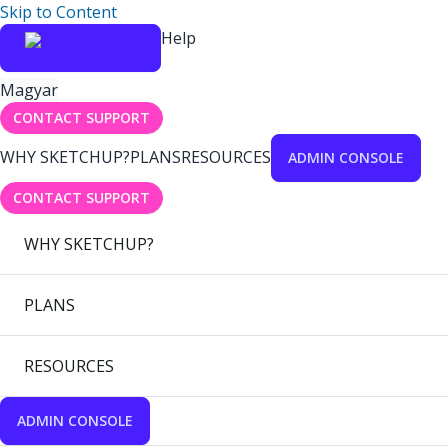
Skip to Content
Help
Magyar
CONTACT SUPPORT
WHY SKETCHUP?
PLANS
RESOURCES
ADMIN CONSOLE
CONTACT SUPPORT
WHY SKETCHUP?
PLANS
RESOURCES
ADMIN CONSOLE