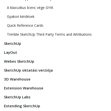
A klasszikus licenc vége GYIK
Gyakori kérdések
Quick Reference Cards
Trimble SketchUp Third Party Terms and Attributions
SketchUp
LayOut
Webes SketchUp
SketchUp oktatási verziója
3D Warehouse
Extension Warehouse
SketchUp Labs
Extending SketchUp