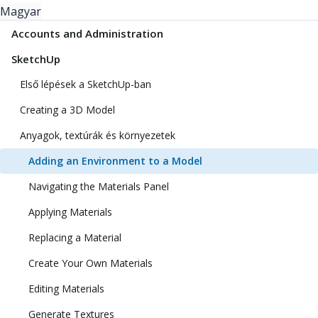
Magyar
Accounts and Administration
SketchUp
Első lépések a SketchUp-ban
Creating a 3D Model
Anyagok, textúrák és környezetek
Adding an Environment to a Model
Navigating the Materials Panel
Applying Materials
Replacing a Material
Create Your Own Materials
Editing Materials
Generate Textures