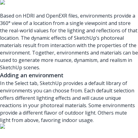
Based on HDRI and OpenEXR files, environments provide a
360° view of a location from a single viewpoint and store
the real-world values for the lighting and reflections of that
location. The dynamic effects of SketchUp’s photoreal
materials result from interaction with the properties of the
environment. Together, environments and materials can be
used to generate more nuance, dynamism, and realism in
SketchUp scenes.
Adding an environment
In the Select tab, SketchUp provides a default library of
environments you can choose from. Each default selection
offers different lighting effects and will cause unique
reactions in your photoreal materials. Some environments
provide a different flavor of outdoor light. Others mute
light from above, favoring indoor usage.