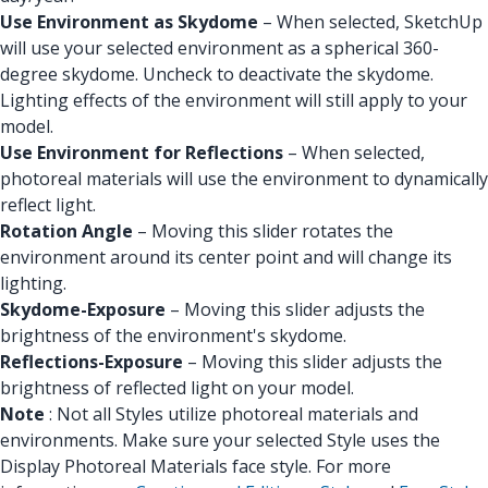
Use Environment as Skydome
– When selected, SketchUp
will use your selected environment as a spherical 360-
degree skydome. Uncheck to deactivate the skydome.
Lighting effects of the environment will still apply to your
model.
Use Environment for Reflections
– When selected,
photoreal materials will use the environment to dynamically
reflect light.
Rotation Angle
– Moving this slider rotates the
environment around its center point and will change its
lighting.
Skydome-Exposure
– Moving this slider adjusts the
brightness of the environment's skydome.
Reflections-Exposure
– Moving this slider adjusts the
brightness of reflected light on your model.
Note
: Not all Styles utilize photoreal materials and
environments. Make sure your selected Style uses the
Display Photoreal Materials face style. For more