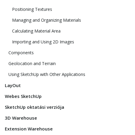
Positioning Textures
Managing and Organizing Materials
Calculating Material Area
Importing and Using 2D Images
Components
Geolocation and Terrain
Using SketchUp with Other Applications
LayOut
Webes SketchUp
SketchUp oktatási verziója
3D Warehouse
Extension Warehouse