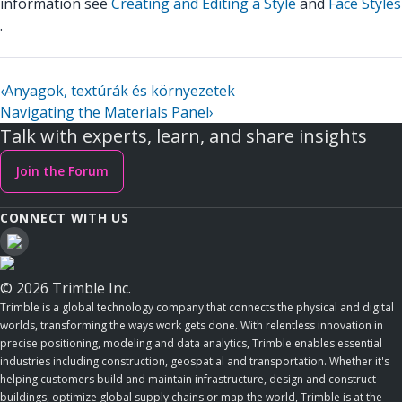
information see
Creating and Editing a Style
and
Face Styles
.
‹
Anyagok, textúrák és környezetek
Navigating the Materials Panel
›
Talk with experts, learn, and share insights
Join the Forum
CONNECT WITH US
© 2026 Trimble Inc.
Trimble is a global technology company that connects the physical and digital
worlds, transforming the ways work gets done. With relentless innovation in
precise positioning, modeling and data analytics, Trimble enables essential
industries including construction, geospatial and transportation. Whether it's
helping customers build and maintain infrastructure, design and construct
buildings, optimize global supply chains or map the world, Trimble is at the