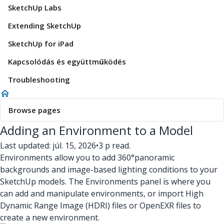
SketchUp Labs
Extending SketchUp
SketchUp for iPad
Kapcsolódás és együttműködés
Troubleshooting
Browse pages
Adding an Environment to a Model
Last updated: júl. 15, 2026
•
3 p read.
Environments allow you to add 360°panoramic
backgrounds and image-based lighting conditions to your
SketchUp models. The Environments panel is where you
can add and manipulate environments, or import High
Dynamic Range Image (HDRI) files or OpenEXR files to
create a new environment.