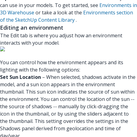
can use in your models. To get started, see
Environments in
3D Warehouse
or take a look at the
Environments section
of the SketchUp Content Library
.
Editing an environment
The Edit tab is where you adjust how an environment
interacts with your model.
You can control how the environment appears and its
lighting with the following options:
Set Sun Location
– When selected, shadows activate in the
model, and a sun icon appears in the environment
thumbnail. This sun icon indicates the source of sun within
the environment. You can control the location of the sun --
the source of shadows -- manually by click-dragging the
icon in the thumbnail, or by using the sliders adjacent to
the thumbnail. This setting overrides the settings in the
Shadows panel derived from geolocation and time of
day/year.