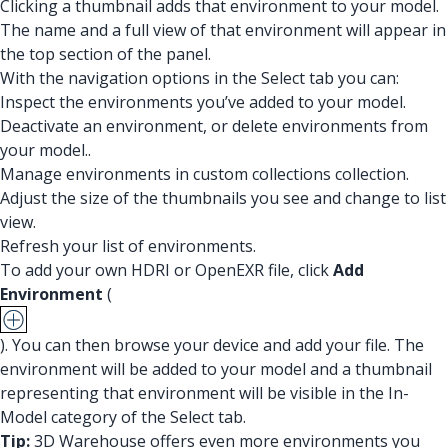
Clicking a thumbnail adds that environment to your model.
The name and a full view of that environment will appear in
the top section of the panel.
With the navigation options in the Select tab you can:
Inspect the environments you’ve added to your model.
Deactivate an environment, or delete environments from
your model..
Manage environments in custom collections collection.
Adjust the size of the thumbnails you see and change to list
view.
Refresh your list of environments.
To add your own HDRI or OpenEXR file, click
Add
Environment
(
). You can then browse your device and add your file. The
environment will be added to your model and a thumbnail
representing that environment will be visible in the In-
Model category of the Select tab.
Tip:
3D Warehouse offers even more environments you