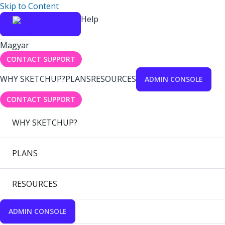
Skip to Content
Help
Magyar
CONTACT SUPPORT
WHY SKETCHUP?
PLANS
RESOURCES
ADMIN CONSOLE
CONTACT SUPPORT
WHY SKETCHUP?
PLANS
RESOURCES
ADMIN CONSOLE