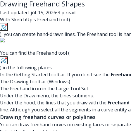
Drawing Freehand Shapes
Last updated: júl. 15, 2026
•
3 p read.
With SketchUp's Freehand tool (
), you can create hand-drawn lines. The Freehand tool is h
You can find the Freehand tool (
) in the following places:
In the Getting Started toolbar. If you don't see the
Freehan
The Drawing toolbar (Windows).
The Freehand icon in the Large Tool Set.
Under the Draw menu, the Lines submenu.
Under the hood, the lines that you draw with the
Freehand
line. Although you select all the segments in a curve entity
Drawing freehand curves or polylines
You can draw freehand curves on existing faces or separate