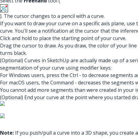
Select the
Freehand
tool (
). The cursor changes to a pencil with a curve.
If you want to draw your curve on a specific axis plane, use
curve. You'll see a notification at the cursor that the inferenc
Click and hold to place the starting point of your curve.
Drag the cursor to draw. As you draw, the color of your lin
turns black.
(Optional) Curves in SketchUp are actually made up of a se
segmentation of your curve using modifier keys:
For Windows users, press the Ctrl - to decrease segments a
For macOS users, the Command - decreases the segments 
You cannot add more segments than were created in your ini
(Optional) End your curve at the point where you started dra
Note:
If you push/pull a curve into a 3D shape, you create 