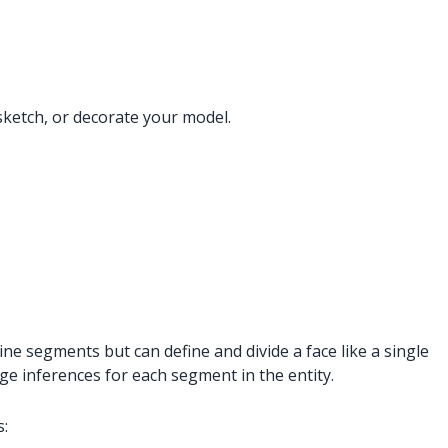
sketch, or decorate your model.
ine segments but can define and divide a face like a single
dge inferences for each segment in the entity.
s: