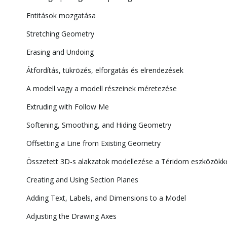
Entitások mozgatása
Stretching Geometry
Erasing and Undoing
Átfordítás, tükrözés, elforgatás és elrendezések
A modell vagy a modell részeinek méretezése
Extruding with Follow Me
Softening, Smoothing, and Hiding Geometry
Offsetting a Line from Existing Geometry
Összetett 3D-s alakzatok modellezése a Téridom eszközökk
Creating and Using Section Planes
Adding Text, Labels, and Dimensions to a Model
Adjusting the Drawing Axes