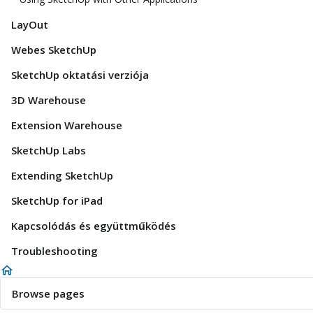
LayOut
Webes SketchUp
SketchUp oktatási verziója
3D Warehouse
Extension Warehouse
SketchUp Labs
Extending SketchUp
SketchUp for iPad
Kapcsolódás és együttműködés
Troubleshooting
Browse pages