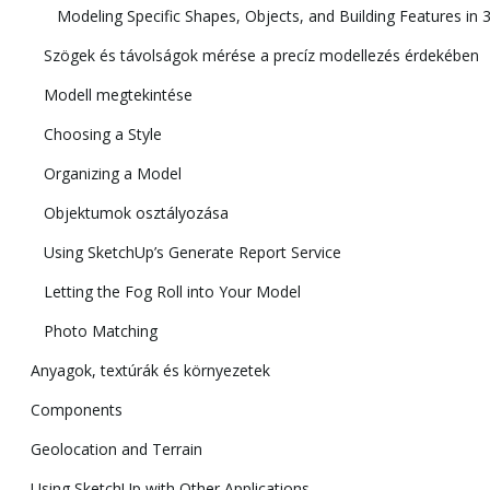
Modeling Specific Shapes, Objects, and Building Features in 
Szögek és távolságok mérése a precíz modellezés érdekében
Modell megtekintése
Choosing a Style
Organizing a Model
Objektumok osztályozása
Using SketchUp’s Generate Report Service
Letting the Fog Roll into Your Model
Photo Matching
Anyagok, textúrák és környezetek
Components
Geolocation and Terrain
Using SketchUp with Other Applications