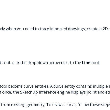
andy when you need to trace imported drawings, create a 2D 
d
tool, click the drop-down arrow next to the
Line
tool.
tool become curve entities. A curve entity contains multiple l
 at once, the SketchUp inference engine displays point and e
 from existing geometry. To draw a curve, follow these step