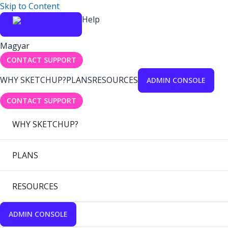
Skip to Content
Help
Magyar
CONTACT SUPPORT
WHY SKETCHUP?
PLANS
RESOURCES
ADMIN CONSOLE
CONTACT SUPPORT
WHY SKETCHUP?
PLANS
RESOURCES
ADMIN CONSOLE