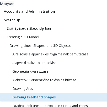
Magyar
Accounts and Administration
SketchUp
Első lépések a SketchUp-ban
Creating a 3D Model
Drawing Lines, Shapes, and 3D Objects
A rajzolás alapjainak és fogalmainak bemutatása
Alapvető alakzatok rajzolása
Geometria kiválasztása
Alakzatok 3 dimenzióba tolása és húzása
Drawing Arcs
Drawing Freehand Shapes
Dividing, Splitting, and Exploding Lines and Faces