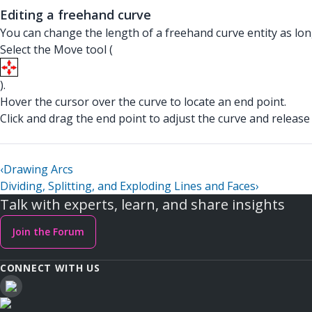
Editing a freehand curve
You can change the length of a freehand curve entity as long
Select the Move tool (
).
Hover the cursor over the curve to locate an end point.
Click and drag the end point to adjust the curve and relea
‹
Drawing Arcs
Dividing, Splitting, and Exploding Lines and Faces
›
Talk with experts, learn, and share insights
Join the Forum
CONNECT WITH US