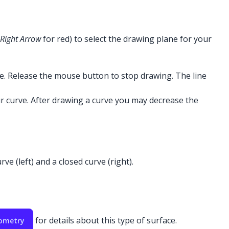
Right Arrow
for red) to select the drawing plane for your
ne. Release the mouse button to stop drawing. The line
r curve. After drawing a curve you may decrease the
e (left) and a closed curve (right).
for details about this type of surface.
eometry