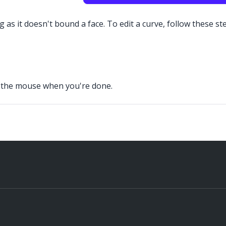
 as it doesn't bound a face. To edit a curve, follow these st
se the mouse when you're done.