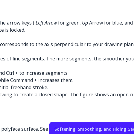
 the arrow keys (
Left Arrow
for green,
Up
Arrow for blue, and
e is locked.
e corresponds to the axis perpendicular to your drawing pla
ries of line segments. The more segments, the smoother you
nd Ctrl + to increase segments.
while Command + increases them.
tial freehand stroke.
wing to create a closed shape. The figure shows an open curv
a polyface surface. See
Softening, Smoothing, and Hiding G