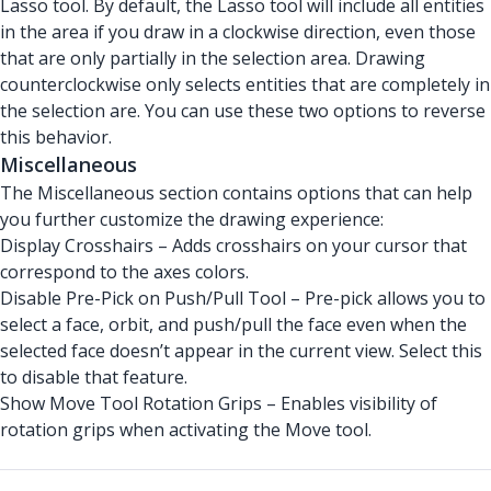
Lasso tool. By default, the Lasso tool will include all entities
in the area if you draw in a clockwise direction, even those
that are only partially in the selection area. Drawing
counterclockwise only selects entities that are completely in
the selection are. You can use these two options to reverse
this behavior.
Miscellaneous
The Miscellaneous section contains options that can help
you further customize the drawing experience:
Display Crosshairs – Adds crosshairs on your cursor that
correspond to the axes colors.
Disable Pre-Pick on Push/Pull Tool – Pre-pick allows you to
select a face, orbit, and push/pull the face even when the
selected face doesn’t appear in the current view. Select this
to disable that feature.
Show Move Tool Rotation Grips – Enables visibility of
rotation grips when activating the Move tool.