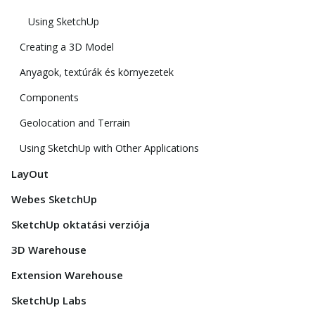
Using SketchUp
Creating a 3D Model
Anyagok, textúrák és környezetek
Components
Geolocation and Terrain
Using SketchUp with Other Applications
LayOut
Webes SketchUp
SketchUp oktatási verziója
3D Warehouse
Extension Warehouse
SketchUp Labs