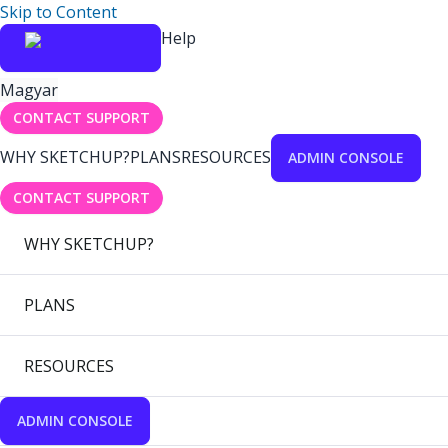
Skip to Content
Help
Magyar
CONTACT SUPPORT
WHY SKETCHUP?
PLANS
RESOURCES
ADMIN CONSOLE
CONTACT SUPPORT
WHY SKETCHUP?
PLANS
RESOURCES
ADMIN CONSOLE