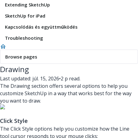
Extending SketchUp
SketchUp for iPad
Kapcsolódás és együttműködés
Troubleshooting
Browse pages
Drawing
Last updated: júl. 15, 2026
•
2 p read.
The Drawing section offers several options to help you
customize SketchUp in a way that works best for the way
you want to draw.
Click Style
The Click Style options help you customize how the Line
tool cursor responds to your mouse clicks: