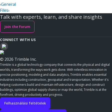
‹
General
Files
›
Talk with experts, learn, and share insights
Join the Forum
CONNECT WITH US
© 2026 Trimble Inc.
Trimble is a global technology company that connects the physical and digital
worlds, transforming the ways work gets done. With relentless innovation in
precise positioning, modeling and data analytics, Trimble enables essential
industries including construction, geospatial and transportation. Whether it's
helping customers build and maintain infrastructure, design and construct
buildings, optimize global supply chains or map the world, Trimble is at the
forefront, driving productivity and progress.
Felhasználási feltételek