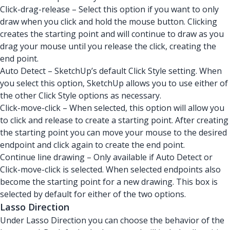
Click-drag-release – Select this option if you want to only
draw when you click and hold the mouse button. Clicking
creates the starting point and will continue to draw as you
drag your mouse until you release the click, creating the
end point.
Auto Detect – SketchUp’s default Click Style setting. When
you select this option, SketchUp allows you to use either of
the other Click Style options as necessary.
Click-move-click – When selected, this option will allow you
to click and release to create a starting point. After creating
the starting point you can move your mouse to the desired
endpoint and click again to create the end point.
Continue line drawing – Only available if Auto Detect or
Click-move-click is selected. When selected endpoints also
become the starting point for a new drawing. This box is
selected by default for either of the two options.
Lasso Direction
Under Lasso Direction you can choose the behavior of the