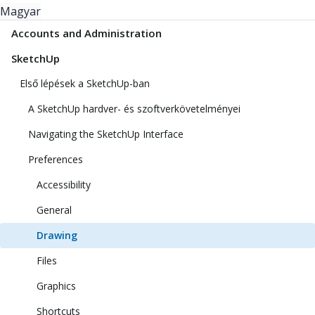
Magyar
Accounts and Administration
SketchUp
Első lépések a SketchUp-ban
A SketchUp hardver- és szoftverkövetelményei
Navigating the SketchUp Interface
Preferences
Accessibility
General
Drawing
Files
Graphics
Shortcuts