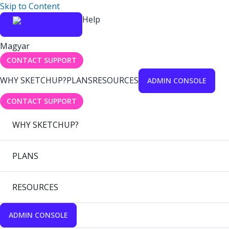
Skip to Content
Help
Magyar
CONTACT SUPPORT
WHY SKETCHUP?
PLANS
RESOURCES
ADMIN CONSOLE
CONTACT SUPPORT
WHY SKETCHUP?
PLANS
RESOURCES
ADMIN CONSOLE