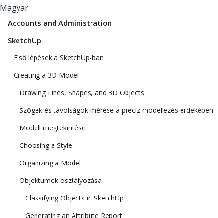
Magyar
Accounts and Administration
SketchUp
Első lépések a SketchUp-ban
Creating a 3D Model
Drawing Lines, Shapes, and 3D Objects
Szögek és távolságok mérése a precíz modellezés érdekében
Modell megtekintése
Choosing a Style
Organizing a Model
Objektumok osztályozása
Classifying Objects in SketchUp
Generating an Attribute Report