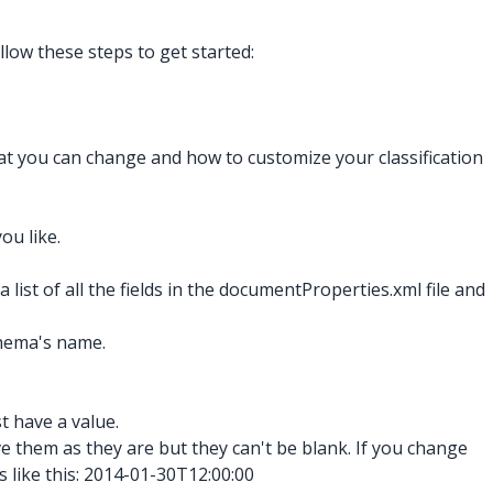
llow these steps to get started:
hat you can change and how to customize your classification
ou like.
a list of all the fields in the documentProperties.xml
file and
chema's name.
st have a value.
ve them as they are but they can't be blank. If you change
like this: 2014-01-30T12:00:00