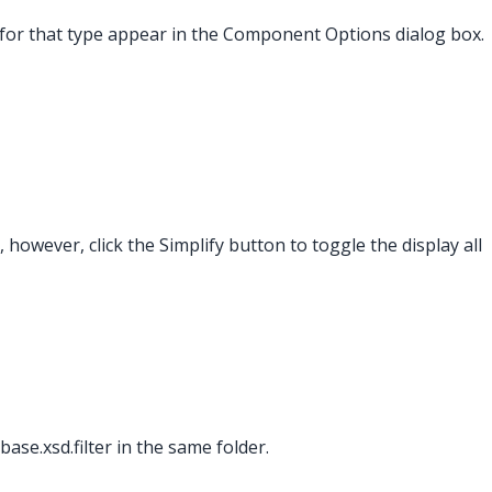
s for that type appear in the Component Options dialog box.
 however, click the Simplify button to toggle the display all
base.xsd.filter in the same folder.