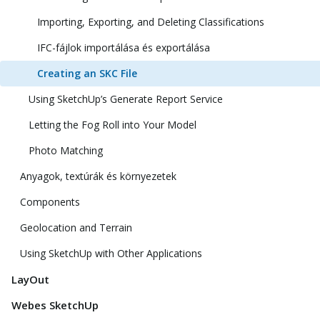
Importing, Exporting, and Deleting Classifications
IFC-fájlok importálása és exportálása
Creating an SKC File
Using SketchUp’s Generate Report Service
Letting the Fog Roll into Your Model
Photo Matching
Anyagok, textúrák és környezetek
Components
Geolocation and Terrain
Using SketchUp with Other Applications
LayOut
Webes SketchUp