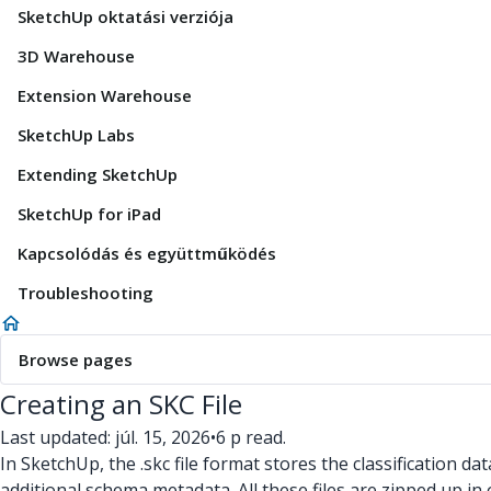
SketchUp oktatási verziója
3D Warehouse
Extension Warehouse
SketchUp Labs
Extending SketchUp
SketchUp for iPad
Kapcsolódás és együttműködés
Troubleshooting
Browse pages
Creating an SKC File
Last updated: júl. 15, 2026
•
6 p read.
In SketchUp, the .skc
file format stores the classification dat
additional schema metadata. All these files are zipped up in o