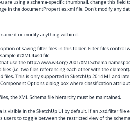
ou are using a schema-specific thumbnail, change this field 
nge in the documentProperties.xml
file. Don't modify any da
rename it or modify anything within it.
option of saving filter files in this folder. Filter files control 
e sample ifcXML4.xsd
file.
iles that use the http://www.w3.org/2001/XMLSchema
namespace
iles (i.e. two files referencing each other with the element)
 files. This is only supported in SketchUp 2014 M1 and late
e Component Options dialog box where classification attribut
files, the XML Schema file hierarchy must be maintained.
 is visible in the SketchUp UI by default. If an .xsd.filter
file
 users to toggle between the restricted view of the schema da