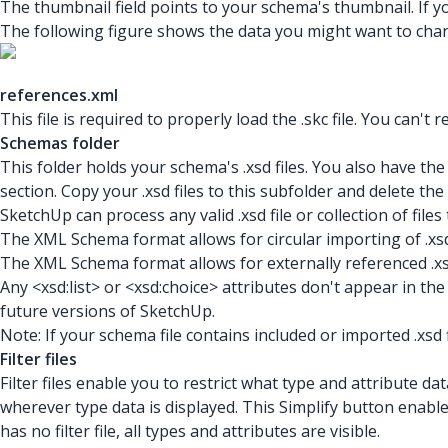
The thumbnail field points to your schema's thumbnail. If y
The following figure shows the data you might want to cha
references.xml
This file is required to properly load the .skc
file. You can't 
Schemas folder
This folder holds your schema's .xsd
files. You also have the 
section. Copy your .xsd
files to this subfolder and delete th
SketchUp can process any valid .xsd
file or collection of f
The XML Schema format allows for circular importing of .xsd f
The XML Schema format allows for externally referenced .xsd
Any <xsd:list> or <xsd:choice> attributes don't appear in th
future versions of SketchUp.
Note: If your schema file contains included or imported .xsd
Filter files
Filter files enable you to restrict what type and attribute data
wherever type data is displayed. This Simplify button enables
has no filter file, all types and attributes are visible.