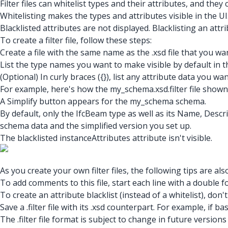
Filter files can whitelist types and their attributes, and they 
Whitelisting makes the types and attributes visible in the 
Blacklisted attributes are not displayed. Blacklisting an attri
To create a filter file, follow these steps:
Create a file with the same name as the .xsd file that you want 
List the type names you want to make visible by default in t
(Optional) In curly braces ({}), list any attribute data you wa
For example, here's how the my_schema.xsd.filter
file shown
A Simplify button appears for the my_schema schema.
By default, only the IfcBeam type as well as its Name, Descri
schema data and the simplified version you set up.
The blacklisted instanceAttributes attribute isn't visible.
As you create your own filter files, the following tips are al
To add comments to this file, start each line with a double fo
To create an attribute blacklist (instead of a whitelist), don
Save a .filter file with its .xsd counterpart. For example, if 
The .filter file format is subject to change in future version