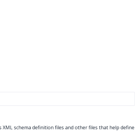
ns XML schema definition files and other files that help define