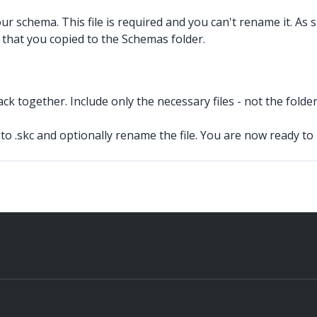
your schema. This file is required and you can't rename it. As
e that you copied to the Schemas folder.
k together. Include only the necessary files - not the folder t
to .skc
and optionally rename the file. You are now ready to 