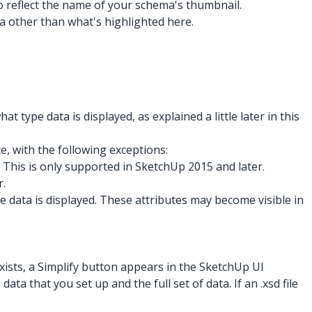
to reflect the name of your schema's thumbnail.
ta other than what's highlighted here.
what type data is displayed, as explained a little later in this
, with the following exceptions:
. This is only supported in SketchUp 2015 and later.
r.
e data is displayed. These attributes may become visible in
 exists, a Simplify button appears in the SketchUp UI
ta that you set up and the full set of data. If an .xsd
file