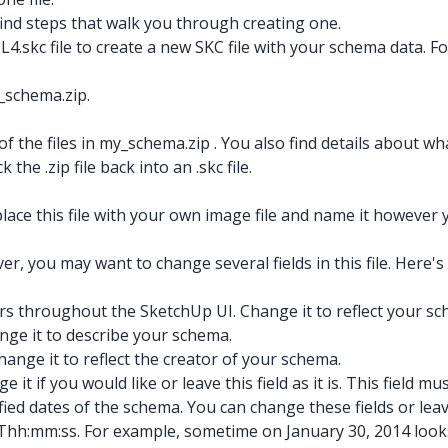
 find steps that walk you through creating one.
ML4.skc
file to create a new SKC file with your schema data. Fo
_schema.zip.
 of the files in my_schema.zip
. You also find details about w
k the .zip
file back into an .skc
file.
lace this file with your own image file and name it however y
r, you may want to change several fields in this file. Here's 
ars throughout the SketchUp UI. Change it to reflect your s
ange it to describe your schema.
ange it to reflect the creator of your schema.
it if you would like or leave this field as it is. This field mu
fied dates of the schema. You can change these fields or lea
hh:mm:ss. For example, sometime on January 30, 2014 looks 