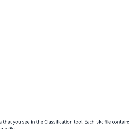
a that you see in the Classification tool. Each .skc
file contai
ne file.