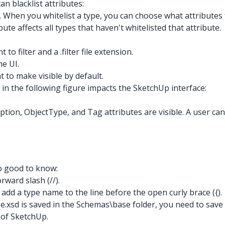
can blacklist attributes:
UI. When you whitelist a type, you can choose what attribute
bute affects all types that haven't whitelisted that attribute.
to filter and a .filter file extension.
he UI.
nt to make visible by default.
 in the following figure impacts the SketchUp interface:
ption, ObjectType, and Tag attributes are visible. A user can,
so good to know:
rward slash (//).
't add a type name to the line before the open curly brace ({).
base.xsd is saved in the Schemas\base folder, you need to save 
s of SketchUp.