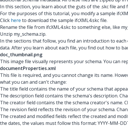
In this section, you learn about the guts of the .skc
file and
For the purposes of this tutorial, you modify a sample ifcX
Click
here
to download the sample ifcXML4.skc file.
Rename the file from ifcXML4.skc to something else, like my
Unzip my_schema.zip.
In the sections that follow, you find an introduction to each
data. After you learn about each file, you find out how to bac
doc_thumbnail.png
This image file visually represents your schema. You can rep
documentProperties.xml
This file is required, and you cannot change its name. Howeve
what you can and can't change:
The title field contains the name of your schema that appe
The description field contains the schema's description. Ch
The creator field contains the the schema creator's name. Ch
The revision field reflects the revision of your schema. Change 
The created and modified fields reflect the created and modi
the dates, the values must follow this format: YYYY-MM-DDT