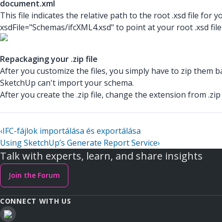
document.xml
This file indicates the relative path to the root .xsd
file for 
xsdFile="Schemas/ifcXML4.xsd"
to point at your root .xsd
fil
Repackaging your .zip file
After you customize the files, you simply have to zip them bac
SketchUp can't import your schema.
After you create the .zip
file, change the extension from .zip
‹
IFC-fájlok importálása és exportálása
Using SketchUp’s Generate Report Service
›
Talk with experts, learn, and share insights
Join the Forum
CONNECT WITH US