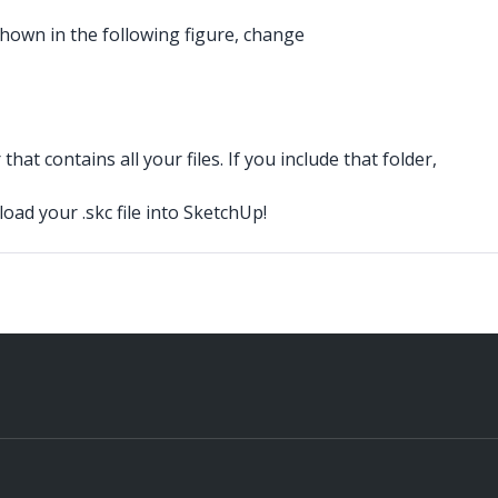
 shown in the following figure, change
hat contains all your files. If you include that folder,
load your .skc
file into SketchUp!