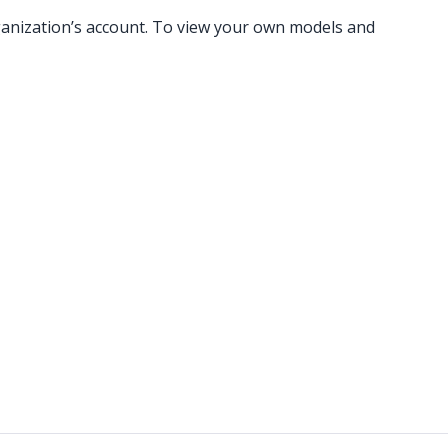
rganization’s account. To view your own models and