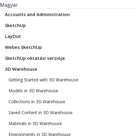
Magyar
Accounts and Administration
SketchUp
LayOut
Webes SketchUp
SketchUp oktatási verziója
3D Warehouse
Getting Started with 3D Warehouse
Models in 3D Warehouse
Collections in 3D Warehouse
Saved Content in 3D Warehouse
Materials in 3D Warehouse
Environments in 3D Warehouse