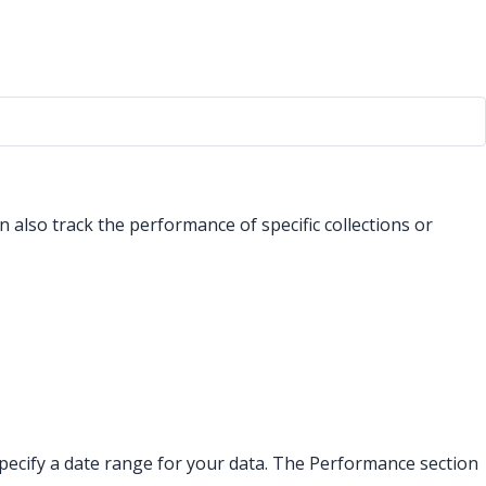
 also track the performance of specific collections or
an specify a date range for your data. The Performance section