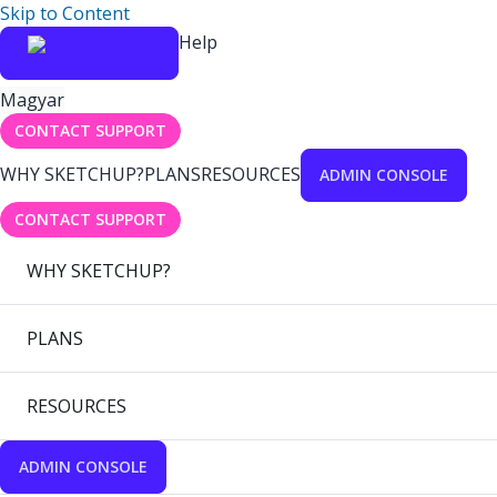
Skip to Content
Help
Magyar
CONTACT SUPPORT
WHY SKETCHUP?
PLANS
RESOURCES
ADMIN CONSOLE
CONTACT SUPPORT
WHY SKETCHUP?
PLANS
RESOURCES
ADMIN CONSOLE