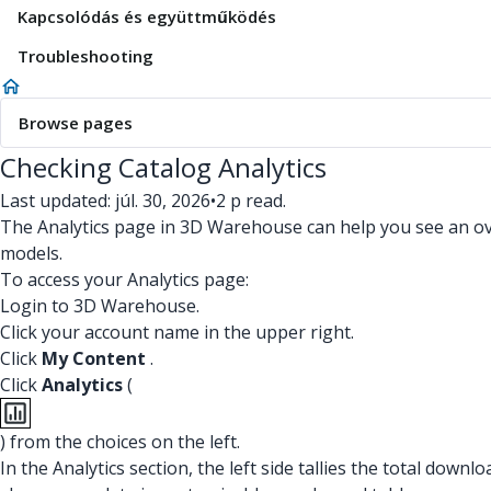
Kapcsolódás és együttműködés
Troubleshooting
Browse pages
Checking Catalog Analytics
Last updated: júl. 30, 2026
•
2 p read.
The Analytics page in 3D Warehouse can help you see an over
models.
To access your Analytics page:
Login to 3D Warehouse.
Click your account name in the upper right.
Click
My Content
.
Click
Analytics
(
) from the choices on the left.
In the Analytics section, the left side tallies the total dow