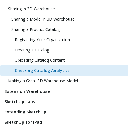
Sharing in 3D Warehouse
Sharing a Model in 3D Warehouse
Sharing a Product Catalog
Registering Your Organization
Creating a Catalog
Uploading Catalog Content
Checking Catalog Analytics
Making a Great 3D Warehouse Model
Extension Warehouse
SketchUp Labs
Extending SketchUp
SketchUp for iPad