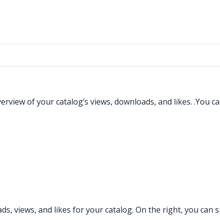
view of your catalog’s views, downloads, and likes. .You can
nloads, views, and likes for your catalog. On the right, you c