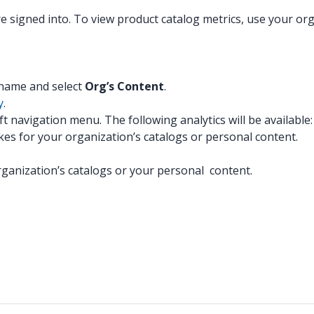
re signed into. To view product catalog metrics, use your o
:
y name and select
Org’s Content
.
y
.
eft navigation menu. The following analytics will be available:
likes for your organization’s catalogs or personal content.
anization’s catalogs or your personal content.