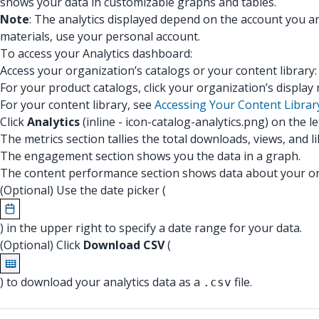
shows your data in customizable graphs and tables.
Note
: The analytics displayed depend on the account you a
materials, use your personal account.
To access your Analytics dashboard:
Access your organization’s catalogs or your content library
For your product catalogs, click your organization’s displa
For your content library, see
Accessing Your Content Librar
Click
Analytics
(inline - icon-catalog-analytics.png) on the l
The metrics section tallies the total downloads, views, and 
The engagement section shows you the data in a graph.
The content performance section shows data about your org
(Optional) Use the date picker (
) in the upper right to specify a date range for your data.
(Optional) Click
Download CSV
(
) to download your analytics data as a
file.
.csv