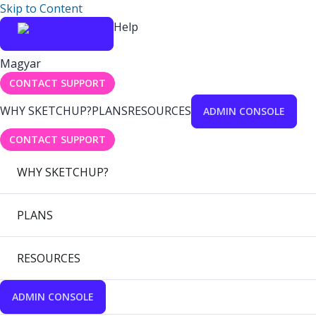
Skip to Content
Help
Magyar
CONTACT SUPPORT
WHY SKETCHUP?
PLANS
RESOURCES
ADMIN CONSOLE
CONTACT SUPPORT
WHY SKETCHUP?
PLANS
RESOURCES
ADMIN CONSOLE