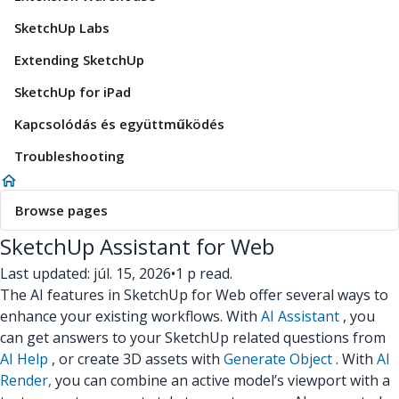
SketchUp Labs
Extending SketchUp
SketchUp for iPad
Kapcsolódás és együttműködés
Troubleshooting
Browse pages
SketchUp Assistant for Web
Last updated: júl. 15, 2026
•
1 p read.
The AI features in SketchUp for Web offer several ways to
enhance your existing workflows. With
AI Assistant
, you
can get answers to your SketchUp related questions from
AI Help
, or create 3D assets with
Generate Object
. With
AI
Render,
you can combine an active model’s viewport with a