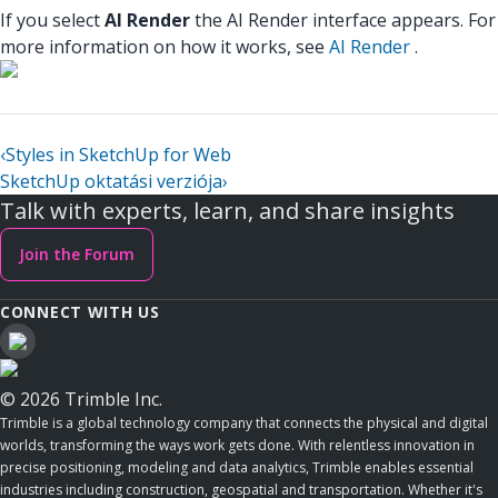
If you select
AI Render
the AI Render interface appears. For
more information on how it works, see
AI Render
.
‹
Styles in SketchUp for Web
SketchUp oktatási verziója
›
Talk with experts, learn, and share insights
Join the Forum
CONNECT WITH US
© 2026 Trimble Inc.
Trimble is a global technology company that connects the physical and digital
worlds, transforming the ways work gets done. With relentless innovation in
precise positioning, modeling and data analytics, Trimble enables essential
industries including construction, geospatial and transportation. Whether it's