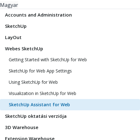
Magyar
Accounts and Administration
SketchUp
LayOut
Webes SketchUp
Getting Started with SketchUp for Web
SketchUp for Web App Settings
Using SketchUp for Web
Visualization in SketchUp for Web
SketchUp Assistant for Web
SketchUp oktatási verziója
3D Warehouse
Extension Warehouse