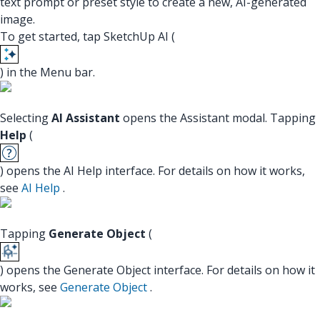
text prompt or preset style to create a new, AI-generated
image.
To get started, tap SketchUp AI (
) in the Menu bar.
Selecting
AI Assistant
opens the Assistant modal. Tapping
Help
(
) opens the AI Help interface. For details on how it works,
see
AI Help
.
Tapping
Generate Object
(
) opens the Generate Object interface. For details on how it
works, see
Generate Object
.