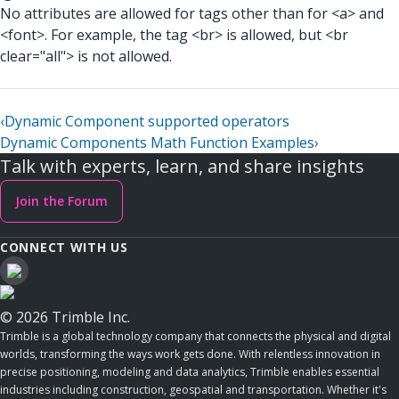
No attributes are allowed for tags other than for <a> and
<font>. For example, the tag <br> is allowed, but <br
clear="all"> is not allowed.
‹
Dynamic Component supported operators
Dynamic Components Math Function Examples
›
Talk with experts, learn, and share insights
Join the Forum
CONNECT WITH US
© 2026 Trimble Inc.
Trimble is a global technology company that connects the physical and digital
worlds, transforming the ways work gets done. With relentless innovation in
precise positioning, modeling and data analytics, Trimble enables essential
industries including construction, geospatial and transportation. Whether it's