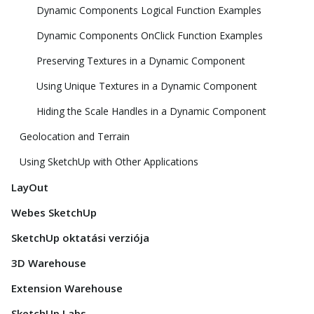
Dynamic Components Logical Function Examples
Dynamic Components OnClick Function Examples
Preserving Textures in a Dynamic Component
Using Unique Textures in a Dynamic Component
Hiding the Scale Handles in a Dynamic Component
Geolocation and Terrain
Using SketchUp with Other Applications
LayOut
Webes SketchUp
SketchUp oktatási verziója
3D Warehouse
Extension Warehouse
SketchUp Labs