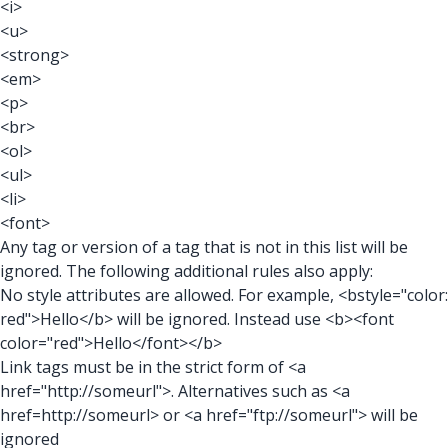
<i>
<u>
<strong>
<em>
<p>
<br>
<ol>
<ul>
<li>
<font>
Any tag or version of a tag that is not in this list will be
ignored. The following additional rules also apply:
No style attributes are allowed. For example, <bstyle="color:
red">Hello</b> will be ignored. Instead use <b><font
color="red">Hello</font></b>
Link tags must be in the strict form of <a
href="http://someurl">. Alternatives such as <a
href=http://someurl> or <a href="ftp://someurl"> will be
ignored