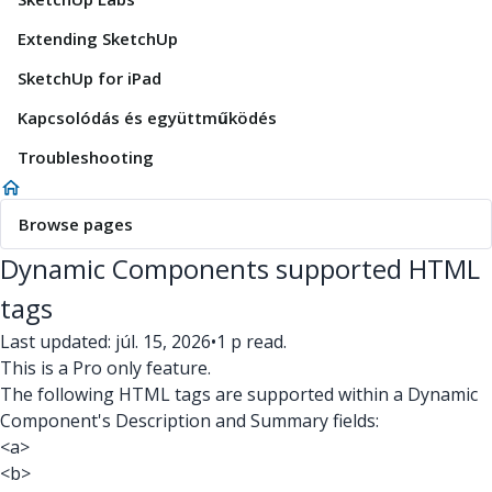
Extending SketchUp
SketchUp for iPad
Kapcsolódás és együttműködés
Troubleshooting
Browse pages
Dynamic Components supported HTML
tags
Last updated: júl. 15, 2026
•
1 p read.
This is a Pro only feature.
The following HTML tags are supported within a Dynamic
Component's Description and Summary fields:
<a>
<b>