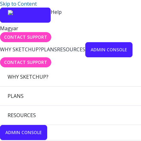
Skip to Content
Help
Magyar
CONTACT SUPPORT
WHY SKETCHUP?
PLANS
RESOURCES
ADMIN CONSOLE
CONTACT SUPPORT
WHY SKETCHUP?
PLANS
RESOURCES
ADMIN CONSOLE