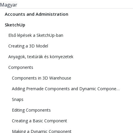
Magyar
Accounts and Administration
SketchUp
Első lépések a SketchUp-ban
Creating a 3D Model
Anyagok, textúrák és környezetek
Components
Components in 3D Warehouse
Adding Premade Components and Dynamic Components
Snaps
Editing Components
Creating a Basic Component
Making a Dynamic Component