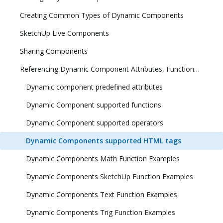
Creating Common Types of Dynamic Components
SketchUp Live Components
Sharing Components
Referencing Dynamic Component Attributes, Functions, HTML Tags, and Operators
Dynamic component predefined attributes
Dynamic Component supported functions
Dynamic Component supported operators
Dynamic Components supported HTML tags
Dynamic Components Math Function Examples
Dynamic Components SketchUp Function Examples
Dynamic Components Text Function Examples
Dynamic Components Trig Function Examples