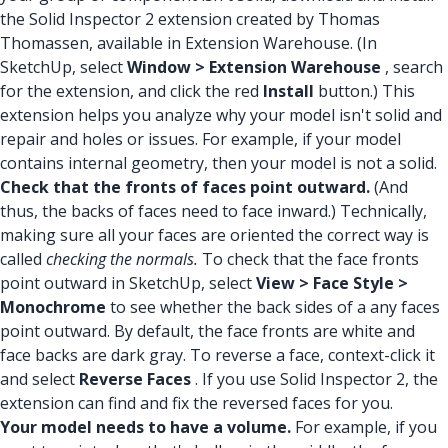
the Solid Inspector 2 extension created by Thomas
Thomassen, available in Extension Warehouse. (In
SketchUp, select
Window > Extension Warehouse
, search
for the extension, and click the red
Install
button.) This
extension helps you analyze why your model isn't solid and
repair and holes or issues. For example, if your model
contains internal geometry, then your model is not a solid.
Check that the fronts of faces point outward.
(And
thus, the backs of faces need to face inward.) Technically,
making sure all your faces are oriented the correct way is
called
checking the normals.
To check that the face fronts
point outward in SketchUp, select
View > Face Style >
Monochrome
to see whether the back sides of a any faces
point outward. By default, the face fronts are white and
face backs are dark gray. To reverse a face, context-click it
and select
Reverse Faces
. If you use Solid Inspector 2, the
extension can find and fix the reversed faces for you.
Your model needs to have a volume.
For example, if you