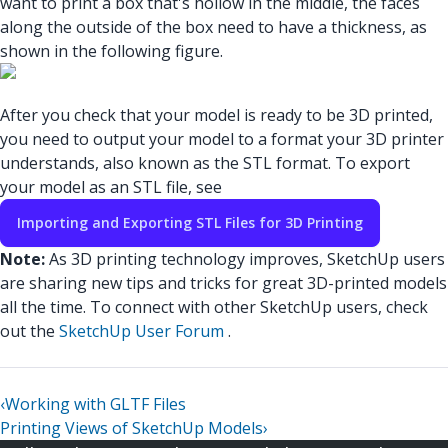
want to print a box that's hollow in the middle, the faces
along the outside of the box need to have a thickness, as
shown in the following figure.
After you check that your model is ready to be 3D printed,
you need to output your model to a format your 3D printer
understands, also known as the STL format. To export
your model as an STL file, see
Importing and Exporting STL Files for 3D Printing
Note:
As 3D printing technology improves, SketchUp users
are sharing new tips and tricks for great 3D-printed models
all the time. To connect with other SketchUp users, check
out the
SketchUp User Forum
.
‹
Working with GLTF Files
Printing Views of SketchUp Models
›