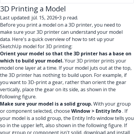
3D Printing a Model
Last updated: júl. 15, 2026
•
3 p read.
Before you print a model on a 3D printer, you need to
make sure your 3D printer can understand your model
data. Here's a quick overview of how to set up your
SketchUp model for 3D printing:
Orient your model so that the 3D printer has a base on
which to build your model.
Your 3D printer prints your
model one layer at a time. If your model juts out at the top,
the 3D printer has nothing to build upon. For example, if
you want to 3D-print a gear, rather than orient the gear
vertically, place the gear on its side, as shown in the
following figure.
Make sure your model is a solid group.
With your group
or component selected, choose
Window > Entity Info
. If
your model is a solid group, the Entity Info window tells you
so in the upper left, also shown in the following figure. If
your group or component isn't solid, download and install