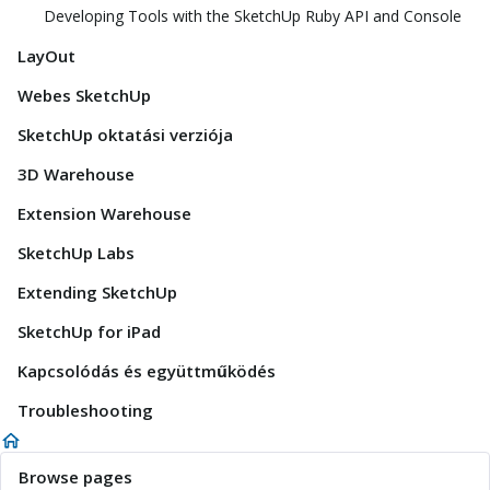
Developing Tools with the SketchUp Ruby API and Console
LayOut
Webes SketchUp
SketchUp oktatási verziója
3D Warehouse
Extension Warehouse
SketchUp Labs
Extending SketchUp
SketchUp for iPad
Kapcsolódás és együttműködés
Troubleshooting
Browse pages