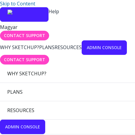
Skip to Content
Help
Magyar
CONTACT SUPPORT
WHY SKETCHUP?
PLANS
RESOURCES
ADMIN CONSOLE
CONTACT SUPPORT
WHY SKETCHUP?
PLANS
RESOURCES
ADMIN CONSOLE