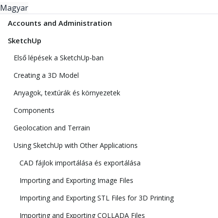
Magyar
Accounts and Administration
SketchUp
Első lépések a SketchUp-ban
Creating a 3D Model
Anyagok, textúrák és környezetek
Components
Geolocation and Terrain
Using SketchUp with Other Applications
CAD fájlok importálása és exportálása
Importing and Exporting Image Files
Importing and Exporting STL Files for 3D Printing
Importing and Exporting COLLADA Files