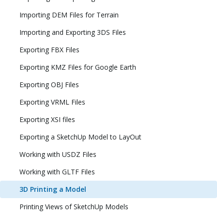
Importing DEM Files for Terrain
Importing and Exporting 3DS Files
Exporting FBX Files
Exporting KMZ Files for Google Earth
Exporting OBJ Files
Exporting VRML Files
Exporting XSI files
Exporting a SketchUp Model to LayOut
Working with USDZ Files
Working with GLTF Files
3D Printing a Model
Printing Views of SketchUp Models