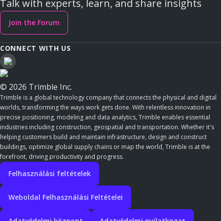
Talk with experts, learn, and share insights
Join the Forum
CONNECT WITH US
© 2026 Trimble Inc.
Trimble is a global technology company that connects the physical and digital
worlds, transforming the ways work gets done. With relentless innovation in
precise positioning, modeling and data analytics, Trimble enables essential
industries including construction, geospatial and transportation. Whether it's
helping customers build and maintain infrastructure, design and construct
buildings, optimize global supply chains or map the world, Trimble is at the
forefront, driving productivity and progress.
Felhasználási feltételek
Weboldal Felhasználási Feltételei
Adatvédelmi központ
Adatvédelmi nyilatkozat