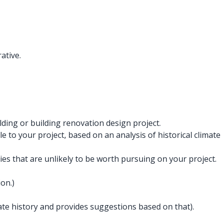
ative.
ding or building renovation design project.
 to your project, based on an analysis of historical climate
s that are unlikely to be worth pursuing on your project.
on.)
imate history and provides suggestions based on that).