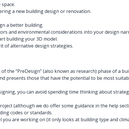
 space.
ering a new building design or renovation.
gn a better building.
ctors and environmental considerations into your design narr
art building your 3D model.
t of alternative design strategies.
of the “PreDesign” (also known as research) phase of a buil
d presents those that have the potential to be most suitable
gning, you can avoid spending time thinking about strategie
project (although we do offer some guidance in the help secti
ding codes or standards.
del you are working on (it only looks at building type and cl