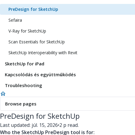
PreDesign for SketchUp
Sefaira
V-Ray for SketchUp
Scan Essentials for SketchUp
SketchUp Interoperability with Revit
SketchUp for iPad
Kapcsolódás és együttműködés
Troubleshooting
Browse pages
PreDesign for SketchUp
Last updated: júl. 15, 2026
•
2 p read.
Who the SketchUp PreDesign tool is for: