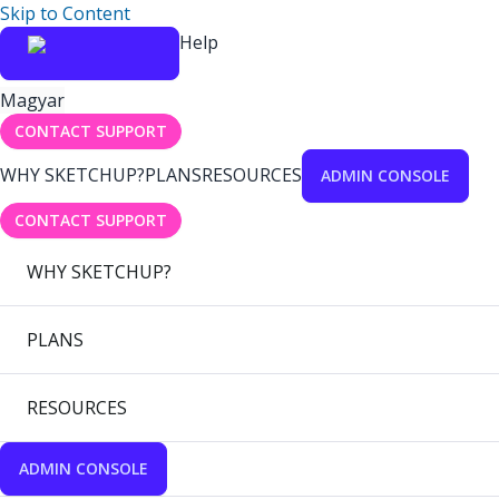
Skip to Content
Help
Magyar
CONTACT SUPPORT
WHY SKETCHUP?
PLANS
RESOURCES
ADMIN CONSOLE
CONTACT SUPPORT
WHY SKETCHUP?
PLANS
RESOURCES
ADMIN CONSOLE