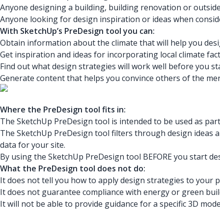
Anyone designing a building, building renovation or outside
Anyone looking for design inspiration or ideas when consid
With SketchUp’s PreDesign tool you can:
Obtain information about the climate that will help you desi
Get inspiration and ideas for incorporating local climate fa
Find out what design strategies will work well before you st
Generate content that helps you convince others of the meri
Where the PreDesign tool fits in:
The SketchUp PreDesign tool is intended to be used as part 
The SketchUp PreDesign tool filters through design ideas an
data for your site.
By using the SketchUp PreDesign tool BEFORE you start desi
What the PreDesign tool does not do:
It does not tell you how to apply design strategies to your 
It does not guarantee compliance with energy or green buil
It will not be able to provide guidance for a specific 3D mo