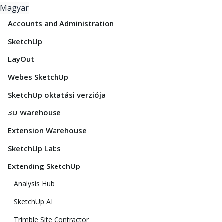
Magyar
Accounts and Administration
SketchUp
LayOut
Webes SketchUp
SketchUp oktatási verziója
3D Warehouse
Extension Warehouse
SketchUp Labs
Extending SketchUp
Analysis Hub
SketchUp AI
Trimble Site Contractor