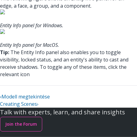
edge, a face, a group, and a component.
Entity Info panel for Windows.
Entity Info panel for MacOS.
Tip:
The Entity Info panel also enables you to toggle
visibility, locked status, and an entity's ability to cast and
receive shadows. To toggle any of these items, click the
relevant icon
‹
Modell megtekintése
Creating Scenes
›
Talk with experts, learn, and share insights
Join the Forum