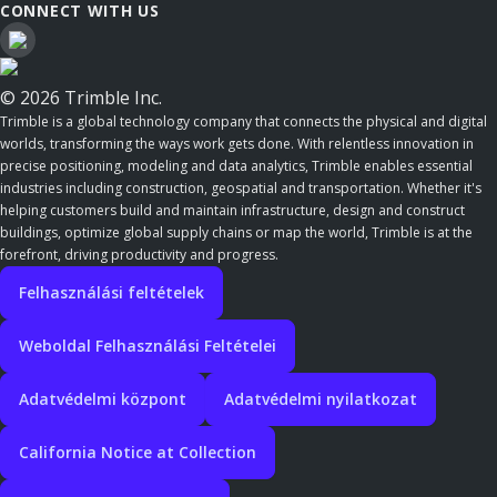
CONNECT WITH US
© 2026 Trimble Inc.
Trimble is a global technology company that connects the physical and digital
worlds, transforming the ways work gets done. With relentless innovation in
precise positioning, modeling and data analytics, Trimble enables essential
industries including construction, geospatial and transportation. Whether it's
helping customers build and maintain infrastructure, design and construct
buildings, optimize global supply chains or map the world, Trimble is at the
forefront, driving productivity and progress.
Felhasználási feltételek
Weboldal Felhasználási Feltételei
Adatvédelmi központ
Adatvédelmi nyilatkozat
California Notice at Collection