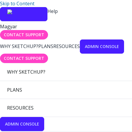
Skip to Content
Help
Magyar
CONTACT SUPPORT
WHY SKETCHUP?
PLANS
RESOURCES
ADMIN CONSOLE
CONTACT SUPPORT
WHY SKETCHUP?
PLANS
RESOURCES
ADMIN CONSOLE