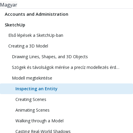
Magyar
Accounts and Administration
SketchUp
Első lépések a SketchUp-ban
Creating a 3D Model
Drawing Lines, Shapes, and 3D Objects
Szögek és távolságok mérése a precíz modellezés érdekében
Modell megtekintése
Inspecting an Entity
Creating Scenes
Animating Scenes
Walking through a Model
Casting Real-World Shadows