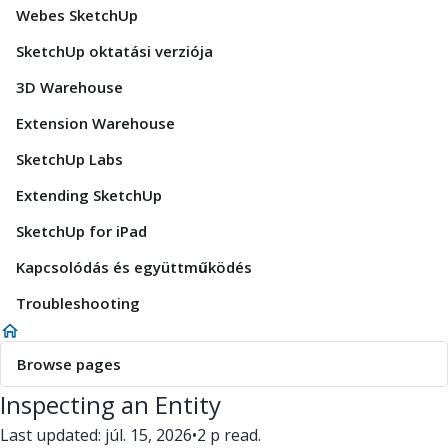
Webes SketchUp
SketchUp oktatási verziója
3D Warehouse
Extension Warehouse
SketchUp Labs
Extending SketchUp
SketchUp for iPad
Kapcsolódás és együttműködés
Troubleshooting
Browse pages
Inspecting an Entity
Last updated: júl. 15, 2026
•
2 p read.