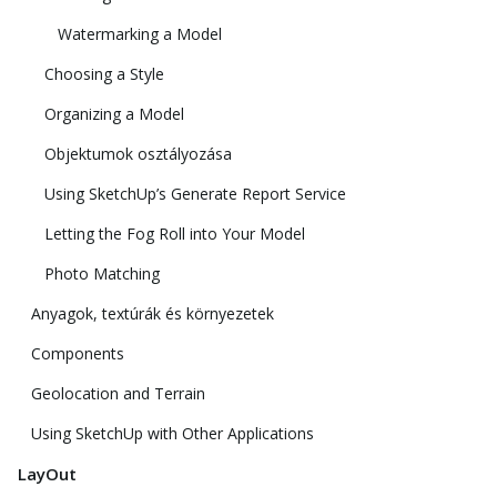
Watermarking a Model
Choosing a Style
Organizing a Model
Objektumok osztályozása
Using SketchUp’s Generate Report Service
Letting the Fog Roll into Your Model
Photo Matching
Anyagok, textúrák és környezetek
Components
Geolocation and Terrain
Using SketchUp with Other Applications
LayOut