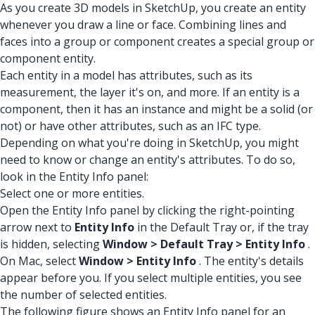
As you create 3D models in SketchUp, you create an entity
whenever you draw a line or face. Combining lines and
faces into a group or component creates a special group or
component entity.
Each entity in a model has attributes, such as its
measurement, the layer it's on, and more. If an entity is a
component, then it has an instance and might be a solid (or
not) or have other attributes, such as an IFC type.
Depending on what you're doing in SketchUp, you might
need to know or change an entity's attributes. To do so,
look in the Entity Info panel:
Select one or more entities.
Open the Entity Info panel by clicking the right-pointing
arrow next to
Entity Info
in the Default Tray or, if the tray
is hidden, selecting
Window > Default Tray > Entity Info
.
On Mac, select
Window > Entity Info
. The entity's details
appear before you. If you select multiple entities, you see
the number of selected entities.
The following figure shows an Entity Info panel for an