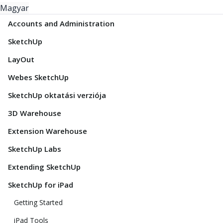
Magyar
Accounts and Administration
SketchUp
LayOut
Webes SketchUp
SketchUp oktatási verziója
3D Warehouse
Extension Warehouse
SketchUp Labs
Extending SketchUp
SketchUp for iPad
Getting Started
iPad Tools