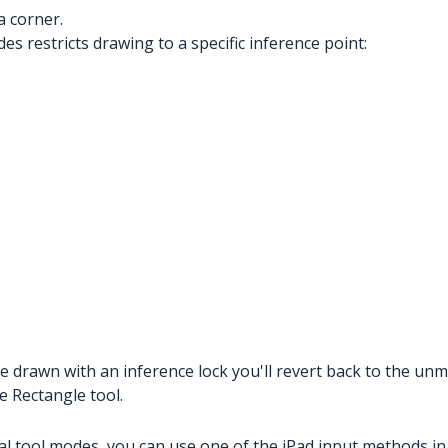
a corner.
es restricts drawing to a specific inference point:
 drawn with an inference lock you'll revert back to the unmo
e Rectangle tool.
al tool modes, you can use one of the iPad input methods in