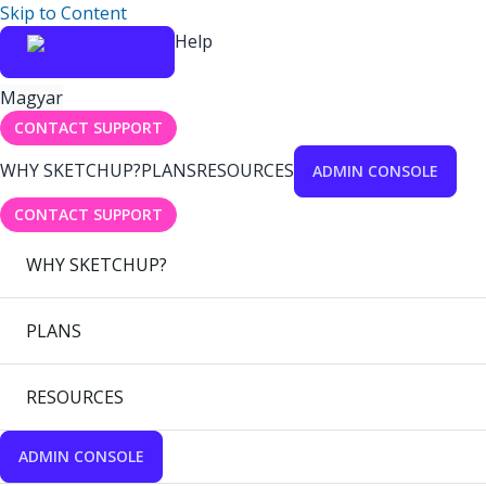
Skip to Content
Help
Magyar
CONTACT SUPPORT
WHY SKETCHUP?
PLANS
RESOURCES
ADMIN CONSOLE
CONTACT SUPPORT
WHY SKETCHUP?
PLANS
RESOURCES
ADMIN CONSOLE