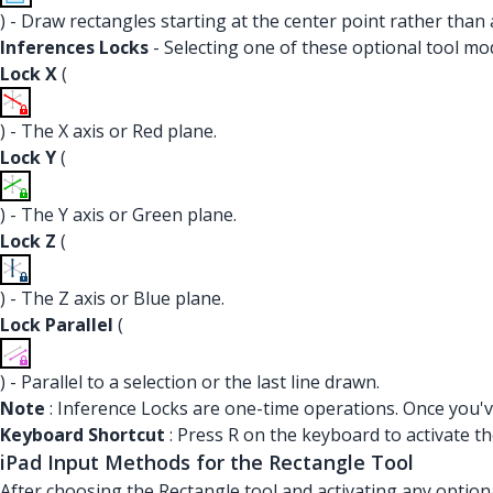
) - Draw rectangles starting at the center point rather than 
Inferences Locks
- Selecting one of these optional tool mod
Lock X
(
) - The X axis or Red plane.
Lock Y
(
) - The Y axis or Green plane.
Lock Z
(
) - The Z axis or Blue plane.
Lock Parallel
(
) - Parallel to a selection or the last line drawn.
Note
: Inference Locks are one-time operations. Once you've
Keyboard Shortcut
: Press R on the keyboard to activate th
iPad Input Methods for the Rectangle Tool
After choosing the Rectangle tool and activating any option