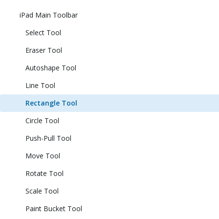
iPad Main Toolbar
Select Tool
Eraser Tool
Autoshape Tool
Line Tool
Rectangle Tool
Circle Tool
Push-Pull Tool
Move Tool
Rotate Tool
Scale Tool
Paint Bucket Tool