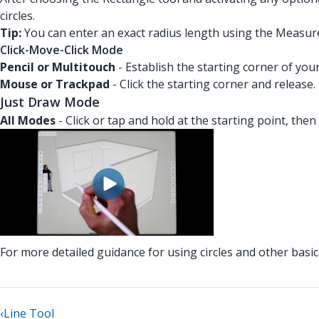
circles.
Tip:
You can enter an exact radius length using the Measur
Click-Move-Click Mode
Pencil or Multitouch
- Establish the starting corner of you
Mouse or Trackpad
- Click the starting corner and release
Just Draw Mode
All Modes
- Click or tap and hold at the starting point, then
For more detailed guidance for using circles and other bas
‹
Line Tool