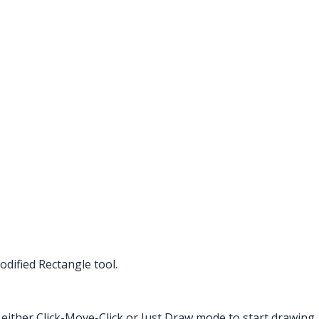
dified Rectangle tool.
 either Click-Move-Click or Just Draw mode to start drawing