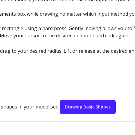
ements box while drawing no matter which input method you
r rectangle using a hard press. Gently moving allows you to f
. Move your cursor to the desired endpoint and click again.
 drag to your desired radius. Lift or release at the desired en
ic shapes in your model see
.
Drawing Basic Shapes