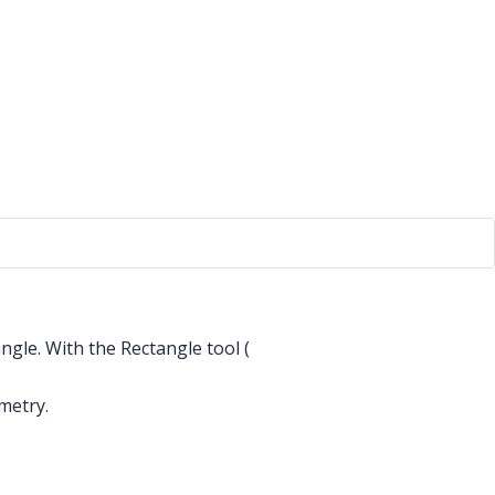
ngle. With the Rectangle tool (
metry.