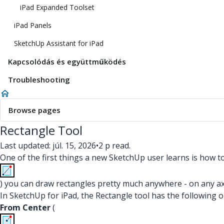
iPad Expanded Toolset
iPad Panels
SketchUp Assistant for iPad
Kapcsolódás és együttműködés
Troubleshooting
Browse pages
Rectangle Tool
Last updated: júl. 15, 2026
•
2 p read.
One of the first things a new SketchUp user learns is how t
) you can draw rectangles pretty much anywhere - on any axis
In SketchUp for iPad, the Rectangle tool has the following 
From Center
(