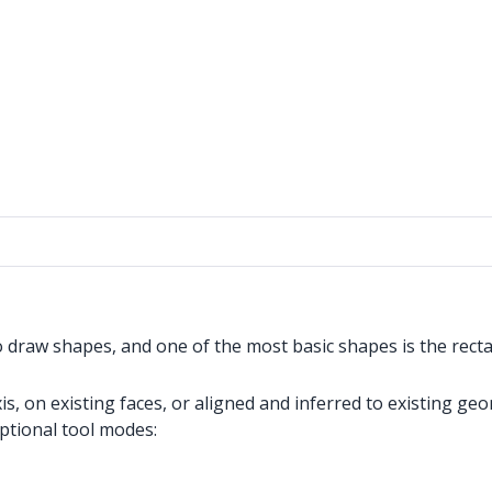
o draw shapes, and one of the most basic shapes is the recta
, on existing faces, or aligned and inferred to existing geo
optional tool modes: