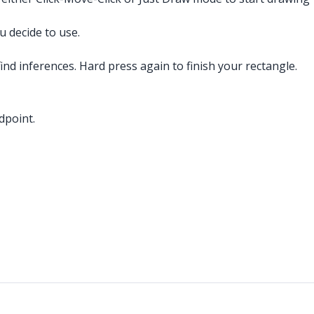
 decide to use.
ind inferences. Hard press again to finish your rectangle.
dpoint.