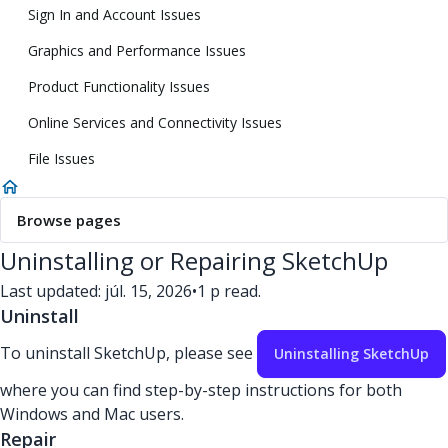
Sign In and Account Issues
Graphics and Performance Issues
Product Functionality Issues
Online Services and Connectivity Issues
File Issues
Browse pages
Uninstalling or Repairing SketchUp
Last updated: júl. 15, 2026
•
1 p read.
Uninstall
To uninstall SketchUp, please see
Uninstalling SketchUp
where you can find step-by-step instructions for both
Windows and Mac users.
Repair