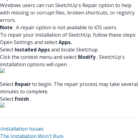
Windows users can run SketchUp's Repair option to help
with missing or corrupt files, broken shortcuts, or registry
errors.
Note
: A repair option is not available to iOS users.
To repair your installation of SketchUp, follow these steps:
Open Settings and select
Apps.
Select
Installed Apps
and locate Sketchup.
Click the context menu and select
Modify
. SketchUp's
installation options will open.
Select
Repair
to begin. The repair process may take several
minutes to complete.
Select
Finish
.
‹
Installation Issues
The Installation Won't Run
›