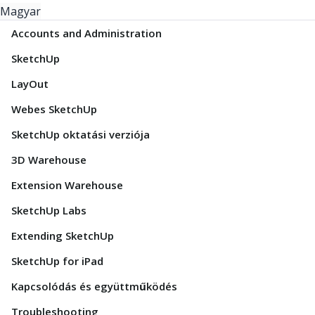
Magyar
Accounts and Administration
SketchUp
LayOut
Webes SketchUp
SketchUp oktatási verziója
3D Warehouse
Extension Warehouse
SketchUp Labs
Extending SketchUp
SketchUp for iPad
Kapcsolódás és együttműködés
Troubleshooting