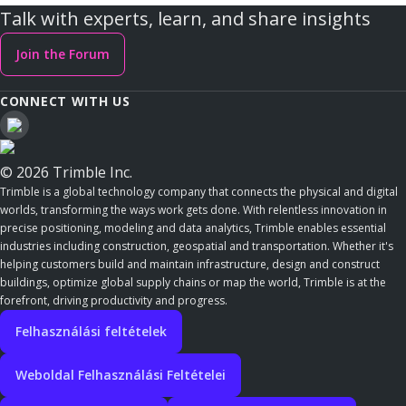
Talk with experts, learn, and share insights
Join the Forum
CONNECT WITH US
© 2026 Trimble Inc.
Trimble is a global technology company that connects the physical and digital
worlds, transforming the ways work gets done. With relentless innovation in
precise positioning, modeling and data analytics, Trimble enables essential
industries including construction, geospatial and transportation. Whether it's
helping customers build and maintain infrastructure, design and construct
buildings, optimize global supply chains or map the world, Trimble is at the
forefront, driving productivity and progress.
Felhasználási feltételek
Weboldal Felhasználási Feltételei