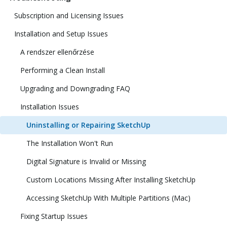
Subscription and Licensing Issues
Installation and Setup Issues
A rendszer ellenőrzése
Performing a Clean Install
Upgrading and Downgrading FAQ
Installation Issues
Uninstalling or Repairing SketchUp
The Installation Won't Run
Digital Signature is Invalid or Missing
Custom Locations Missing After Installing SketchUp
Accessing SketchUp With Multiple Partitions (Mac)
Fixing Startup Issues