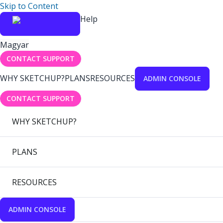
Skip to Content
Help
Magyar
CONTACT SUPPORT
WHY SKETCHUP?
PLANS
RESOURCES
ADMIN CONSOLE
CONTACT SUPPORT
WHY SKETCHUP?
PLANS
RESOURCES
ADMIN CONSOLE