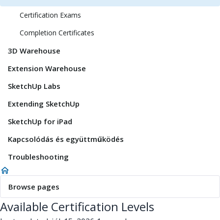
Certification Exams
Completion Certificates
3D Warehouse
Extension Warehouse
SketchUp Labs
Extending SketchUp
SketchUp for iPad
Kapcsolódás és együttműködés
Troubleshooting
Browse pages
Available Certification Levels