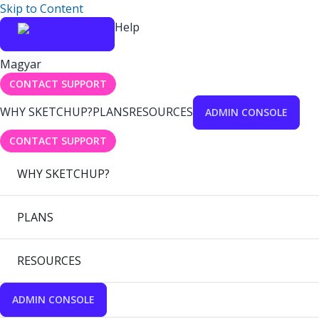
Skip to Content
Help
Magyar
CONTACT SUPPORT
WHY SKETCHUP?
PLANS
RESOURCES
ADMIN CONSOLE
CONTACT SUPPORT
WHY SKETCHUP?
PLANS
RESOURCES
ADMIN CONSOLE