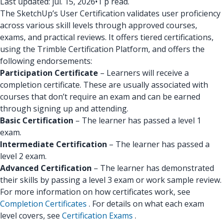
Last updated: júl. 15, 2026
•
1 p read.
The SketchUp’s User Certification validates user proficiency
across various skill levels through approved courses,
exams, and practical reviews. It offers tiered certifications,
using the Trimble Certification Platform, and offers the
following endorsements:
Participation Certificate
– Learners will receive a
completion certificate. These are usually associated with
courses that don’t require an exam and can be earned
through signing up and attending.
Basic Certification
– The learner has passed a level 1
exam.
Intermediate Certification
– The learner has passed a
level 2 exam.
Advanced Certification
– The learner has demonstrated
their skills by passing a level 3 exam or work sample review.
For more information on how certificates work, see
Completion Certificates
. For details on what each exam
level covers, see
Certification Exams
.