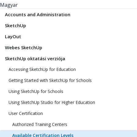
Magyar
Accounts and Administration
SketchUp
LayOut
Webes SketchUp
SketchUp oktatási verziója
Accessing SketchUp for Education
Getting Started with SketchUp for Schools
Using SketchUp for Schools
Using SketchUp Studio for Higher Education
User Certification
Authorized Training Centers
Available Certification Levels