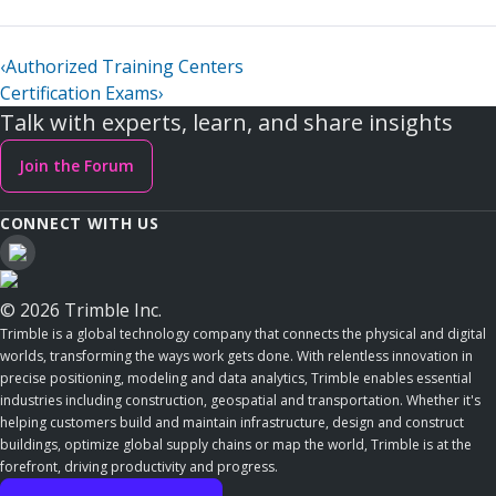
‹
Authorized Training Centers
Certification Exams
›
Talk with experts, learn, and share insights
Join the Forum
CONNECT WITH US
© 2026 Trimble Inc.
Trimble is a global technology company that connects the physical and digital
worlds, transforming the ways work gets done. With relentless innovation in
precise positioning, modeling and data analytics, Trimble enables essential
industries including construction, geospatial and transportation. Whether it's
helping customers build and maintain infrastructure, design and construct
buildings, optimize global supply chains or map the world, Trimble is at the
forefront, driving productivity and progress.