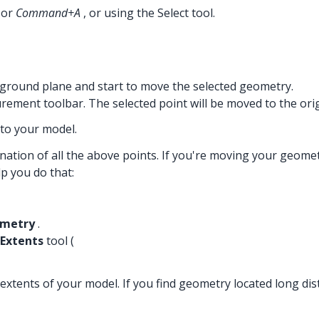
or
Command+A
, or using the Select tool.
e ground plane and start to move the selected geometry.
rement toolbar. The selected point will be moved to the orig
 to your model.
tion of all the above points. If you're moving your geometr
lp you do that:
ometry
.
Extents
tool (
xtents of your model. If you find geometry located long dis