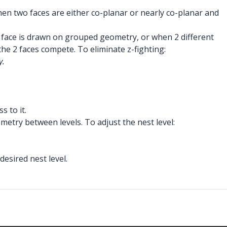
hen two faces are either co-planar or nearly co-planar and
 a face is drawn on grouped geometry, or when 2 different
e 2 faces compete. To eliminate z-fighting:
y.
s to it.
metry between levels. To adjust the nest level:
desired nest level.