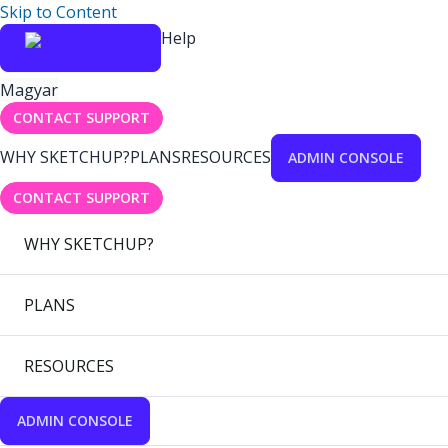
Skip to Content
Help
Magyar
CONTACT SUPPORT
WHY SKETCHUP?
PLANS
RESOURCES
ADMIN CONSOLE
CONTACT SUPPORT
WHY SKETCHUP?
PLANS
RESOURCES
ADMIN CONSOLE