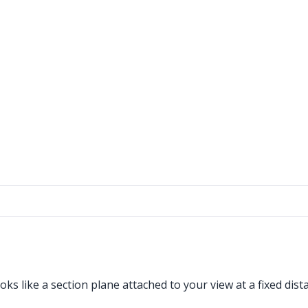
ooks like a section plane attached to your view at a fixed d