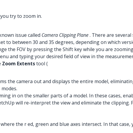
you try to zoom in.
a known issue called
Camera Clipping Plane
. There are several 
is set to between 30 and 35 degrees, depending on which ver
ange the FOV by pressing the Shift key while you are zoomin
enu and typing your desired field of view in the measuremen
e
Zoom Extents
tool (
s the camera out and displays the entire model, eliminatin
n modes.
ing in on the smaller parts of a model. In these cases, ena
chUp will re-interpret the view and eliminate the clipping
 where the r ed, green and blue axes intersect. In that case