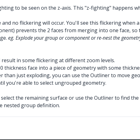
hting to be seen on the z-axis. This "z-fighting" happens w
and no flickering will occur. You'll see this flickering when
ent) prevents the 2 faces from merging into one face, so th
rge.
eg. Explode your group or component or re-nest the geometr
ll result in some flickering at different zoom levels.
 0 thickness face into a piece of geometry with some thicknes
er than just exploding, you can use the Outliner to move geo
til you're able to select ungrouped geometry.
select the remaining surface or use the Outliner to find the 
e nested group definition.