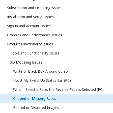
Subscription and Licensing Issues
Installation and Setup Issues
Sign In and Account Issues
Graphics and Performance Issues
Product Functionality Issues
Tools and Functionality Issues
3D Modeling Issues
White or Black Box Around Cursor
I Lost My SketchUp Status Bar (PC)
When I Select a Face, the Reverse Face is Selected (PC)
Clipped or Missing Faces
Blurred or Distorted Images