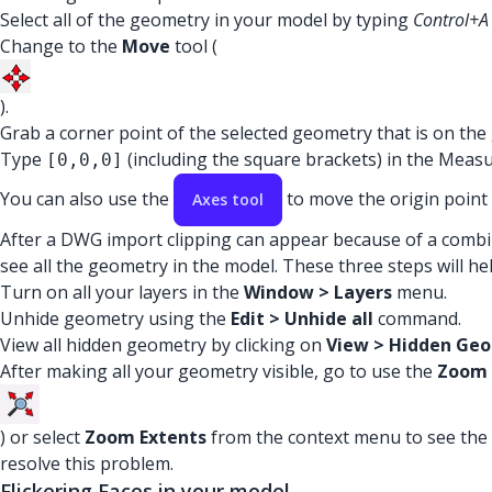
Select all of the geometry in your model by typing
Control+A
Change to the
Move
tool (
).
Grab a corner point of the selected geometry that is on th
Type
(including the square brackets) in the Measu
[0,0,0]
You can also use the
to move the origin point
Axes tool
After a DWG import clipping can appear because of a combina
see all the geometry in the model. These three steps will he
Turn on all your layers in the
Window > Layers
menu.
Unhide geometry using the
Edit > Unhide all
command.
View all hidden geometry by clicking on
View > Hidden Ge
After making all your geometry visible, go to use the
Zoom 
) or select
Zoom Extents
from the context menu to see the e
resolve this problem.
Flickering Faces in your model