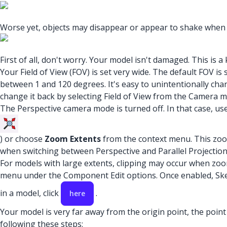
Worse yet, objects may disappear or appear to shake when 
First of all, don't worry. Your model isn't damaged. This is 
Your Field of View (FOV) is set very wide. The default FOV 
between 1 and 120 degrees. It's easy to unintentionally ch
change it back by selecting Field of View from the Camera m
The Perspective camera mode is turned off. In that case, us
) or choose
Zoom Extents
from the context menu. This zoom
when switching between Perspective and Parallel Projectio
For models with large extents, clipping may occur when zoom
menu under the Component Edit options. Once enabled, Sket
in a model, click
.
here
Your model is very far away from the origin point, the point
following these steps: