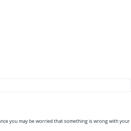
istance you may be worried that something is wrong with your