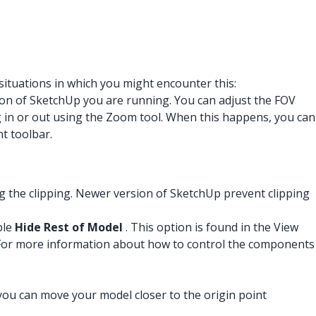
situations in which you might encounter this:
sion of SketchUp you are running. You can adjust the FOV
g in or out using the Zoom tool. When this happens, you can
t toolbar.
g the clipping. Newer version of SketchUp prevent clipping
ble
Hide Rest of Model
. This option is found in the View
. For more information about how to control the components
, you can move your model closer to the origin point