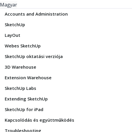
Magyar
Accounts and Administration
SketchUp
LayOut
Webes SketchUp
SketchUp oktatási verziója
3D Warehouse
Extension Warehouse
SketchUp Labs
Extending SketchUp
SketchUp for iPad
Kapcsolódás és együttműködés
Troubleshooting