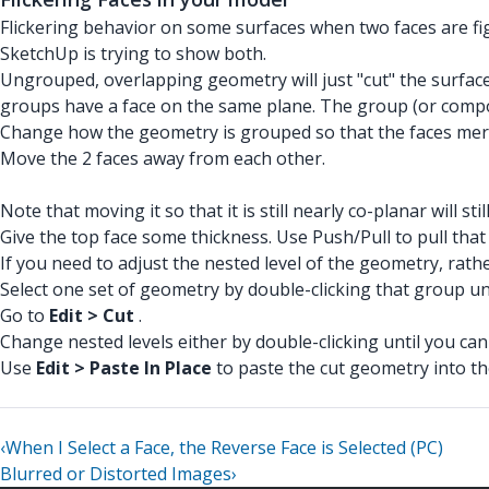
Flickering behavior on some surfaces when two faces are fig
SketchUp is trying to show both.
Ungrouped, overlapping geometry will just "cut" the surface 
groups have a face on the same plane. The group (or compon
Change how the geometry is grouped so that the faces me
Move the 2 faces away from each other.
Note that moving it so that it is still nearly co-planar will sti
Give the top face some thickness. Use Push/Pull to pull that
If you need to adjust the nested level of the geometry, rath
Select one set of geometry by double-clicking that group un
Go to
Edit > Cut
.
Change nested levels either by double-clicking until you can 
Use
Edit > Paste In Place
to paste the cut geometry into th
‹
When I Select a Face, the Reverse Face is Selected (PC)
Blurred or Distorted Images
›