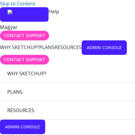
Skip to Content
Help
Magyar
CONTACT SUPPORT
WHY SKETCHUP?
PLANS
RESOURCES
ADMIN CONSOLE
CONTACT SUPPORT
WHY SKETCHUP?
PLANS
RESOURCES
ADMIN CONSOLE