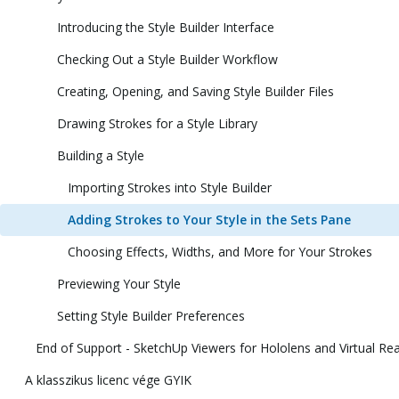
Introducing the Style Builder Interface
Checking Out a Style Builder Workflow
Creating, Opening, and Saving Style Builder Files
Drawing Strokes for a Style Library
Building a Style
Importing Strokes into Style Builder
Adding Strokes to Your Style in the Sets Pane
Choosing Effects, Widths, and More for Your Strokes
Previewing Your Style
Setting Style Builder Preferences
End of Support - SketchUp Viewers for Hololens and Virtual Rea
A klasszikus licenc vége GYIK