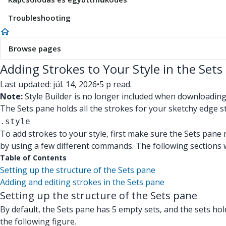
Troubleshooting
Browse pages
Adding Strokes to Your Style in the Sets
Last updated: júl. 14, 2026
•
5 p read.
Note:
Style Builder is no longer included when downloadin
The Sets pane holds all the strokes for your sketchy edge s
.style
To add strokes to your style, first make sure the Sets pane 
by using a few different commands. The following sections 
Table of Contents
Setting up the structure of the Sets pane
Adding and editing strokes in the Sets pane
Setting up the structure of the Sets pane
By default, the Sets pane has 5 empty sets, and the sets hol
the following figure.