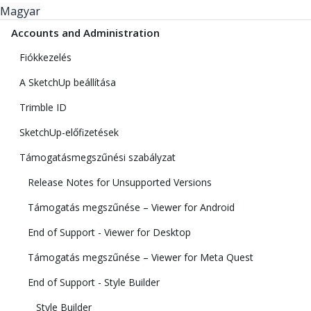
Magyar
Accounts and Administration
Fiókkezelés
A SketchUp beállítása
Trimble ID
SketchUp-előfizetések
Támogatásmegszűnési szabályzat
Release Notes for Unsupported Versions
Támogatás megszűnése – Viewer for Android
End of Support - Viewer for Desktop
Támogatás megszűnése – Viewer for Meta Quest
End of Support - Style Builder
Style Builder