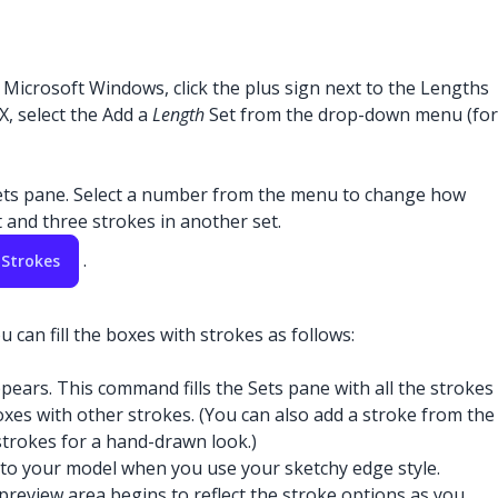
Microsoft Windows, click the plus sign next to the Lengths
X, select the Add a
Length
Set from the drop-down menu (for
ets pane. Select a number from the menu to change how
 and three strokes in another set.
.
 Strokes
 can fill the boxes with strokes as follows:
ears. This command fills the Sets pane with all the strokes
 boxes with other strokes. (You can also add a stroke from the
strokes for a hand-drawn look.)
ied to your model when you use your sketchy edge style.
 preview area begins to reflect the stroke options as you