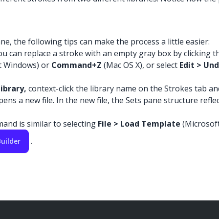
e, the following tips can make the process a little easier:
u can replace a stroke with an empty gray box by clicking th
t Windows) or
Command+Z
(Mac OS X), or select
Edit > Un
ibrary,
context-click the library name on the Strokes tab an
s a new file. In the new file, the Sets pane structure reflec
and is similar to selecting
File > Load Template
(Microsof
.
uilder