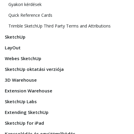
Gyakori kérdések
Quick Reference Cards
Trimble SketchUp Third Party Terms and Attributions
SketchUp
LayOut
Webes SketchUp
SketchUp oktatási verziója
3D Warehouse
Extension Warehouse
SketchUp Labs
Extending SketchUp
SketchUp for iPad
Kapcsolódás és együttműködés