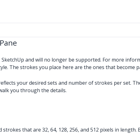
 Pane
g SketchUp and will no longer be supported. For more infor
tyle. The strokes you place here are the ones that become p
reflects your desired sets and number of strokes per set. Th
walk you through the details.
d strokes that are 32, 64, 128, 256, and 512 pixels in length