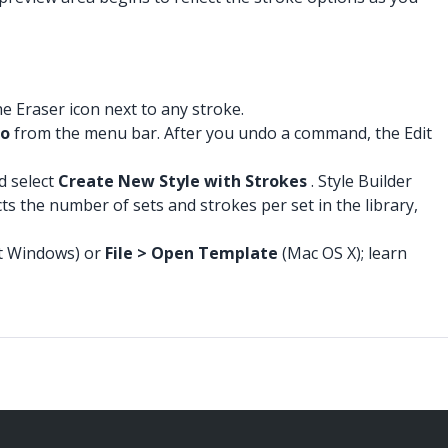
e Eraser icon next to any stroke.
do
from the menu bar. After you undo a command, the Edit
d select
Create New Style with Strokes
. Style Builder
ts the number of sets and strokes per set in the library,
t Windows) or
File > Open Template
(Mac OS X); learn