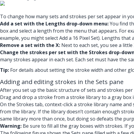
To change how many sets and strokes per set appear in your
Add a set with the Lengths drop-down menu:
You find th
box and select a length from the menu that appears. For exam
example, you might select Add a 16 Pixel Set). Lengths that 
Remove a set with the X:
Next to each set, you see a little 
Change the strokes per set with the Strokes drop-dow
many strokes appear in each set. Each set must have the sa
Tip:
For details about setting the stroke width and other glo
Adding and editing strokes in the Sets pane
After you set up the basic structure of sets and strokes per 
Drag and drop a stroke from a stroke library to a gray box i
On the Strokes tab, context-click a stroke library name and 
from the library. If the library doesn’t contain enough strok
same library more than once, but doing so defeats the purpo
Warning:
Be sure to fill all the gray boxes with strokes. If
The following figure shows the Sets pane filled with a few d