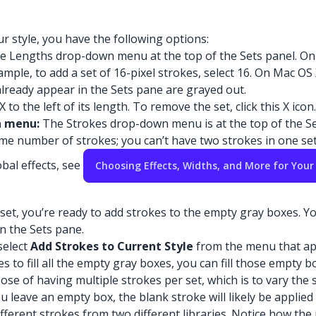
 style, you have the following options:
e Lengths drop-down menu at the top of the Sets panel. On 
ple, to add a set of 16-pixel strokes, select 16. On Mac OS 
already appear in the Sets pane are grayed out.
X to the left of its length. To remove the set, click this X icon.
n menu:
The Strokes drop-down menu is at the top of the S
me number of strokes; you can’t have two strokes in one set
bal effects, see
Choosing Effects, Widths, and More for Your
set, you’re ready to add strokes to the empty gray boxes. You
n the Sets pane.
select
Add Strokes to Current Style
from the menu that app
es to fill all the empty gray boxes, you can fill those empty
se of having multiple strokes per set, which is to vary the 
 you leave an empty box, the blank stroke will likely be appl
ifferent strokes from two different libraries. Notice how the