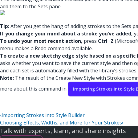
add them to the Sets pane.
Tip:
After you get the hang of adding strokes to the Sets pan
If you change your mind about a stroke you’ve added,
yo
To undo your most recent action,
press
Ctrl+Z
(Microsof
menu makes a Redo command available.
To create a new sketchy edge style based on a specific l
asks whether you want to save the current style and then open
and each set is automatically filled with the library’s strokes.
Note:
The result of the Create New Style with Strokes comm
more about this command in
Importing Strokes into Style B
‹
Importing Strokes into Style Builder
Choosing Effects, Widths, and More for Your Strokes
›
Talk with experts, learn, and share insights