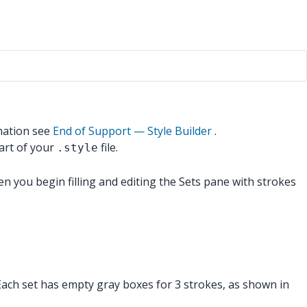
mation see
End of Support — Style Builder
.
art of your
file.
.style
en you begin filling and editing the Sets pane with strokes
. Each set has empty gray boxes for 3 strokes, as shown in