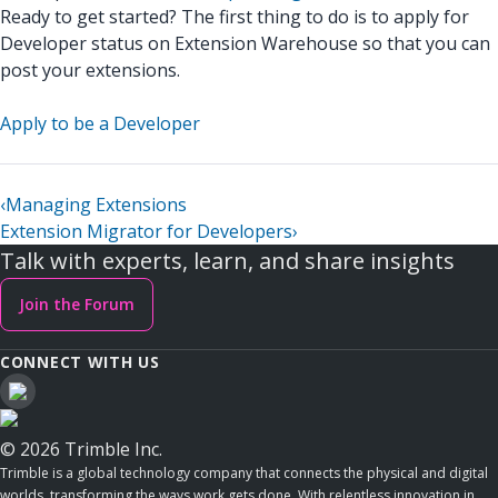
Ready to get started? The first thing to do is to apply for
Developer status on Extension Warehouse so that you can
post your extensions.
Apply to be a Developer
‹
Managing Extensions
Extension Migrator for Developers
›
Talk with experts, learn, and share insights
Join the Forum
CONNECT WITH US
© 2026 Trimble Inc.
Trimble is a global technology company that connects the physical and digital
worlds, transforming the ways work gets done. With relentless innovation in