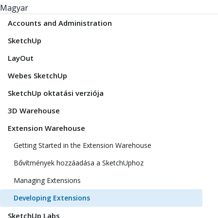
Magyar
Accounts and Administration
SketchUp
LayOut
Webes SketchUp
SketchUp oktatási verziója
3D Warehouse
Extension Warehouse
Getting Started in the Extension Warehouse
Bővítmények hozzáadása a SketchUphoz
Managing Extensions
Developing Extensions
SketchUp Labs