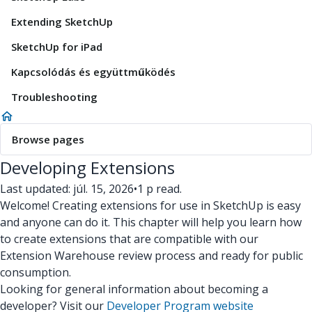
Extending SketchUp
SketchUp for iPad
Kapcsolódás és együttműködés
Troubleshooting
Browse pages
Developing Extensions
Last updated: júl. 15, 2026
•
1 p read.
Welcome! Creating extensions for use in SketchUp is easy
and anyone can do it. This chapter will help you learn how
to create extensions that are compatible with our
Extension Warehouse review process and ready for public
consumption.
Looking for general information about becoming a
developer? Visit our
Developer Program website