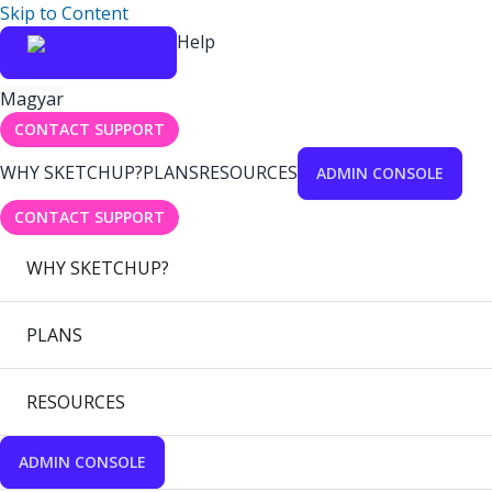
Skip to Content
Help
Magyar
CONTACT SUPPORT
WHY SKETCHUP?
PLANS
RESOURCES
ADMIN CONSOLE
CONTACT SUPPORT
WHY SKETCHUP?
PLANS
RESOURCES
ADMIN CONSOLE