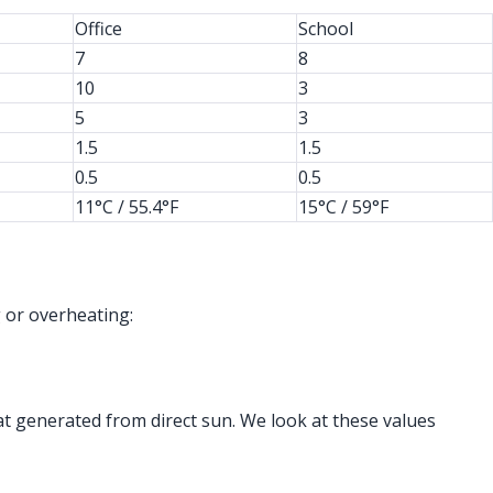
Office
School
7
8
10
3
5
3
1.5
1.5
0.5
0.5
11°C / 55.4°F
15°C / 59°F
 or overheating:
t generated from direct sun. We look at these values