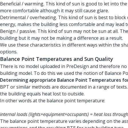
Beneficial / warming. This kind of sun is good to let into 
more comfortable although it may still cause glare.
Detrimental / overheating. This kind of sun is best to block
energy, makes the building less comfortable and may lead 
Benign / passive. This kind of sun may not be sun at all. T
building but it may not be making a difference as a result.
We use these characteristics in different ways within the 
options.
Balance Point Temperatures and Sun Quality
There is no model uploaded in PreDesign and therefore no k
building model. To do this we used the notion of Balance P
Determining appropriate Balance Point Temperatures for 
BPT or similar methods are documented in a range of texts. 
the building equals heat lost to outside.
In other words at the balance point temperature:
internal loads (lights+equipment+occupants) = heat loss through
The balance point temperature varies depending on the ass