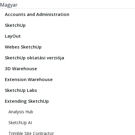
Magyar
Accounts and Administration
SketchUp
LayOut
Webes SketchUp
SketchUp oktatási verziója
3D Warehouse
Extension Warehouse
SketchUp Labs
Extending SketchUp
Analysis Hub
SketchUp AI
Trimble Site Contractor