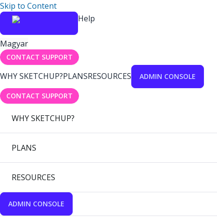
Skip to Content
Help
Magyar
CONTACT SUPPORT
WHY SKETCHUP?
PLANS
RESOURCES
ADMIN CONSOLE
CONTACT SUPPORT
WHY SKETCHUP?
PLANS
RESOURCES
ADMIN CONSOLE