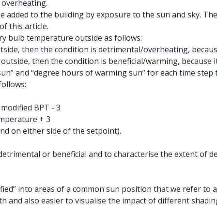
e overheating.
 be added to the building by exposure to the sun and sky. T
f this article.
y bulb temperature outside as follows:
ide, then the condition is detrimental/overheating, because 
tside, then the condition is beneficial/warming, because it’
un” and “degree hours of warming sun” for each time step to
follows:
modified BPT - 3
mperature + 3
d on either side of the setpoint).
 detrimental or beneficial and to characterise the extent of
fied” into areas of a common sun position that we refer to a
th and also easier to visualise the impact of different shadin