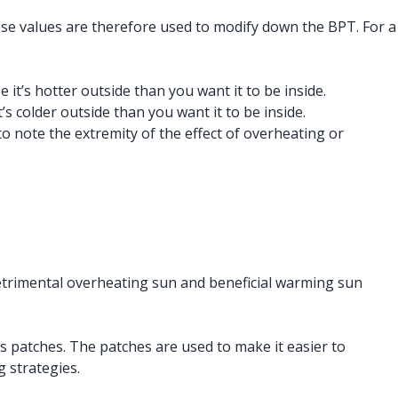
hese values are therefore used to modify down the BPT. For a
it’s hotter outside than you want it to be inside.
s colder outside than you want it to be inside.
 note the extremity of the effect of overheating or
 detrimental overheating sun and beneficial warming sun
s patches. The patches are used to make it easier to
g strategies.