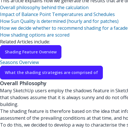
This article explains how we generate the results that are dis
Overall philosophy behind the calculation
Impact of Balance Point Temperatures and Schedules
How Sun Quality is determined (hourly and for patches)
How we decide whether to recommend shading for a facade
How shading options are scored
Related Articles include:
Shading Feature Overview
Seasons Overview
What the shading strategies are comprised of
Overall Philosophy
Many SketchUp users employ the shadows feature in SketchUp
that shadows assume that it is always sunny and do not offer
building.
The shading feature is therefore based on the idea that in
assessment of the prevailing conditions at that time, and ho
To do this, we decided to develop a way to characterise the 