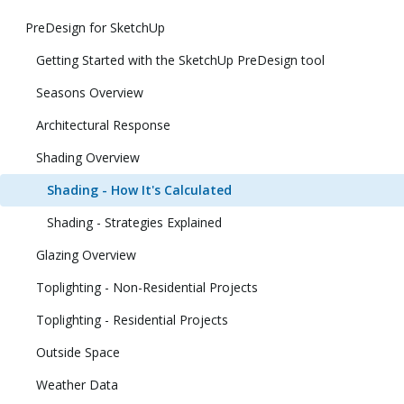
PreDesign for SketchUp
Getting Started with the SketchUp PreDesign tool
Seasons Overview
Architectural Response
Shading Overview
Shading - How It's Calculated
Shading - Strategies Explained
Glazing Overview
Toplighting - Non-Residential Projects
Toplighting - Residential Projects
Outside Space
Weather Data