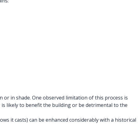
ins:
or in shade. One observed limitation of this process is
s likely to benefit the building or be detrimental to the
ws it casts) can be enhanced considerably with a historical