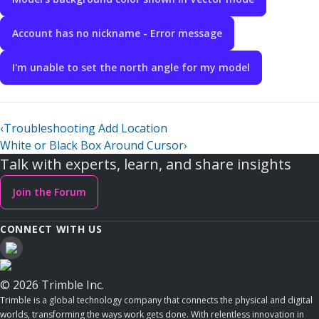
Account has no nickname - Error message
I'm unable to set the north angle for my model
‹
Troubleshooting Add Location
White or Black Box Around Cursor
›
Talk with experts, learn, and share insights
Join the Forum
CONNECT WITH US
© 2026 Trimble Inc.
Trimble is a global technology company that connects the physical and digital
worlds, transforming the ways work gets done. With relentless innovation in