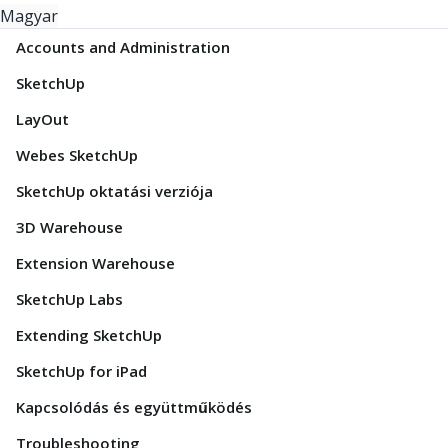
Magyar
Accounts and Administration
SketchUp
LayOut
Webes SketchUp
SketchUp oktatási verziója
3D Warehouse
Extension Warehouse
SketchUp Labs
Extending SketchUp
SketchUp for iPad
Kapcsolódás és együttműködés
Troubleshooting