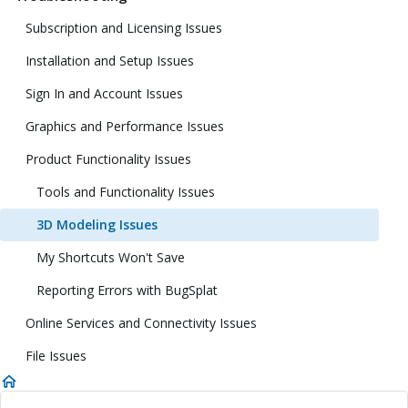
Subscription and Licensing Issues
Installation and Setup Issues
Sign In and Account Issues
Graphics and Performance Issues
Product Functionality Issues
Tools and Functionality Issues
3D Modeling Issues
My Shortcuts Won't Save
Reporting Errors with BugSplat
Online Services and Connectivity Issues
File Issues