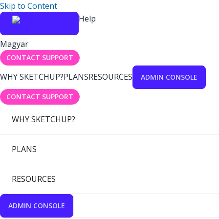
Skip to Content
Help
Magyar
CONTACT SUPPORT
WHY SKETCHUP?
PLANS
RESOURCES
ADMIN CONSOLE
CONTACT SUPPORT
WHY SKETCHUP?
PLANS
RESOURCES
ADMIN CONSOLE