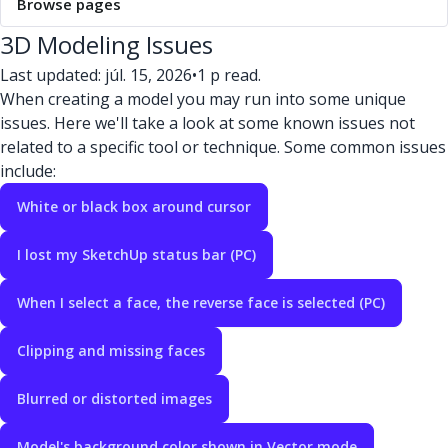
Browse pages
3D Modeling Issues
Last updated: júl. 15, 2026
•
1 p read.
When creating a model you may run into some unique
issues. Here we'll take a look at some known issues not
related to a specific tool or technique. Some common issues
include:
White or black box around cursor
I lost my SketchUp status bar (PC)
When I select a face, the reverse face is selected (PC)
Clipping and missing faces
Blurred or distorted images
Model's background color shown in Vector mode