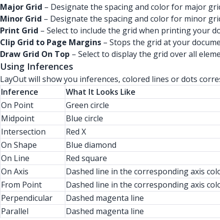
Major Grid
– Designate the spacing and color for major grid
Minor Grid
– Designate the spacing and color for minor grid
Print Grid
– Select to include the grid when printing your 
Clip Grid to Page Margins
– Stops the grid at your docume
Draw Grid On Top
– Select to display the grid over all elem
Using Inferences
LayOut will show you inferences, colored lines or dots cor
Inference
What It Looks Like
On Point
Green circle
Midpoint
Blue circle
Intersection
Red X
On Shape
Blue diamond
On Line
Red square
On Axis
Dashed line in the corresponding axis col
From Point
Dashed line in the corresponding axis col
Perpendicular
Dashed magenta line
Parallel
Dashed magenta line