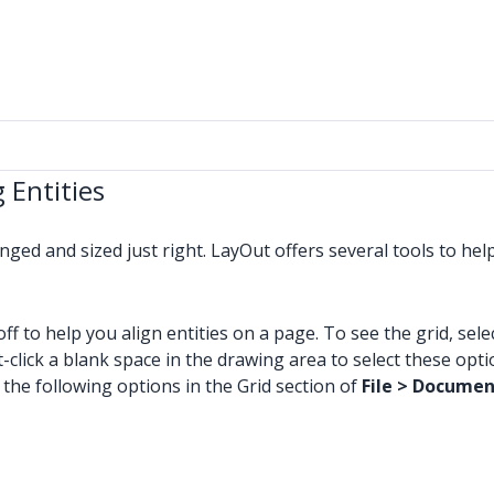
 Entities
nged and sized just right. LayOut offers several tools to he
f to help you align entities on a page. To see the grid, sele
-click a blank space in the drawing area to select these op
the following options in the Grid section of
File > Documen