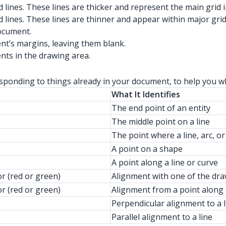
 lines. These lines are thicker and represent the main grid
 lines. These lines are thinner and appear within major grid 
document.
nt’s margins, leaving them blank.
ents in the drawing area.
responding to things already in your document, to help you 
What It Identifies
The end point of an entity
The middle point on a line
The point where a line, arc, or
A point on a shape
A point along a line or curve
or (red or green)
Alignment with one of the dr
or (red or green)
Alignment from a point along 
Perpendicular alignment to a l
Parallel alignment to a line