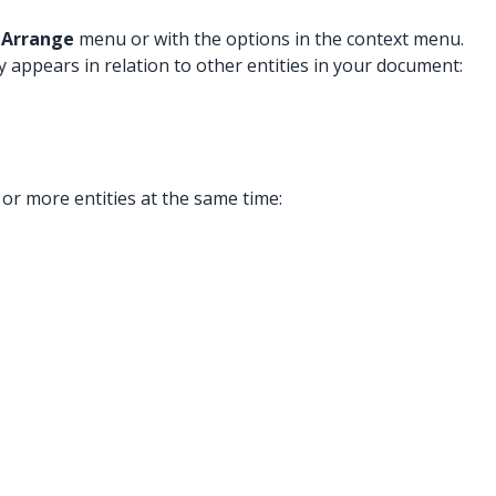
e
Arrange
menu or with the options
in the context menu.
y appears in relation to other entities in your document:
 or more entities at the same time: