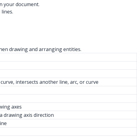
 in your document.
lines.
when drawing and arranging entities.
 curve, intersects another line, arc, or curve
awing axes
a drawing axis direction
ine