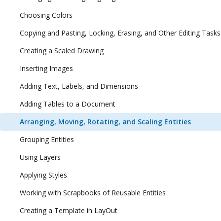
Choosing Colors
Copying and Pasting, Locking, Erasing, and Other Editing Tasks
Creating a Scaled Drawing
Inserting Images
Adding Text, Labels, and Dimensions
Adding Tables to a Document
Arranging, Moving, Rotating, and Scaling Entities
Grouping Entities
Using Layers
Applying Styles
Working with Scrapbooks of Reusable Entities
Creating a Template in LayOut