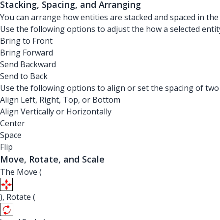
Stacking, Spacing, and Arranging
You can arrange how entities are stacked and spaced in th
Use the following options to adjust the how a selected entit
Bring to Front
Bring Forward
Send Backward
Send to Back
Use the following options to align or set the spacing of two
Align Left, Right, Top, or Bottom
Align Vertically or Horizontally
Center
Space
Flip
Move, Rotate, and Scale
The Move (
), Rotate (