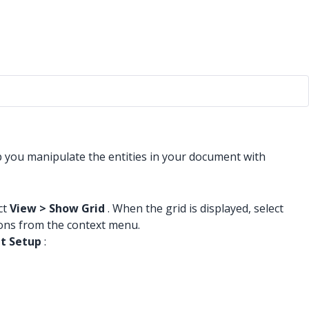
lp you manipulate the entities in your document with
ct
View > Show Grid
. When the grid is displayed, select
tions from the context menu.
t Setup
: