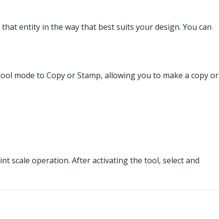
 that entity in the way that best suits your design. You can
he tool mode to Copy or Stamp, allowing you to make a copy or
nt scale operation. After activating the tool, select and