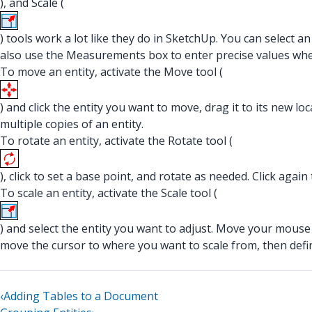
), and Scale (
) tools work a lot like they do in SketchUp. You can select a
also use the Measurements box to enter precise values whe
To move an entity, activate the Move tool (
) and click the entity you want to move, drag it to its new l
multiple copies of an entity.
To rotate an entity, activate the Rotate tool (
), click to set a base point, and rotate as needed. Click again 
To scale an entity, activate the Scale tool (
) and select the entity you want to adjust. Move your mouse a
move the cursor to where you want to scale from, then defi
‹
Adding Tables to a Document