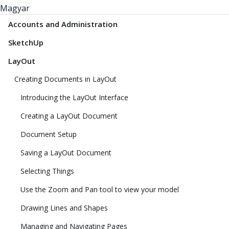
Magyar
Accounts and Administration
SketchUp
LayOut
Creating Documents in LayOut
Introducing the LayOut Interface
Creating a LayOut Document
Document Setup
Saving a LayOut Document
Selecting Things
Use the Zoom and Pan tool to view your model
Drawing Lines and Shapes
Managing and Navigating Pages