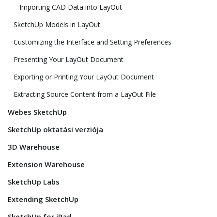
Importing CAD Data into LayOut
SketchUp Models in LayOut
Customizing the Interface and Setting Preferences
Presenting Your LayOut Document
Exporting or Printing Your LayOut Document
Extracting Source Content from a LayOut File
Webes SketchUp
SketchUp oktatási verziója
3D Warehouse
Extension Warehouse
SketchUp Labs
Extending SketchUp
SketchUp for iPad