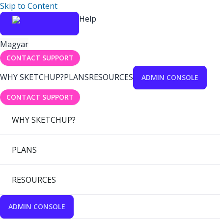
Skip to Content
Help
Magyar
CONTACT SUPPORT
WHY SKETCHUP?
PLANS
RESOURCES
ADMIN CONSOLE
CONTACT SUPPORT
WHY SKETCHUP?
PLANS
RESOURCES
ADMIN CONSOLE