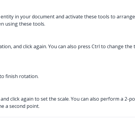
n entity in your document and activate these tools to arrange
n using these tools.
ocation, and click again. You can also press Ctrl to change t
to finish rotation.
nd click again to set the scale. You can also perform a 2-poi
ne a second point.