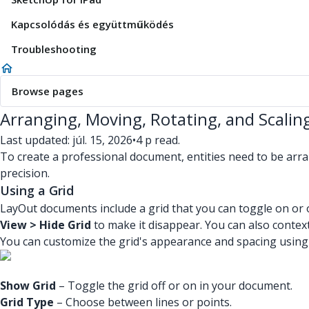
Kapcsolódás és együttműködés
Troubleshooting
Browse pages
Arranging, Moving, Rotating, and Scaling
Last updated: júl. 15, 2026
•
4 p read.
To create a professional document, entities need to be arra
precision.
Using a Grid
LayOut documents include a grid that you can toggle on or of
View > Hide Grid
to make it disappear. You can also context
You can customize the grid's appearance and spacing using 
Show Grid
– Toggle the grid off or on in your document.
Grid Type
– Choose between lines or points.