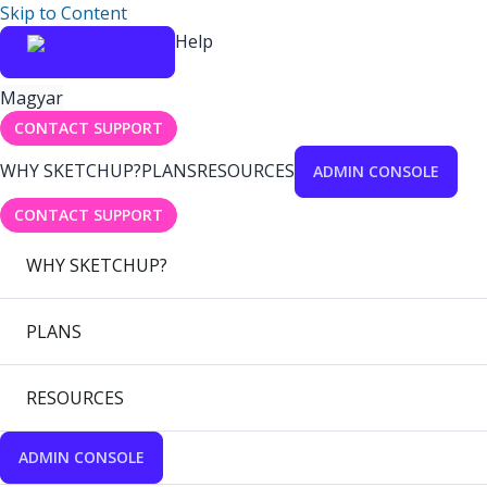
Skip to Content
Help
Magyar
CONTACT SUPPORT
WHY SKETCHUP?
PLANS
RESOURCES
ADMIN CONSOLE
CONTACT SUPPORT
WHY SKETCHUP?
PLANS
RESOURCES
ADMIN CONSOLE