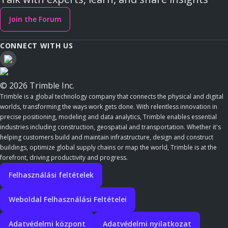
Join the Forum
CONNECT WITH US
© 2026 Trimble Inc.
Trimble is a global technology company that connects the physical and digital
worlds, transforming the ways work gets done. With relentless innovation in
precise positioning, modeling and data analytics, Trimble enables essential
industries including construction, geospatial and transportation. Whether it's
helping customers build and maintain infrastructure, design and construct
buildings, optimize global supply chains or map the world, Trimble is at the
forefront, driving productivity and progress.
Felhasználási feltételek
Weboldal Felhasználási Feltételei
Adatvédelmi központ
Adatvédelmi nyilatkozat