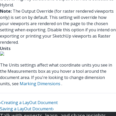
Hybrid.
Note:
The Output Override (for raster rendered viewports
only) is set on by default. This setting will override how
your viewports are rendered on the page to the chosen
setting when exporting. Disable this option if you intend on
exporting or printing your SketchUp viewports as Raster
rendered.
Units
The Units settings affect what coordinate units you see in
the Measurements box as you hover a tool around the
document area. If you're looking to change dimension
units, see
Marking Dimensions
.
‹
Creating a LayOut Document
Saving a LayOut Document
›
Talk with experts, learn, and share insights