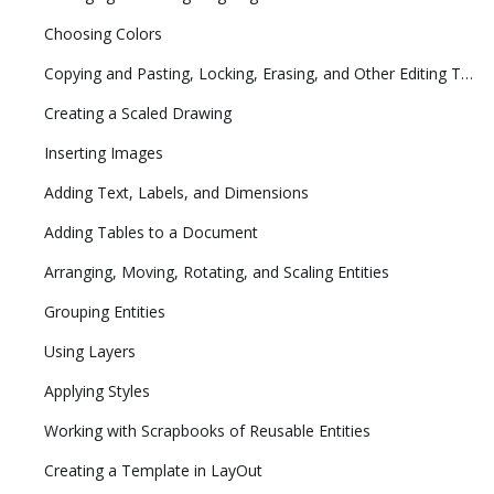
Choosing Colors
Copying and Pasting, Locking, Erasing, and Other Editing Tasks
Creating a Scaled Drawing
Inserting Images
Adding Text, Labels, and Dimensions
Adding Tables to a Document
Arranging, Moving, Rotating, and Scaling Entities
Grouping Entities
Using Layers
Applying Styles
Working with Scrapbooks of Reusable Entities
Creating a Template in LayOut