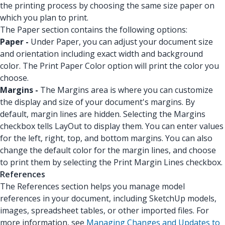
the printing process by choosing the same size paper on
which you plan to print.
The Paper section contains the following options:
Paper -
Under Paper, you can adjust your document size
and orientation including exact width and background
color. The Print Paper Color option will print the color you
choose.
Margins -
The Margins area is where you can customize
the display and size of your document's margins. By
default, margin lines are hidden. Selecting the Margins
checkbox tells LayOut to display them. You can enter values
for the left, right, top, and bottom margins. You can also
change the default color for the margin lines, and choose
to print them by selecting the Print Margin Lines checkbox.
References
The References section helps you manage model
references in your document, including SketchUp models,
images, spreadsheet tables, or other imported files. For
more information, see
Managing Changes and Updates to