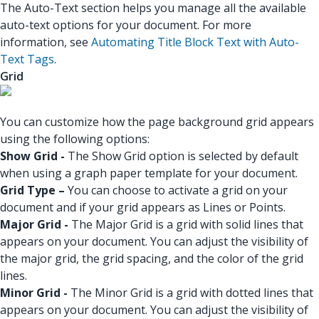
The Auto-Text section helps you manage all the available
auto-text options for your document. For more
information, see
Automating Title Block Text with Auto-
Text Tags
.
Grid
You can customize how the page background grid appears
using the following options:
Show Grid -
The Show Grid option is selected by default
when using a graph paper template for your document.
Grid Type –
You can choose to activate a grid on your
document and if your grid appears as Lines or Points.
Major Grid -
The Major Grid is a grid with solid lines that
appears on your document. You can adjust the visibility of
the major grid, the grid spacing, and the color of the grid
lines.
Minor Grid -
The Minor Grid is a grid with dotted lines that
appears on your document. You can adjust the visibility of