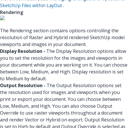
SketchUp Files within LayOut
.
Rendering
The Rendering section contains options controlling the
resolution of Raster and Hybrid rendered SketchUp model
viewports and images in your document.
Display Resolution -
The Display Resolution options allow
you to set the resolution for the images and viewports in
your document while you are working on it. You can choose
between Low, Medium, and High. Display resolution is set
to Medium by default.
Output Resolution -
The Output Resolution options set
the resolution used for images and viewports when you
print or export your document. You can choose between
Low, Medium, and High. You can also choose Output
Override to use raster viewports throughout a document
and render Vector or Hybrid on export. Output Resolution
is set to High by default and Output Override is selected as