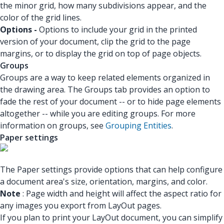
the minor grid, how many subdivisions appear, and the
color of the grid lines.
Options -
Options to include your grid in the printed
version of your document, clip the grid to the page
margins, or to display the grid on top of page objects.
Groups
Groups are a way to keep related elements organized in
the drawing area. The Groups tab provides an option to
fade the rest of your document -- or to hide page elements
altogether -- while you are editing groups. For more
information on groups, see
Grouping Entities
.
Paper settings
The Paper settings provide options that can help configure
a document area's size, orientation, margins, and color.
Note
: Page width and height will affect the aspect ratio for
any images you export from LayOut pages.
If you plan to print your LayOut document, you can simplify