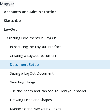
Magyar
Accounts and Administration
SketchUp
LayOut
Creating Documents in LayOut
Introducing the LayOut Interface
Creating a LayOut Document
Document Setup
Saving a LayOut Document
Selecting Things
Use the Zoom and Pan tool to view your model
Drawing Lines and Shapes
Managing and Navigating Pages