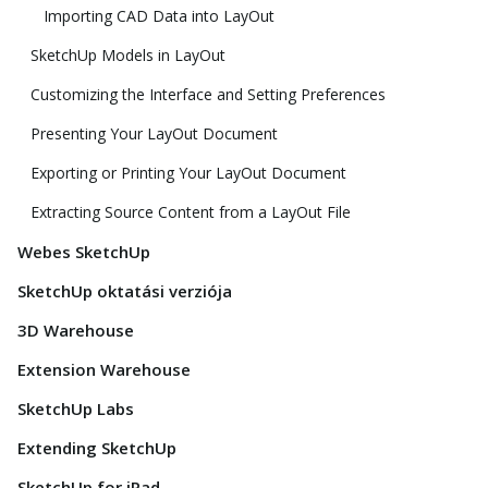
Importing CAD Data into LayOut
SketchUp Models in LayOut
Customizing the Interface and Setting Preferences
Presenting Your LayOut Document
Exporting or Printing Your LayOut Document
Extracting Source Content from a LayOut File
Webes SketchUp
SketchUp oktatási verziója
3D Warehouse
Extension Warehouse
SketchUp Labs
Extending SketchUp
SketchUp for iPad