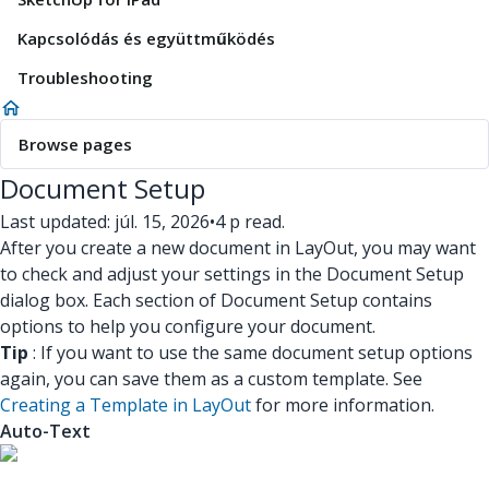
Kapcsolódás és együttműködés
Troubleshooting
Browse pages
Document Setup
Last updated: júl. 15, 2026
•
4 p read.
After you create a new document in LayOut, you may want
to check and adjust your settings in the Document Setup
dialog box. Each section of Document Setup contains
options to help you configure your document.
Tip
: If you want to use the same document setup options
again, you can save them as a custom template. See
Creating a Template in LayOut
for more information.
Auto-Text