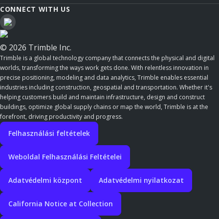
CONNECT WITH US
© 2026 Trimble Inc.
Trimble is a global technology company that connects the physical and digital
worlds, transforming the ways work gets done. With relentless innovation in
precise positioning, modeling and data analytics, Trimble enables essential
industries including construction, geospatial and transportation. Whether it's
helping customers build and maintain infrastructure, design and construct
buildings, optimize global supply chains or map the world, Trimble is at the
forefront, driving productivity and progress.
Felhasználási feltételek
Weboldal Felhasználási Feltételei
Adatvédelmi központ
Adatvédelmi nyilatkozat
California Notice at Collection