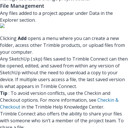
File Management
Any files added to a project appear under Data in the
Explorer section.
Clicking
Add
opens a menu where you can create a new
folder, access other Trimble products, or upload files from
your computer.
Any SketchUp (.skp) files saved to Trimble Connect can then
be opened, edited, and saved from within any version of
SketchUp without the need to download a copy to your
device. If multiple users access a file, the last saved version
is what appears in Trimble Connect.
Tip
: To avoid version conflicts, use the Checkin and
Checkout options. For more information, see
Checkin &
Checkout
in the Trimble Help Knowledge Center.
Trimble Connect also offers the ability to share your files
with someone who isn’t a member of the project team. To
share a file: