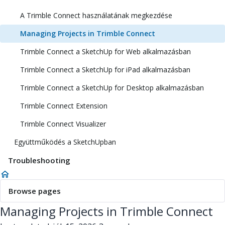
A Trimble Connect használatának megkezdése
Managing Projects in Trimble Connect
Trimble Connect a SketchUp for Web alkalmazásban
Trimble Connect a SketchUp for iPad alkalmazásban
Trimble Connect a SketchUp for Desktop alkalmazásban
Trimble Connect Extension
Trimble Connect Visualizer
Együttműködés a SketchUpban
Troubleshooting
Browse pages
Managing Projects in Trimble Connect