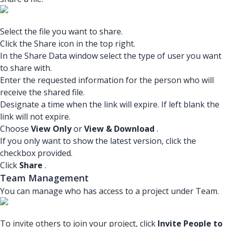
Select the file you want to share.
Click the Share icon in the top right.
In the Share Data window select the type of user you want
to share with.
Enter the requested information for the person who will
receive the shared file.
Designate a time when the link will expire. If left blank the
link will not expire.
Choose
View Only
or
View & Download
.
If you only want to show the latest version, click the
checkbox provided.
Click
Share
.
Team Management
You can manage who has access to a project under Team.
To invite others to join your project, click
Invite People to