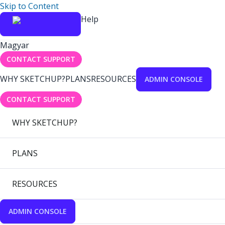
Skip to Content
Help
Magyar
CONTACT SUPPORT
WHY SKETCHUP?
PLANS
RESOURCES
ADMIN CONSOLE
CONTACT SUPPORT
WHY SKETCHUP?
PLANS
RESOURCES
ADMIN CONSOLE