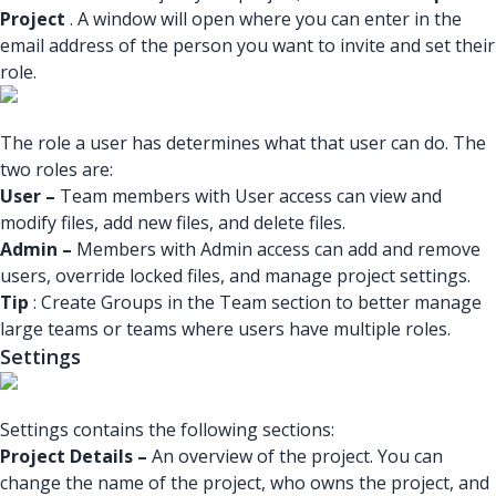
Project
. A window will open where you can enter in the
email address of the person you want to invite and set their
role.
The role a user has determines what that user can do. The
two roles are:
User –
Team members with User access can view and
modify files, add new files, and delete files.
Admin –
Members with Admin access can add and remove
users, override locked files, and manage project settings.
Tip
: Create Groups in the Team section to better manage
large teams or teams where users have multiple roles.
Settings
Settings contains the following sections:
Project Details –
An overview of the project. You can
change the name of the project, who owns the project, and