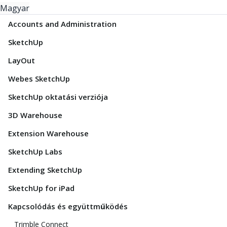
Magyar
Accounts and Administration
SketchUp
LayOut
Webes SketchUp
SketchUp oktatási verziója
3D Warehouse
Extension Warehouse
SketchUp Labs
Extending SketchUp
SketchUp for iPad
Kapcsolódás és együttműködés
Trimble Connect