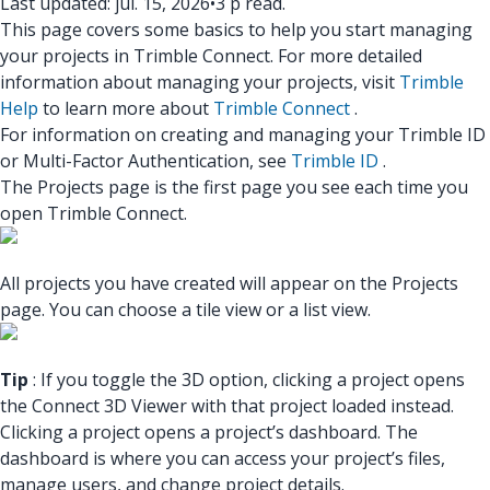
Last updated: júl. 15, 2026
•
3 p read.
This page covers some basics to help you start managing
your projects in Trimble Connect. For more detailed
information about managing your projects, visit
Trimble
Help
to learn more about
T
r
imbl
e Connect
.
For information on creating and managing your Trimble ID
or Multi-Factor Authentication, see
Trimble ID
.
The Projects page is the first page you see each time you
open Trimble Connect.
All projects you have created will appear on the Projects
page. You can choose a tile view or a list view.
Tip
: If you toggle the 3D option, clicking a project opens
the Connect 3D Viewer with that project loaded instead.
Clicking a project opens a project’s dashboard. The
dashboard is where you can access your project’s files,
manage users, and change project details.