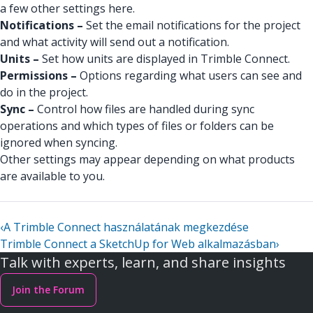
a few other settings here.
Notifications –
Set the email notifications for the project
and what activity will send out a notification.
Units –
Set how units are displayed in Trimble Connect.
Permissions –
Options regarding what users can see and
do in the project.
Sync –
Control how files are handled during sync
operations and which types of files or folders can be
ignored when syncing.
Other settings may appear depending on what products
are available to you.
‹
A Trimble Connect használatának megkezdése
Trimble Connect a SketchUp for Web alkalmazásban
›
Talk with experts, learn, and share insights
Join the Forum