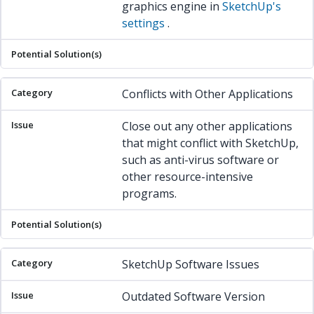
graphics engine in
SketchUp's
settings
.
Conflicts with Other Applications
Close out any other applications
that might conflict with SketchUp,
such as anti-virus software or
other resource-intensive
programs.
SketchUp Software Issues
Outdated Software Version