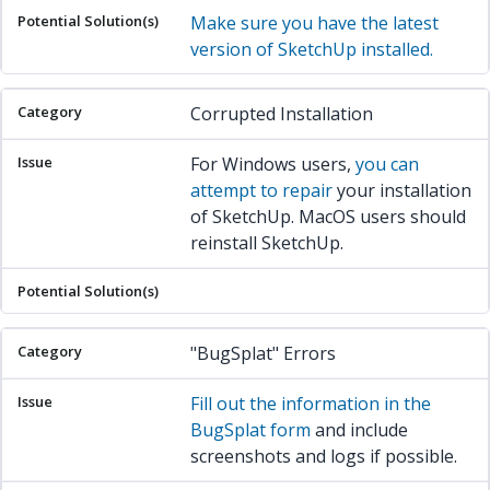
Make sure you have the latest
version of SketchUp installed.
Corrupted Installation
For Windows users,
you can
attempt to repair
your installation
of SketchUp. MacOS users should
reinstall SketchUp.
"BugSplat" Errors
Fill out the information in the
BugSplat form
and include
screenshots and logs if possible.