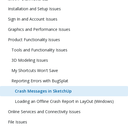
Installation and Setup Issues
Sign In and Account Issues
Graphics and Performance Issues
Product Functionality Issues
Tools and Functionality Issues
3D Modeling Issues
My Shortcuts Won't Save
Reporting Errors with BugSplat
Crash Messages in SketchUp
Loading an Offline Crash Report in LayOut (Windows)
Online Services and Connectivity Issues
File Issues