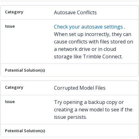
Autosave Conflicts
Check your autosave settings
.
When set up incorrectly, they can
cause conflicts with files stored on
a network drive or in cloud
storage like Trimble Connect.
Corrupted Model Files
Try opening a backup copy or
creating a new model to see if the
issue persists.