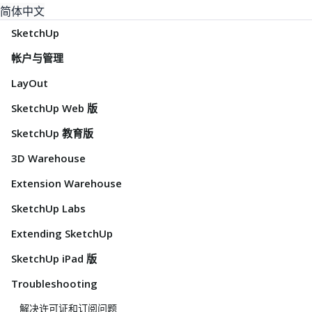
简体中文
SketchUp
帐户与管理
LayOut
SketchUp Web 版
SketchUp 教育版
3D Warehouse
Extension Warehouse
SketchUp Labs
Extending SketchUp
SketchUp iPad 版
Troubleshooting
解决许可证和订阅问题