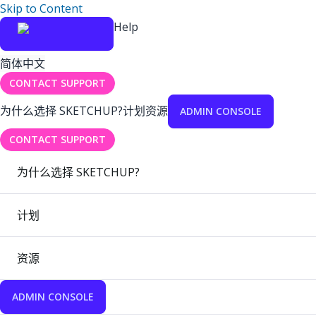
Skip to Content
Help
简体中文
CONTACT SUPPORT
为什么选择 SKETCHUP?
计划
资源
ADMIN CONSOLE
CONTACT SUPPORT
为什么选择 SKETCHUP?
计划
资源
ADMIN CONSOLE