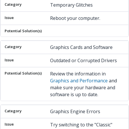
Temporary Glitches
Reboot your computer.
Graphics Cards and Software
Outdated or Corrupted Drivers
Review the information in
Graphics and Performance
and
make sure your hardware and
software is up to date.
Graphics Engine Errors
Try switching to the "Classic"