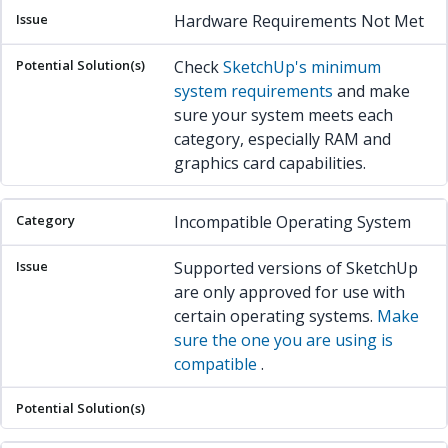
Hardware Requirements Not Met
Check
SketchUp's minimum
system requirements
and make
sure your system meets each
category, especially RAM and
graphics card capabilities.
Incompatible Operating System
Supported versions of SketchUp
are only approved for use with
certain operating systems.
Make
sure the one you are using is
compatible
.