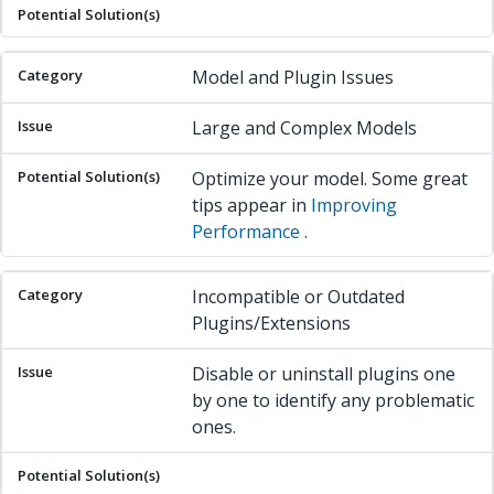
Model and Plugin Issues
Large and Complex Models
Optimize your model. Some great
tips appear in
Improving
Performance
.
Incompatible or Outdated
Plugins/Extensions
Disable or uninstall plugins one
by one to identify any problematic
ones.