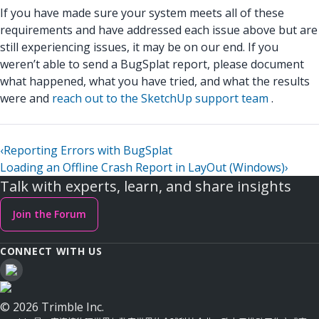
If you have made sure your system meets all of these
requirements and have addressed each issue above but are
still experiencing issues, it may be on our end. If you
weren’t able to send a BugSplat report, please document
what happened, what you have tried, and what the results
were and
reach out to the SketchUp support team
.
‹
Reporting Errors with BugSplat
Loading an Offline Crash Report in LayOut (Windows)
›
Talk with experts, learn, and share insights
Join the Forum
CONNECT WITH US
© 2026 Trimble Inc.