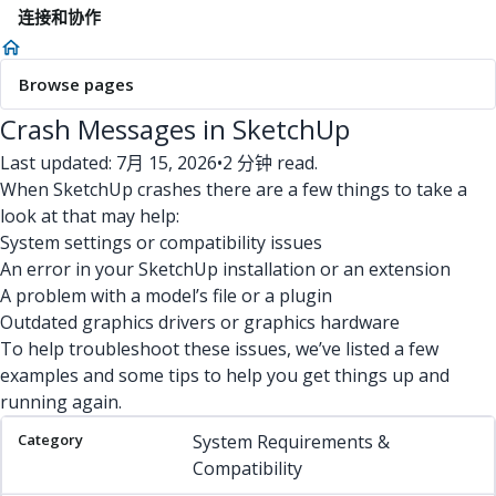
连接和协作
Browse pages
Crash Messages in SketchUp
Last updated: 7月 15, 2026
•
2 分钟 read.
When SketchUp crashes there are a few things to take a
look at that may help:
System settings or compatibility issues
An error in your SketchUp installation or an extension
A problem with a model’s file or a plugin
Outdated graphics drivers or graphics hardware
To help troubleshoot these issues, we’ve listed a few
examples and some tips to help you get things up and
running again.
Category
Issue
Potential Solution(s)
System Requirements &
Compatibility