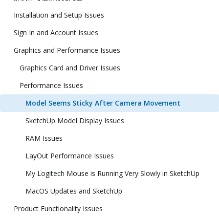
Installation and Setup Issues
Sign In and Account Issues
Graphics and Performance Issues
Graphics Card and Driver Issues
Performance Issues
Model Seems Sticky After Camera Movement
SketchUp Model Display Issues
RAM Issues
LayOut Performance Issues
My Logitech Mouse is Running Very Slowly in SketchUp
MacOS Updates and SketchUp
Product Functionality Issues