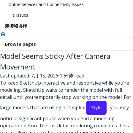
Online Services and Connectivity Issues
File Issues
连接和协作
Browse pages
Model Seems Sticky After Camera
Movement
Last updated: 7月 15, 2026
•
1 分钟 read.
To keep SketchUp interactive and responsive while you're
modeling, SketchUp waits to render the model with full
detail until you temporarily stop working on the model. For
large models that are using a complex
, you may
Style
notice a significant pause when you end a modeling
operation before the full-detail rendering completes. This
pause allows you to start your next modeling operation