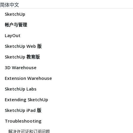
简体中文
SketchUp
帐户与管理
LayOut
SketchUp Web 版
SketchUp 教育版
3D Warehouse
Extension Warehouse
SketchUp Labs
Extending SketchUp
SketchUp iPad 版
Troubleshooting
解决许可证和订阅问题