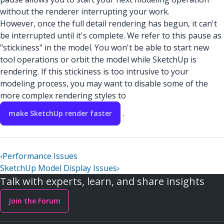
without the renderer interrupting your work.
However, once the full detail rendering has begun, it can't
be interrupted until it's complete. We refer to this pause as
"stickiness" in the model. You won't be able to start new
tool operations or orbit the model while SketchUp is
rendering. If this stickiness is too intrusive to your
modeling process, you may want to disable some of the
more complex rendering styles to
.
make SketchUp render faster
‹
Performance Issues
SketchUp Model Display Issues
›
Talk with experts, learn, and share insights
Join the Forum