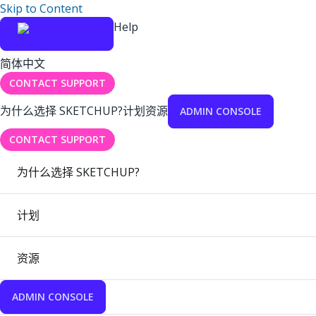
Skip to Content
Help
简体中文
CONTACT SUPPORT
为什么选择 SKETCHUP?
计划
资源
ADMIN CONSOLE
CONTACT SUPPORT
为什么选择 SKETCHUP?
计划
资源
ADMIN CONSOLE