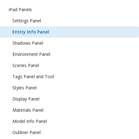
iPad Panels
Settings Panel
Entity Info Panel
Shadows Panel
Environment Panel
Scenes Panel
Tags Panel and Tool
Styles Panel
Display Panel
Materials Panel
Model Info Panel
Outliner Panel