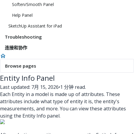
Soften/Smooth Panel
Help Panel
SketchUp Assistant for iPad
Troubleshooting
连接和协作
Browse pages
Entity Info Panel
Last updated: 7月 15, 2026
•
1 分钟 read.
Each Entity in a model is made up of attributes. These
attributes include what type of entity it is, the entity's
measurements, and more. You can view these attributes
using the Entity Info panel.