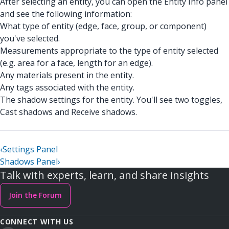
After selecting an entity, you can open the Entity Info panel
and see the following information:
What type of entity (edge, face, group, or component)
you've selected.
Measurements appropriate to the type of entity selected
(e.g. area for a face, length for an edge).
Any materials present in the entity.
Any tags associated with the entity.
The shadow settings for the entity. You'll see two toggles,
Cast shadows and Receive shadows.
‹
Settings Panel
Shadows Panel
›
Talk with experts, learn, and share insights
Join the Forum
CONNECT WITH US