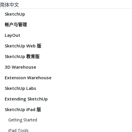
简体中文
SketchUp
帐户与管理
LayOut
SketchUp Web 版
SketchUp 教育版
3D Warehouse
Extension Warehouse
SketchUp Labs
Extending SketchUp
SketchUp iPad 版
Getting Started
iPad Tools