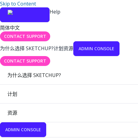
Skip to Content
Help
简体中文
CONTACT SUPPORT
为什么选择 SKETCHUP?
计划
资源
ADMIN CONSOLE
CONTACT SUPPORT
为什么选择 SKETCHUP?
计划
资源
ADMIN CONSOLE