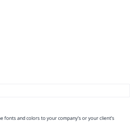
 fonts and colors to your company’s or your client’s