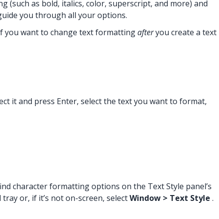
(such as bold, italics, color, superscript, and more) and
 guide you through all your options.
 If you want to change text formatting
after
you create a text
ect it and press Enter, select the text you want to format,
ind character formatting options on the Text Style panel’s
ray or, if it’s not on-screen, select
Window > Text Style
.