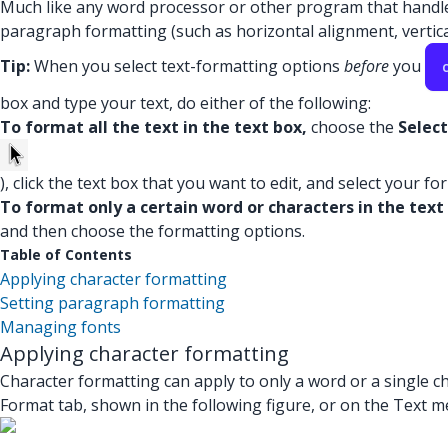
Much like any word processor or other program that handles 
paragraph formatting (such as horizontal alignment, vertical
Tip:
When you select text-formatting options
before
you
box and type your text, do either of the following:
To format all the text in the text box,
choose the
Select
), click the text box that you want to edit, and select your f
To format only a certain word or characters in the text
and then choose the formatting options.
Table of Contents
Applying character formatting
Setting paragraph formatting
Managing fonts
Applying character formatting
Character formatting can apply to only a word or a single ch
Format tab, shown in the following figure, or on the Text men