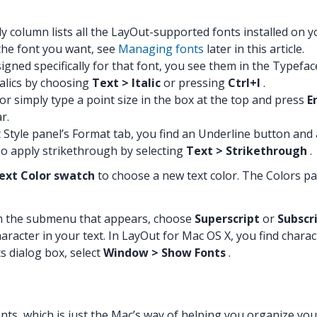
y column lists all the LayOut-supported fonts installed on yo
 the font you want, see
Managing fonts
later in this article.
esigned specifically for that font, you see them in the Typefa
italics by choosing
Text > Italic
or pressing
Ctrl+I
.
or simply type a point size in the box at the top and press
E
r.
t Style panel’s Format tab, you find an Underline button and
so apply strikethrough by selecting
Text > Strikethrough
.
ext Color swatch
to choose a new text color. The Colors p
m the submenu that appears, choose
Superscript
or
Subscr
aracter in your text. In LayOut for Mac OS X, you find chara
s dialog box, select
Window > Show Fonts
.
ts, which is just the Mac’s way of helping you organize your f