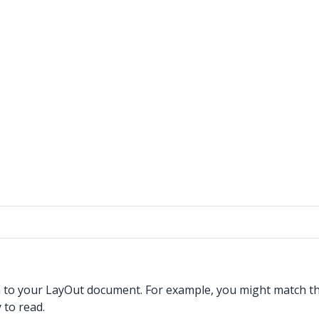
h to your LayOut document. For example, you might match the
 to read.