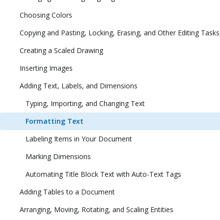
Choosing Colors
Copying and Pasting, Locking, Erasing, and Other Editing Tasks
Creating a Scaled Drawing
Inserting Images
Adding Text, Labels, and Dimensions
Typing, Importing, and Changing Text
Formatting Text
Labeling Items in Your Document
Marking Dimensions
Automating Title Block Text with Auto-Text Tags
Adding Tables to a Document
Arranging, Moving, Rotating, and Scaling Entities