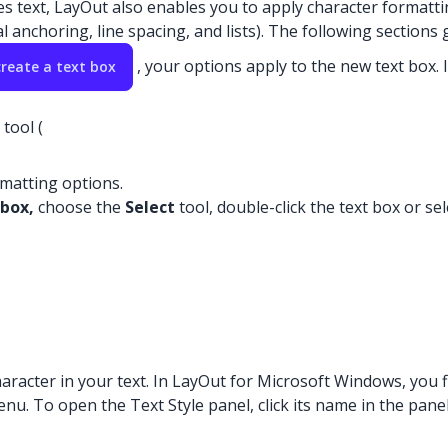
text, LayOut also enables you to apply character formatting 
 anchoring, line spacing, and lists). The following sections
, your options apply to the new text box.
create a text box
tool (
ormatting options.
 box,
choose the
Select
tool, double-click the text box or sel
aracter in your text. In LayOut for Microsoft Windows, you f
u. To open the Text Style panel, click its name in the panel t