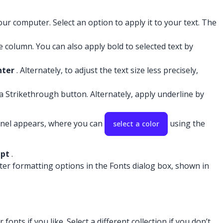
ur computer. Select an option to apply it to your text. The
ce column. You can also apply bold to selected text by
nter
. Alternately, to adjust the text size less precisely,
 a Strikethrough button. Alternately, apply underline by
anel appears, where you can
using the
select a color
ipt
.
cter formatting options in the Fonts dialog box, shown in
onts if you like. Select a different collection if you don’t