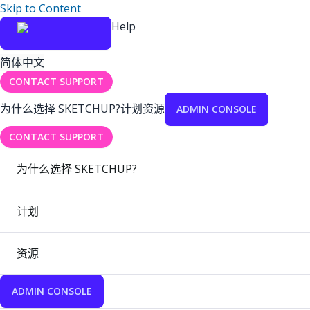
Skip to Content
Help
简体中文
CONTACT SUPPORT
为什么选择 SKETCHUP?
计划
资源
ADMIN CONSOLE
CONTACT SUPPORT
为什么选择 SKETCHUP?
计划
资源
ADMIN CONSOLE