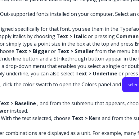
yOut-supported fonts installed on your computer. Select an op
esigned specifically for that font, you see them in the Typefa
 apply italics by choosing
Text > Italic
or pressing
Comman
or simply type a point size in the box at the top and press
E
 choose
Text > Bigger
or
Text > Smaller
from the menu bar
 Underline button and a Strikethrough button appear in the t
as a drop-down menu that enables you select a single or doub
ly underline, you can also select
Text > Underline
or pres
x, click the color swatch to open the Colors panel and
selec
Text > Baseline
, and from the submenu that appears, cho
wer
instead.
 With the text selected, choose
Text > Kern
and from the su
ter combinations are displayed as a unit. For example, many f