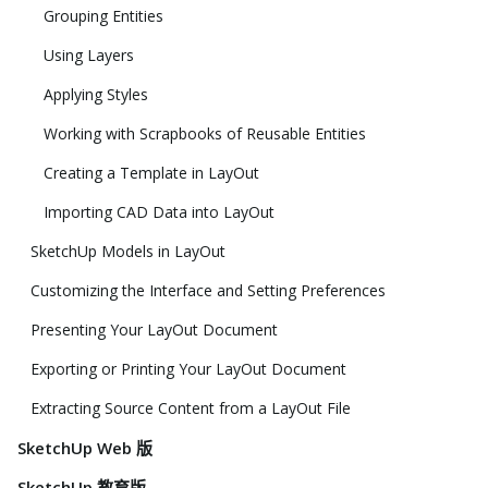
Grouping Entities
Using Layers
Applying Styles
Working with Scrapbooks of Reusable Entities
Creating a Template in LayOut
Importing CAD Data into LayOut
SketchUp Models in LayOut
Customizing the Interface and Setting Preferences
Presenting Your LayOut Document
Exporting or Printing Your LayOut Document
Extracting Source Content from a LayOut File
SketchUp Web 版
SketchUp 教育版