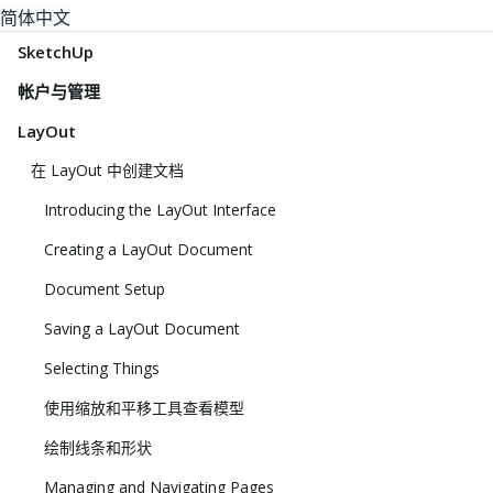
简体中文
SketchUp
帐户与管理
LayOut
在 LayOut 中创建文档
Introducing the LayOut Interface
Creating a LayOut Document
Document Setup
Saving a LayOut Document
Selecting Things
使用缩放和平移工具查看模型
绘制线条和形状
Managing and Navigating Pages