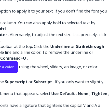
tion to apply it to your text. If you don’t find the font you
ce column. You can also apply bold to selected text by
d+I
.
nter
. Alternately, to adjust the text size less precisely, click
.
oolbar at the top. Click the
Underline
or
Strikethrough
le line and a line color. To remove the underline or
s
Command+U
.
using the wheel, sliders, an image, or color
t a color
ose
Superscript
or
Subscript
. If you only want to slightly
bmenu that appears, select
Use Default
,
None
,
Tighten
,
onts have a ligature that tightens the capital V and A a