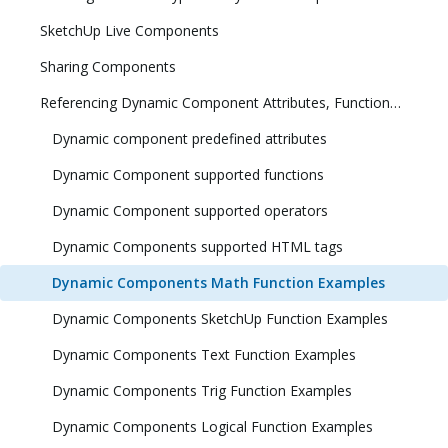
SketchUp Live Components
Sharing Components
Referencing Dynamic Component Attributes, Functions, HTML Tags, and Operators
Dynamic component predefined attributes
Dynamic Component supported functions
Dynamic Component supported operators
Dynamic Components supported HTML tags
Dynamic Components Math Function Examples
Dynamic Components SketchUp Function Examples
Dynamic Components Text Function Examples
Dynamic Components Trig Function Examples
Dynamic Components Logical Function Examples