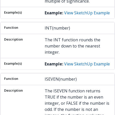
multiple of significance.
Example:
View SketchUp Example
INT(number)
The INT function rounds the
number down to the nearest
integer.
Example:
View SketchUp Example
ISEVEN(number)
The ISEVEN function returns
TRUE if the number is an even
integer, or FALSE if the number is
odd. If the number is not an