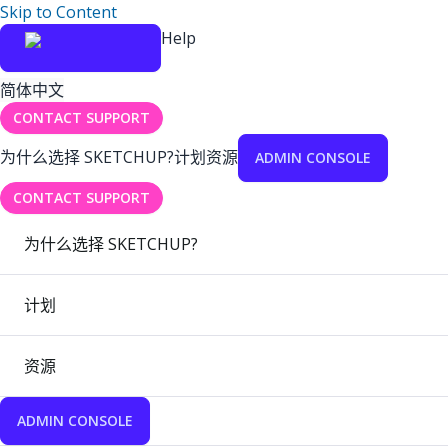
Skip to Content
Help
简体中文
CONTACT SUPPORT
为什么选择 SKETCHUP?
计划
资源
ADMIN CONSOLE
CONTACT SUPPORT
为什么选择 SKETCHUP?
计划
资源
ADMIN CONSOLE