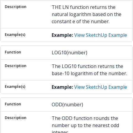
THE LN function returns the
natural logarithm based on the
constant e of the number.
Example:
View SketchUp Example
LOG10(number)
The LOG10 function returns the
base-10 logarithm of the number.
Example:
View SketchUp Example
ODD(number)
The ODD function rounds the
number up to the nearest odd
integer.