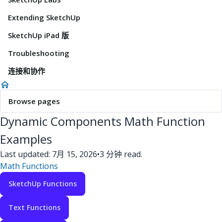
Extending SketchUp
SketchUp iPad 版
Troubleshooting
连接和协作
Browse pages
Dynamic Components Math Function
Examples
Last updated: 7月 15, 2026
•
3 分钟 read.
Math Functions
SketchUp Functions
Text Functions