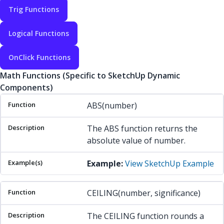
Trig Functions
Logical Functions
OnClick Functions
Math Functions (Specific to SketchUp Dynamic
Components)
Function
Description
Example(s)
ABS(number)
The ABS function returns the
absolute value of number.
Example:
View SketchUp Example
CEILING(number, significance)
The CEILING function rounds a