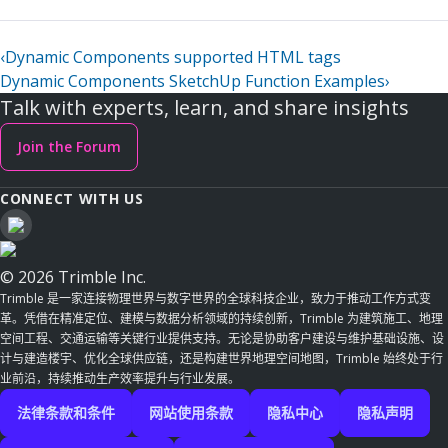
‹
Dynamic Components supported HTML tags
Dynamic Components SketchUp Function Examples
›
Talk with experts, learn, and share insights
Join the Forum
CONNECT WITH US
© 2026 Trimble Inc.
Trimble 是一家连接物理世界与数字世界的全球科技企业，致力于推动工作方式变
革。凭借在精准定位、建模与数据分析领域的持续创新，Trimble 为建筑施工、地理
空间工程、交通运输等关键行业提供支持。无论是协助客户建设与维护基础设施、设
计与建造楼宇、优化全球供应链，还是构建世界地理空间地图，Trimble 始终处于行
业前沿，持续推动生产效率提升与行业发展。
法律条款和条件
网站使用条款
隐私中心
隐私声明