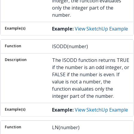
integer, the function evaluates
only the integer part of the
number.
Example:
View SketchUp Example
ISODD(number)
The ISODD function returns TRUE
if the number is an odd integer, or
FALSE if the number is even. If
value is not a number, the
function evaluates only the
integer part of the number.
Example:
View SketchUp Example
LN(number)