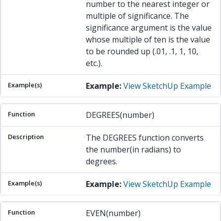
number to the nearest integer or
multiple of significance. The
significance argument is the value
whose multiple of ten is the value
to be rounded up (.01, .1, 1, 10,
etc.).
Example:
View SketchUp Example
DEGREES(number)
The DEGREES function converts
the number(in radians) to
degrees.
Example:
View SketchUp Example
EVEN(number)