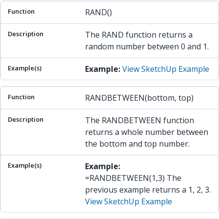
RAND()
The RAND function returns a
random number between 0 and 1.
Example:
View SketchUp Example
RANDBETWEEN(bottom, top)
The RANDBETWEEN function
returns a whole number between
the bottom and top number.
Example:
=RANDBETWEEN(1,3) The
previous example returns a 1, 2, 3.
View SketchUp Example