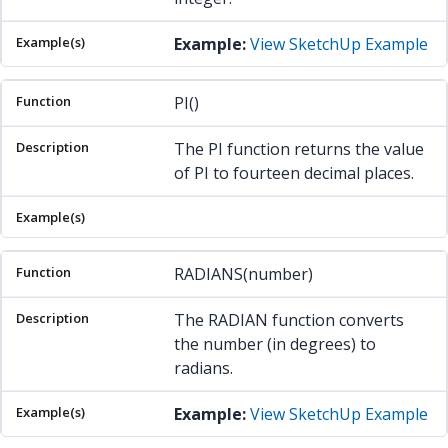
Example:
View SketchUp Example
PI()
The PI function returns the value
of PI to fourteen decimal places.
RADIANS(number)
The RADIAN function converts
the number (in degrees) to
radians.
Example:
View SketchUp Example