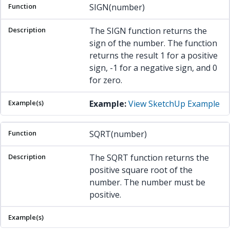
SIGN(number)
The SIGN function returns the
sign of the number. The function
returns the result 1 for a positive
sign, -1 for a negative sign, and 0
for zero.
Example:
View SketchUp Example
SQRT(number)
The SQRT function returns the
positive square root of the
number. The number must be
positive.