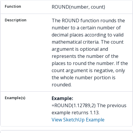
ROUND(number, count)
The ROUND function rounds the
number to a certain number of
decimal places according to valid
mathematical criteria. The count
argument is optional and
represents the number of the
places to round the number. If the
count argument is negative, only
the whole number portion is
rounded.
Example:
=ROUND(1.12789,2) The previous
example returns 1.13.
View SketchUp Example