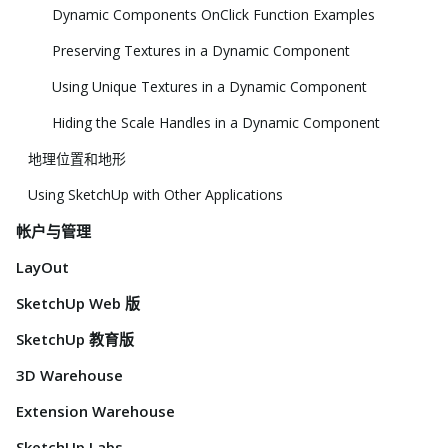
Dynamic Components OnClick Function Examples
Preserving Textures in a Dynamic Component
Using Unique Textures in a Dynamic Component
Hiding the Scale Handles in a Dynamic Component
地理位置和地形
Using SketchUp with Other Applications
帐户与管理
LayOut
SketchUp Web 版
SketchUp 教育版
3D Warehouse
Extension Warehouse
SketchUp Labs