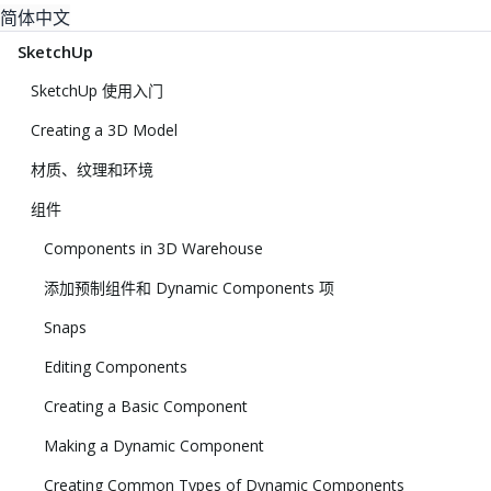
简体中文
SketchUp
SketchUp 使用入门
Creating a 3D Model
材质、纹理和环境
组件
Components in 3D Warehouse
添加预制组件和 Dynamic Components 项
Snaps
Editing Components
Creating a Basic Component
Making a Dynamic Component
Creating Common Types of Dynamic Components