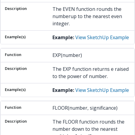
The EVEN function rounds the
numberup to the nearest even
integer.
Example:
View SketchUp Example
EXP(number)
The EXP function returns e raised
to the power of number.
Example:
View SketchUp Example
FLOOR(number, significance)
The FLOOR function rounds the
number down to the nearest