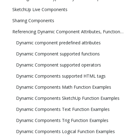
SketchUp Live Components
Sharing Components
Referencing Dynamic Component Attributes, Functions, HTML Tags, and Operators
Dynamic component predefined attributes
Dynamic Component supported functions
Dynamic Component supported operators
Dynamic Components supported HTML tags
Dynamic Components Math Function Examples
Dynamic Components SketchUp Function Examples
Dynamic Components Text Function Examples
Dynamic Components Trig Function Examples
Dynamic Components Logical Function Examples