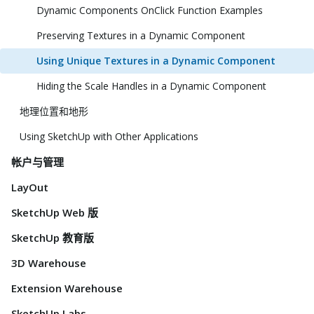
Dynamic Components OnClick Function Examples
Preserving Textures in a Dynamic Component
Using Unique Textures in a Dynamic Component
Hiding the Scale Handles in a Dynamic Component
地理位置和地形
Using SketchUp with Other Applications
帐户与管理
LayOut
SketchUp Web 版
SketchUp 教育版
3D Warehouse
Extension Warehouse
SketchUp Labs