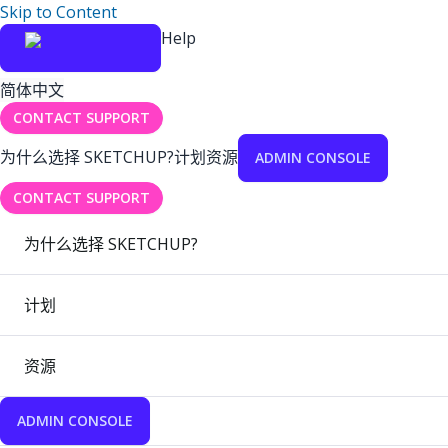
Skip to Content
Help
简体中文
CONTACT SUPPORT
为什么选择 SKETCHUP?
计划
资源
ADMIN CONSOLE
CONTACT SUPPORT
为什么选择 SKETCHUP?
计划
资源
ADMIN CONSOLE