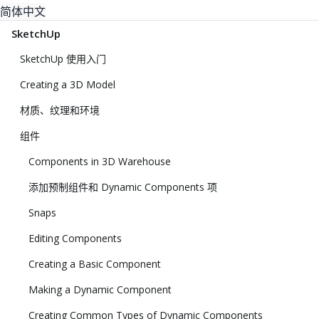
简体中文
SketchUp
SketchUp 使用入门
Creating a 3D Model
材质、纹理和环境
组件
Components in 3D Warehouse
添加预制组件和 Dynamic Components 项
Snaps
Editing Components
Creating a Basic Component
Making a Dynamic Component
Creating Common Types of Dynamic Components