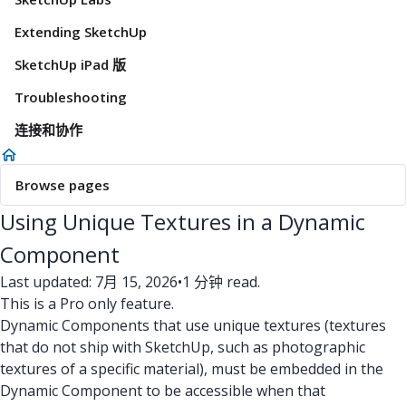
Extending SketchUp
SketchUp iPad 版
Troubleshooting
连接和协作
Browse pages
Using Unique Textures in a Dynamic
Component
Last updated: 7月 15, 2026
•
1 分钟 read.
This is a Pro only feature.
Dynamic Components that use unique textures (textures
that do not ship with SketchUp, such as photographic
textures of a specific material), must be embedded in the
Dynamic Component to be accessible when that