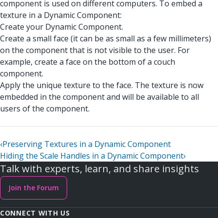
component is used on different computers. To embed a
texture in a Dynamic Component:
Create your Dynamic Component.
Create a small face (it can be as small as a few millimeters)
on the component that is not visible to the user. For
example, create a face on the bottom of a couch
component.
Apply the unique texture to the face. The texture is now
embedded in the component and will be available to all
users of the component.
‹
Preserving Textures in a Dynamic Component
Hiding the Scale Handles in a Dynamic Component
›
Talk with experts, learn, and share insights
Join the Forum
CONNECT WITH US