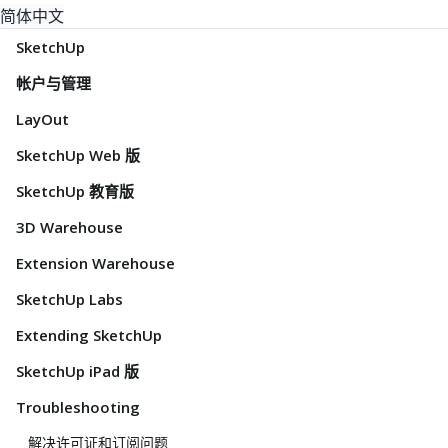
简体中文
SketchUp
帐户与管理
LayOut
SketchUp Web 版
SketchUp 教育版
3D Warehouse
Extension Warehouse
SketchUp Labs
Extending SketchUp
SketchUp iPad 版
Troubleshooting
解决许可证和订阅问题