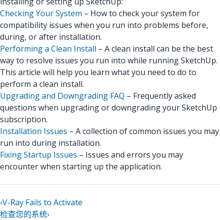
installing or setting up SketchUp:
Checking Your System
– How to check your system for
compatibility issues when you run into problems before,
during, or after installation.
Performing a Clean Install
– A clean install can be the best
way to resolve issues you run into while running SketchUp.
This article will help you learn what you need to do to
perform a clean install.
Upgrading and Downgrading FAQ
– Frequently asked
questions when upgrading or downgrading your SketchUp
subscription.
Installation Issues
– A collection of common issues you may
run into during installation.
Fixing Startup Issues
– Issues and errors you may
encounter when starting up the application.
‹
V-Ray Fails to Activate
检查您的系统
›