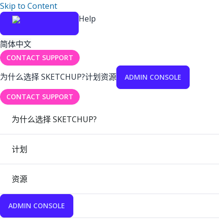
Skip to Content
Help
简体中文
CONTACT SUPPORT
为什么选择 SKETCHUP?
计划
资源
ADMIN CONSOLE
CONTACT SUPPORT
为什么选择 SKETCHUP?
计划
资源
ADMIN CONSOLE