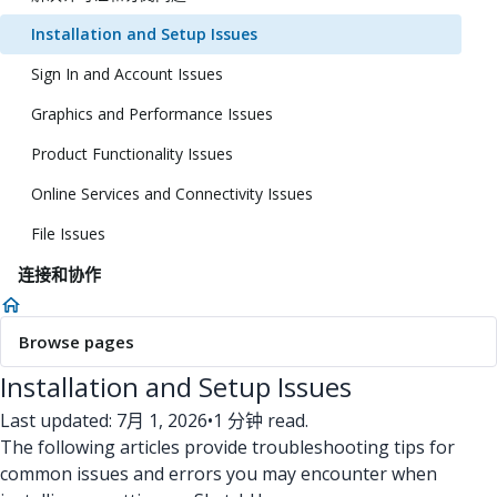
Installation and Setup Issues
Sign In and Account Issues
Graphics and Performance Issues
Product Functionality Issues
Online Services and Connectivity Issues
File Issues
连接和协作
Browse pages
Installation and Setup Issues
Last updated: 7月 1, 2026
•
1 分钟 read.
The following articles provide troubleshooting tips for
common issues and errors you may encounter when