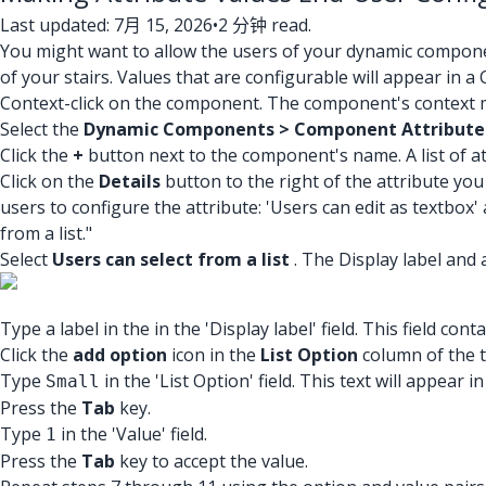
Last updated: 7月 15, 2026
•
2 分钟 read.
You might want to allow the users of your dynamic compone
of your stairs. Values that are configurable will appear i
Context-click on the component. The component's context m
Select the
Dynamic Components > Component Attribute
Click the
+
button next to the component's name. A list of a
Click on the
Details
button to the right of the attribute you
users to configure the attribute: 'Users can edit as textbox' 
from a list."
Select
Users can select from a list
. The Display label and 
Type a label in the in the 'Display label' field. This field c
Click the
add option
icon in the
List Option
column of the ta
Type
in the 'List Option' field. This text will appear
Small
Press the
Tab
key.
Type
in the 'Value' field.
1
Press the
Tab
key to accept the value.