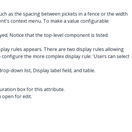
h as the spacing between pickets in a fence or the width
ent's context menu. To make a value configurable:
d. Notice that the top-level component is listed.
splay rules appears. There are two display rules allowing
to configure the more complex display rule: 'Users can select
op-down list, Display label field, and table.
uration box for this attribute.
 open for edit.