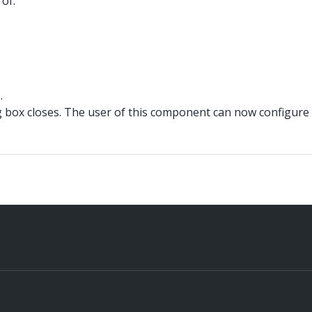
of:
.
box closes. The user of this component can now configure 