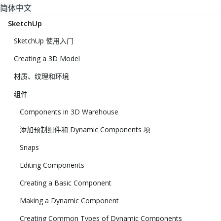
简体中文
SketchUp
SketchUp 使用入门
Creating a 3D Model
材质、纹理和环境
组件
Components in 3D Warehouse
添加预制组件和 Dynamic Components 项
Snaps
Editing Components
Creating a Basic Component
Making a Dynamic Component
Creating Common Types of Dynamic Components