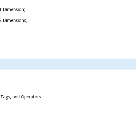
1 Dimension)
2 Dimensions)
 Tags, and Operators