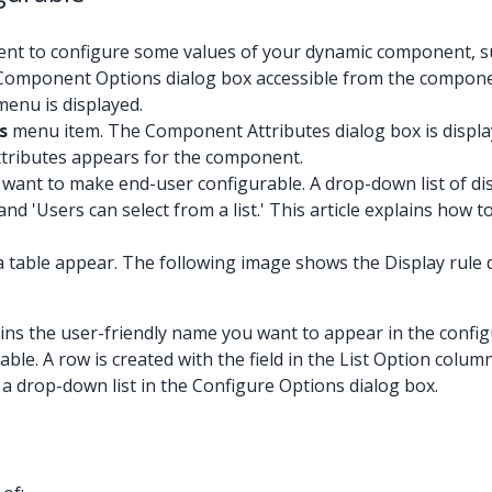
nt to configure some values of your dynamic component, suc
n a Component Options dialog box accessible from the compon
enu is displayed.
s
menu item. The Component Attributes dialog box is displaye
ttributes appears for the component.
 want to make end-user configurable. A drop-down list of di
and 'Users can select from a list.' This article explains how 
a table appear. The following image shows the Display rule dr
ontains the user-friendly name you want to appear in the config
ble. A row is created with the field in the List Option column
 in a drop-down list in the Configure Options dialog box.