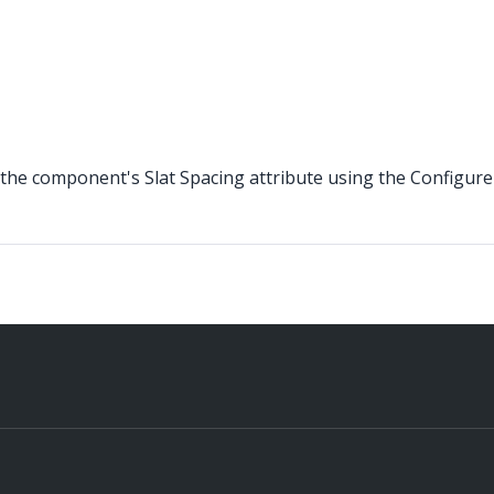
the component's Slat Spacing attribute using the Configure