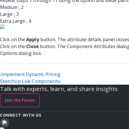
Repeat steps 7 through 11 using the option and value pairs 
Medium , 2
Large , 3
Extra Large , 4
Click on the
Apply
button. The attribute details panel closes
Click on the
Close
button. The Component Attributes dialog 
Options dialog box.
‹
Implement Dynamic Pricing
SketchUp Live Components
›
Talk with experts, learn, and share insights
Join the Forum
CONNECT WITH US