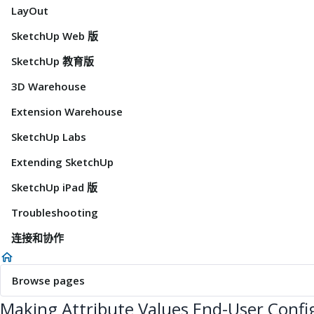
LayOut
SketchUp Web 版
SketchUp 教育版
3D Warehouse
Extension Warehouse
SketchUp Labs
Extending SketchUp
SketchUp iPad 版
Troubleshooting
连接和协作
Browse pages
Making Attribute Values End-User Confi