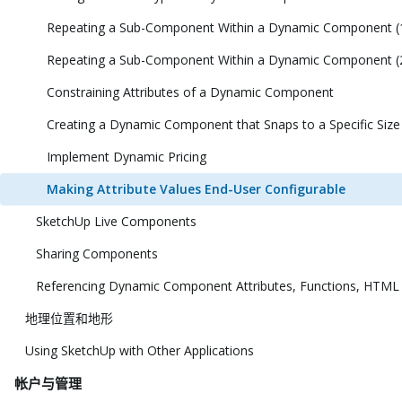
Repeating a Sub-Component Within a Dynamic Component (
Repeating a Sub-Component Within a Dynamic Component (
Constraining Attributes of a Dynamic Component
Creating a Dynamic Component that Snaps to a Specific Size
Implement Dynamic Pricing
Making Attribute Values End-User Configurable
SketchUp Live Components
Sharing Components
Referencing Dynamic Component Attributes, Functions, HTML
地理位置和地形
Using SketchUp with Other Applications
帐户与管理