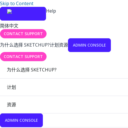
Skip to Content
Help
简体中文
CONTACT SUPPORT
为什么选择 SKETCHUP?
计划
资源
ADMIN CONSOLE
CONTACT SUPPORT
为什么选择 SKETCHUP?
计划
资源
ADMIN CONSOLE