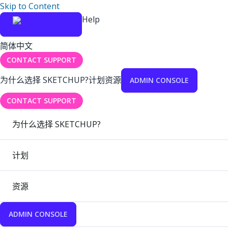
Skip to Content
Help
简体中文
CONTACT SUPPORT
为什么选择 SKETCHUP?
计划
资源
ADMIN CONSOLE
CONTACT SUPPORT
为什么选择 SKETCHUP?
计划
资源
ADMIN CONSOLE