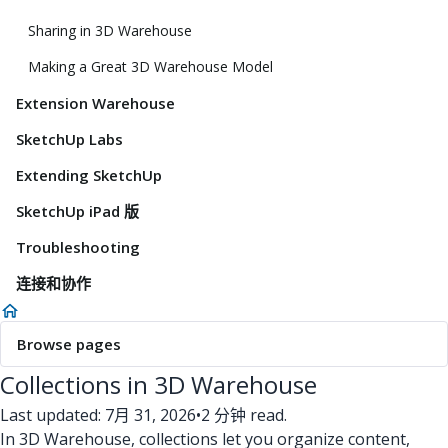
Sharing in 3D Warehouse
Making a Great 3D Warehouse Model
Extension Warehouse
SketchUp Labs
Extending SketchUp
SketchUp iPad 版
Troubleshooting
连接和协作
Browse pages
Collections in 3D Warehouse
Last updated: 7月 31, 2026
•
2 分钟 read.
In 3D Warehouse, collections let you organize content,