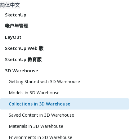
简体中文
SketchUp
帐户与管理
LayOut
SketchUp Web 版
SketchUp 教育版
3D Warehouse
Getting Started with 3D Warehouse
Models in 3D Warehouse
Collections in 3D Warehouse
Saved Content in 3D Warehouse
Materials in 3D Warehouse
Environments in 3D Warehouse