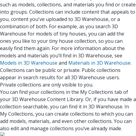
such as models, collections, and materials you find or create
into groups. Collections can include content that appeals to
you, content you've uploaded to 3D Warehouse, or a
combination of both. For example, as you search 3D
Warehouse for models of tiny houses, you can add the
ones you like to your tiny house collection, so you can
easily find them again. For more information about the
models and materials you’ll find in 3D Warehouse, see
Models in 3D Warehouse
and
Materials in 3D Warehouse
.
Collections can be public or private. Public collections
appear in search results for all 3D Warehouse users.
Private collections are only visible to you.
You can find your collections in the My Collections tab of
your 3D Warehouse Content Library. Or, if you have made a
collection searchable, you can find it in 3D Warehouse. In
My Collections, you can create collections to which you can
add models, materials, and even other collections. You can
also edit and manage collections you’ve already made.