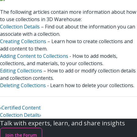
The following articles contain more information about how
to use collections in 3D Warehouse:
Collection Details
– Find out about the information you can
associate with a collection.
Creating Collections
– Learn how to create collections and
add content to them.
Adding Content to Collections
- How to add models,
collections, and materials, to your collections.
Editing Collections
– How to add or modify collection details
and collection contents.
Deleting Collections
- Learn how to delete your collections.
‹
Certified Content
Collection Details
›
Talk with experts, learn, and share insights
Join the Forum