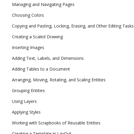
Managing and Navigating Pages
Choosing Colors
Copying and Pasting, Locking, Erasing, and Other Editing Tasks
Creating a Scaled Drawing
Inserting Images
Adding Text, Labels, and Dimensions
Adding Tables to a Document
Arranging, Moving, Rotating, and Scaling Entities
Grouping Entities
Using Layers
Applying Styles
Working with Scrapbooks of Reusable Entities
Creating a Template in LayOut