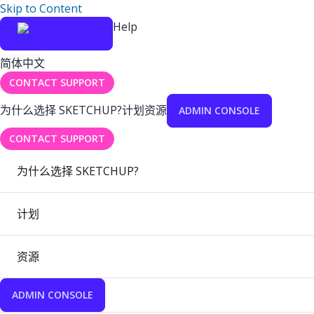
Skip to Content
Help
简体中文
CONTACT SUPPORT
为什么选择 SKETCHUP?
计划
资源
ADMIN CONSOLE
CONTACT SUPPORT
为什么选择 SKETCHUP?
计划
资源
ADMIN CONSOLE