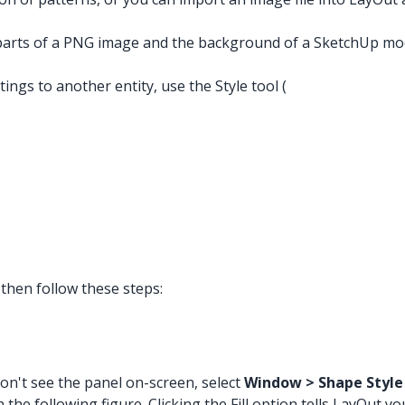
 parts of a PNG image and the background of a SketchUp mode
tings to another entity, use the Style tool (
then follow these steps:
u don't see the panel on-screen, select
Window > Shape Style
e following figure. Clicking the Fill option tells LayOut you 