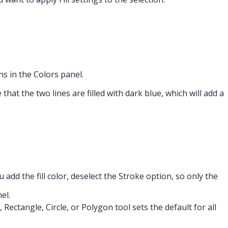
s in the Colors panel.
that the two lines are filled with dark blue, which will add a
ou add the fill color, deselect the Stroke option, so only the
el.
, Rectangle, Circle, or Polygon tool sets the default for all