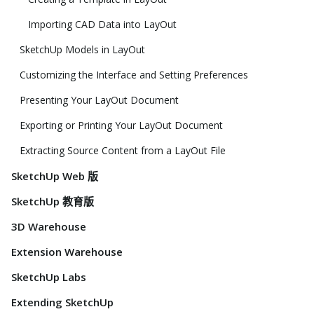
Importing CAD Data into LayOut
SketchUp Models in LayOut
Customizing the Interface and Setting Preferences
Presenting Your LayOut Document
Exporting or Printing Your LayOut Document
Extracting Source Content from a LayOut File
SketchUp Web 版
SketchUp 教育版
3D Warehouse
Extension Warehouse
SketchUp Labs
Extending SketchUp