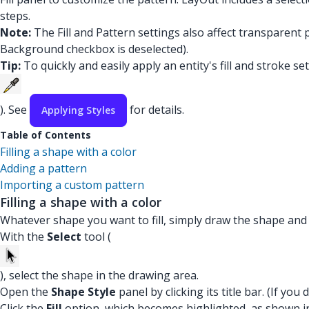
steps.
Note:
The Fill and Pattern settings also affect transparent
Background checkbox is deselected).
Tip:
To quickly and easily apply an entity's fill and stroke set
). See
for details.
Applying Styles
Table of Contents
Filling a shape with a color
Adding a pattern
Importing a custom pattern
Filling a shape with a color
Whatever shape you want to fill, simply draw the shape and 
With the
Select
tool (
), select the shape in the drawing area.
Open the
Shape Style
panel by clicking its title bar. (If yo
Click the
Fill
option, which becomes highlighted, as shown in th