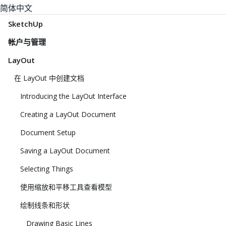
简体中文
SketchUp
帐户与管理
LayOut
在 LayOut 中创建文档
Introducing the LayOut Interface
Creating a LayOut Document
Document Setup
Saving a LayOut Document
Selecting Things
使用缩放和平移工具查看模型
绘制线条和形状
Drawing Basic Lines