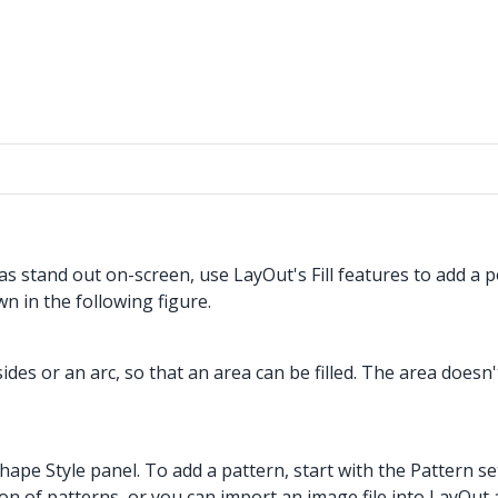
s stand out on-screen, use LayOut's Fill features to add a p
n in the following figure.
es or an arc, so that an area can be filled. The area doesn't
e Shape Style panel. To add a pattern, start with the Pattern 
tion of patterns, or you can import an image file into LayOu