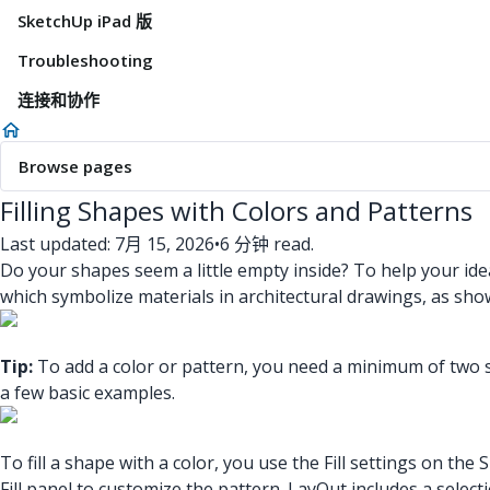
SketchUp iPad 版
Troubleshooting
连接和协作
Browse pages
Filling Shapes with Colors and Patterns
Last updated: 7月 15, 2026
•
6 分钟 read.
Do your shapes seem a little empty inside? To help your idea
which symbolize materials in architectural drawings, as show
Tip:
To add a color or pattern, you need a minimum of two sid
a few basic examples.
To fill a shape with a color, you use the Fill settings on th
Fill panel to customize the pattern. LayOut includes a selec