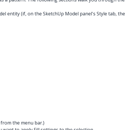
l entity (if, on the SketchUp Model panel's Style tab, the
from the menu bar.)
want to apply Fill settings to the selection.