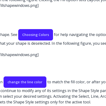
-fillshapewindows.png]
 shape. See
for help navigating the option
Choosing Colors
hat your shape is deselected. In the following figure, you see 
-fillshapewindows.png]
an
to match the fill color, or after y
change the line color
an continue to modify any of its settings in the Shape Style pan
n select your desired settings. Activating the Select, Line, Arc
ets the Shape Style settings only for the active tool.