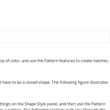
op of color, and use the Pattern features to create hatches,
 have to be a closed shape. The following figure illustrates
settings on the Shape Style panel, and then use the Pattern
t as a pattern. The following sections walk you through the