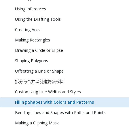
Using Inferences
Using the Drafting Tools
Creating Arcs
Making Rectangles
Drawing a Circle or Ellipse
Shaping Polygons
Offsetting a Line or Shape
拆分与合并以创建复杂形状
Customizing Line Widths and Styles
Filling Shapes with Colors and Patterns
Bending Lines and Shapes with Paths and Points
Making a Clipping Mask