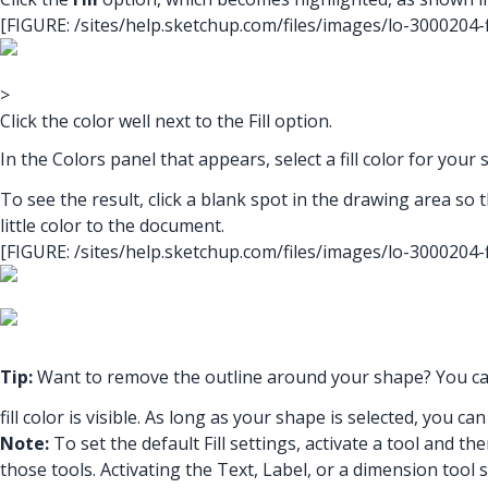
[FIGURE: /sites/help.sketchup.com/files/images/lo-3000204
>
Click the color well next to the Fill option.
In the Colors panel that appears, select a fill color for your
To see the result, click a blank spot in the drawing area so t
little color to the document.
[FIGURE: /sites/help.sketchup.com/files/images/lo-3000204
Tip:
Want to remove the outline around your shape? You c
fill color is visible. As long as your shape is selected, you c
Note:
To set the default Fill settings, activate a tool and the
those tools. Activating the Text, Label, or a dimension tool s