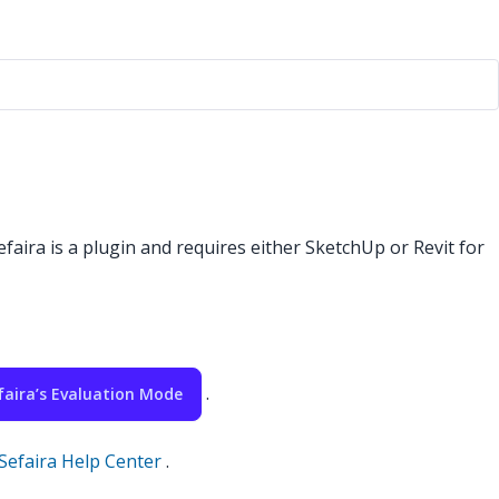
efaira is a plugin and requires either SketchUp or Revit for
.
faira’s Evaluation Mode
Sefaira Help Center
.