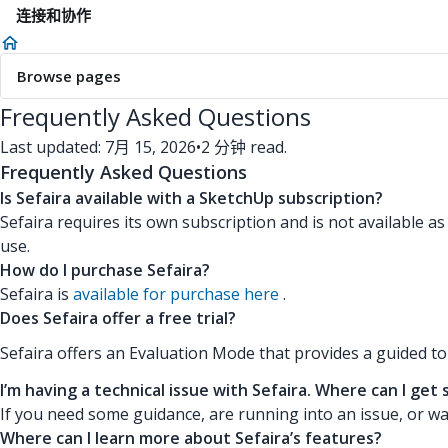
连接和协作
Browse pages
Frequently Asked Questions
Last updated: 7月 15, 2026
•
2 分钟 read.
Frequently Asked Questions
Is Sefaira available with a SketchUp subscription?
Sefaira requires its own subscription and is not available a
use.
How do I purchase Sefaira?
Sefaira is
available for purchase here
.
Does Sefaira offer a free trial?
Sefaira offers an Evaluation Mode that provides a guided t
I’m having a technical issue with Sefaira. Where can I get
If you need some guidance, are running into an issue, or wa
Where can I learn more about Sefaira’s features?