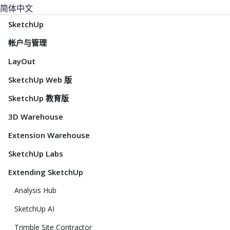
简体中文
SketchUp
帐户与管理
LayOut
SketchUp Web 版
SketchUp 教育版
3D Warehouse
Extension Warehouse
SketchUp Labs
Extending SketchUp
Analysis Hub
SketchUp AI
Trimble Site Contractor