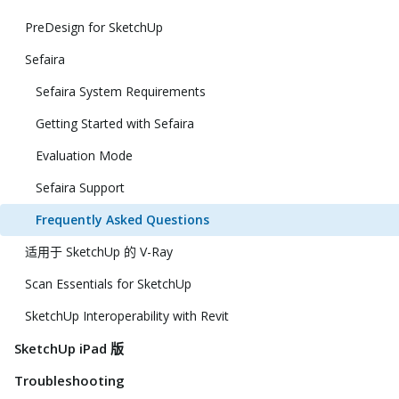
PreDesign for SketchUp
Sefaira
Sefaira System Requirements
Getting Started with Sefaira
Evaluation Mode
Sefaira Support
Frequently Asked Questions
适用于 SketchUp 的 V-Ray
Scan Essentials for SketchUp
SketchUp Interoperability with Revit
SketchUp iPad 版
Troubleshooting