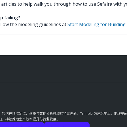
 articles to help walk you through how to use Sefaira with
p failing?
ollow the modeling guidelines at
Start Modeling for Building 
革。凭借在精准定位、建模与数据分析领域的持续创新，Trimble 为建筑施工、地
前沿，持续推动生产效率提升与行业发展。