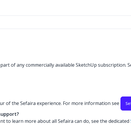
s part of any commercially available SketchUp subscription. S
our of the Sefaira experience. For more information see
Se
 support?
nt to learn more about all Sefaira can do, see the dedicated