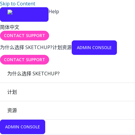
Skip to Content
Help
简体中文
CONTACT SUPPORT
为什么选择 SKETCHUP?
计划
资源
ADMIN CONSOLE
CONTACT SUPPORT
为什么选择 SKETCHUP?
计划
资源
ADMIN CONSOLE