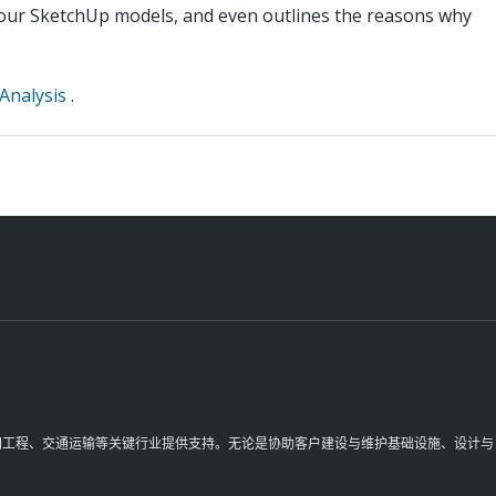
 your SketchUp models, and even outlines the reasons why
Analysis
.
理空间工程、交通运输等关键行业提供支持。无论是协助客户建设与维护基础设施、设计与