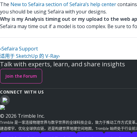
The
New to Sefaira section of Sefaira’s help center
contains
you should be using Sefaira with your designs.
Why is my Analysis timing out or my upload to the web ap
Sefaira may time out if a model is too complex. Be sure to f
‹
Sefaira Support
适用于 SketchUp 的 V-Ray
›
Talk with experts, learn, and share insights
Join the Forum
CONNECT WITH US
© 2026 Trimble Inc.
Trimble 是一家连接物理世界与数字世界的全球科技企业，致力于推动工作方式变
建造楼宇、优化全球供应链，还是构建世界地理空间地图，Trimble 始终处于行业