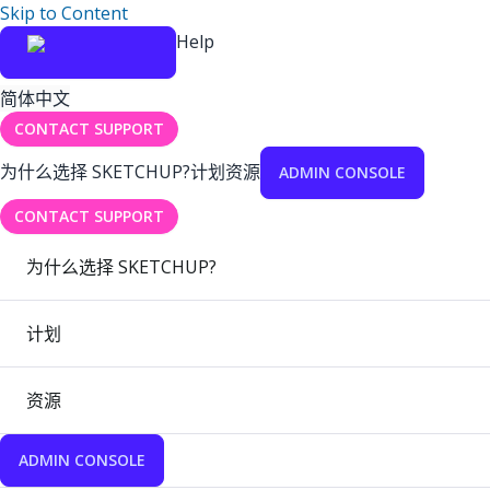
Skip to Content
Help
简体中文
CONTACT SUPPORT
为什么选择 SKETCHUP?
计划
资源
ADMIN CONSOLE
CONTACT SUPPORT
为什么选择 SKETCHUP?
计划
资源
ADMIN CONSOLE