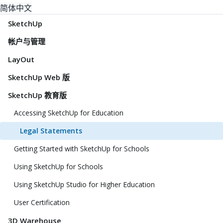
简体中文
SketchUp
帐户与管理
LayOut
SketchUp Web 版
SketchUp 教育版
Accessing SketchUp for Education
Legal Statements
Getting Started with SketchUp for Schools
Using SketchUp for Schools
Using SketchUp Studio for Higher Education
User Certification
3D Warehouse