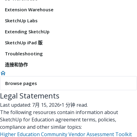
Extension Warehouse
SketchUp Labs
Extending SketchUp
SketchUp iPad 版
Troubleshooting
连接和协作
Browse pages
Legal Statements
Last updated: 7月 15, 2026
•
1 分钟 read.
The following resources contain information about
SketchUp for Education agreement terms, policies,
compliance and other similar topics:
Higher Education Community Vendor Assessment Toolkit