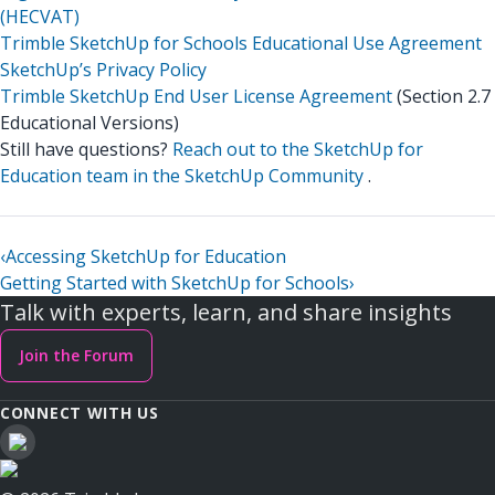
(HECVAT)
Trimble SketchUp for Schools Educational Use Agreement
SketchUp’s Privacy Policy
Trimble SketchUp End User License Agreement
(Section 2.7
Educational Versions)
Still have questions?
Reach out to the SketchUp for
Education team in the SketchUp Community
.
‹
Accessing SketchUp for Education
Getting Started with SketchUp for Schools
›
Talk with experts, learn, and share insights
Join the Forum
CONNECT WITH US