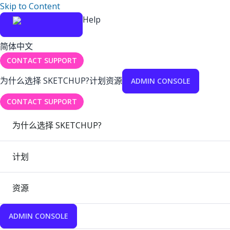
Skip to Content
Help
简体中文
CONTACT SUPPORT
为什么选择 SKETCHUP?
计划
资源
ADMIN CONSOLE
CONTACT SUPPORT
为什么选择 SKETCHUP?
计划
资源
ADMIN CONSOLE