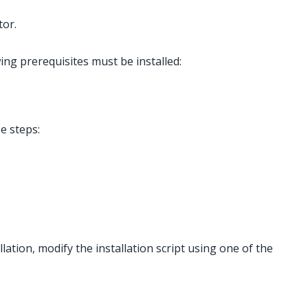
tor.
ing prerequisites must be installed:
se steps:
lation, modify the installation script using one of the