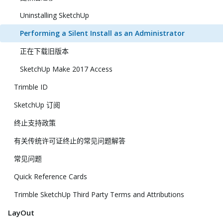
Uninstalling SketchUp
Performing a Silent Install as an Administrator
正在下载旧版本
SketchUp Make 2017 Access
Trimble ID
SketchUp 订阅
终止支持政策
有关传统许可证终止的常见问题解答
常见问题
Quick Reference Cards
Trimble SketchUp Third Party Terms and Attributions
LayOut