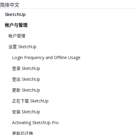
简体中文
SketchUp
帐户与管理
帐户管理
设置 SketchUp
Login Frequency and Offline Usage
登录 SketchUp
登出 SketchUp
更新 SketchUp
正在下载 SketchUp
安装 SketchUp
Activating SketchUp Pro
更新后迁移