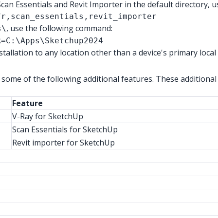
Scan Essentials and Revit Importer in the default directory,
fr,scan_essentials,revit_importer
, use the following command:
s\
R=C:\Apps\Sketchup2024
allation to any location other than a device's
primary
local
 some of the following additional features. These additional 
Feature
V-Ray for SketchUp
Scan Essentials for SketchUp
Revit importer for SketchUp