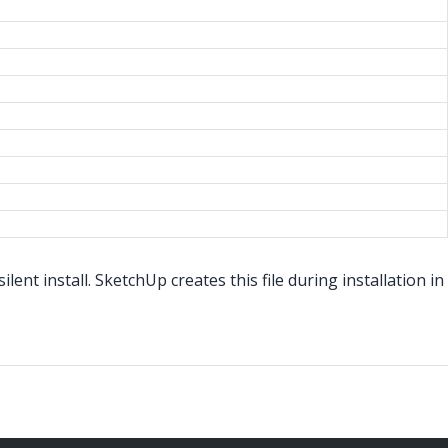
nt install. SketchUp creates this file during installation in