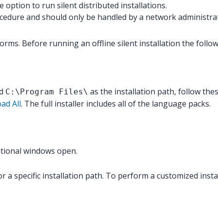
option to run silent distributed installations.
rocedure and should only be handled by a network administra
rms. Before running an offline silent installation the follow
nd
as the installation path, follow the
C:\Program Files\
ad All
. The full installer includes all of the language packs.
ditional windows open.
r a specific installation path. To perform a customized instal