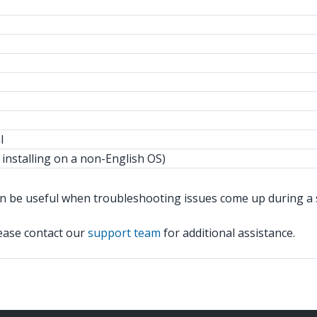
l
 installing on a non-English OS)
n be useful when troubleshooting issues come up during a sile
lease contact our
support team
for additional assistance.