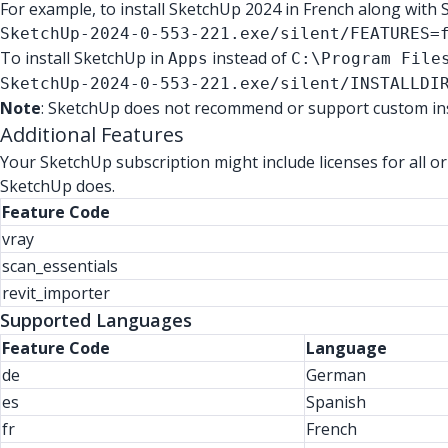
For example, to install SketchUp 2024 in French along with 
SketchUp-2024-0-553-221.exe/silent/FEATURES=
To install SketchUp in
instead of
Apps
C:\Program File
SketchUp-2024-0-553-221.exe/silent/INSTALLDI
Note
: SketchUp does not recommend or support custom inst
Additional Features
Your SketchUp subscription might include licenses for all or
SketchUp does.
Feature Code
vray
scan_essentials
revit_importer
Supported Languages
Feature Code
Language
de
German
es
Spanish
fr
French