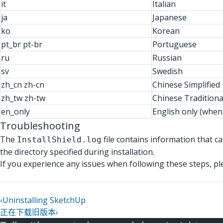
it
Italian
ja
Japanese
ko
Korean
pt_br pt-br
Portuguese
ru
Russian
sv
Swedish
zh_cn zh-cn
Chinese Simplified
zh_tw zh-tw
Chinese Traditiona
en_only
English only (when
Troubleshooting
The
file contains information that ca
InstallShield.log
the directory specified during installation.
If you experience any issues when following these steps, p
‹
Uninstalling SketchUp
正在下载旧版本
›