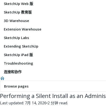
SketchUp Web 版
SketchUp 教育版
3D Warehouse
Extension Warehouse
SketchUp Labs
Extending SketchUp
SketchUp iPad 版
Troubleshooting
连接和协作
Browse pages
Performing a Silent Install as an Admini
Last updated: 7月 14, 2026
•
2 分钟 read.