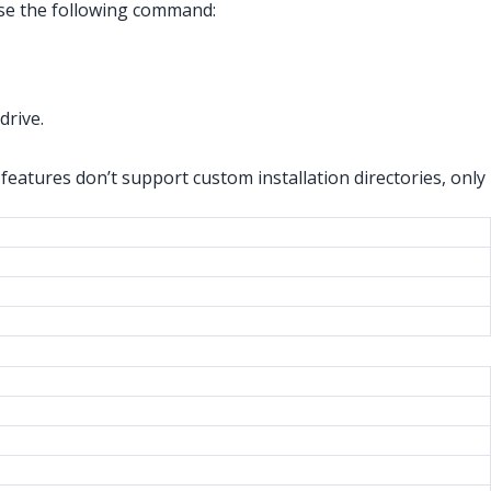
 use the following command:
 drive.
features don’t support custom installation directories, only