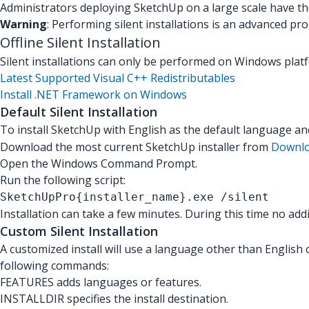
Administrators deploying SketchUp on a large scale have the 
Warning
: Performing silent installations is an advanced p
Offline Silent Installation
Silent installations can only be performed on Windows platfo
Latest Supported Visual C++ Redistributables
Install .NET Framework on Windows
Default Silent Installation
To install SketchUp with English as the default language a
Download the most current SketchUp installer from
Downlo
Open the Windows Command Prompt.
Run the following script:
SketchUpPro{installer_name}.exe /silent
Installation can take a few minutes. During this time no ad
Custom Silent Installation
A customized install will use a language other than English o
following commands:
FEATURES adds languages or features.
INSTALLDIR specifies the install destination.