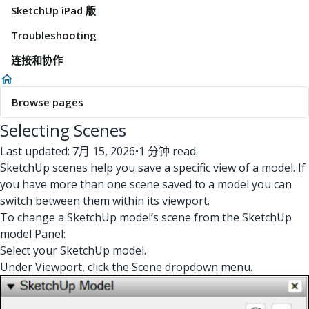
SketchUp iPad 版
Troubleshooting
连接和协作
Browse pages
Selecting Scenes
Last updated: 7月 15, 2026
•
1 分钟 read.
SketchUp scenes help you save a specific view of a model. If
you have more than one scene saved to a model you can
switch between them within its viewport.
To change a SketchUp model’s scene from the SketchUp
model Panel:
Select your SketchUp model.
Under Viewport, click the Scene dropdown menu.