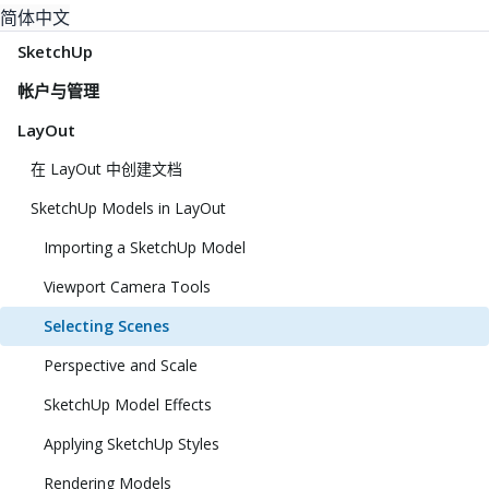
简体中文
SketchUp
帐户与管理
LayOut
在 LayOut 中创建文档
SketchUp Models in LayOut
Importing a SketchUp Model
Viewport Camera Tools
Selecting Scenes
Perspective and Scale
SketchUp Model Effects
Applying SketchUp Styles
Rendering Models