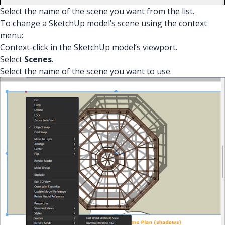
Select the name of the scene you want from the list.
To change a SketchUp model’s scene using the context
menu:
Context-click in the SketchUp model’s viewport.
Select
Scenes
.
Select the name of the scene you want to use.