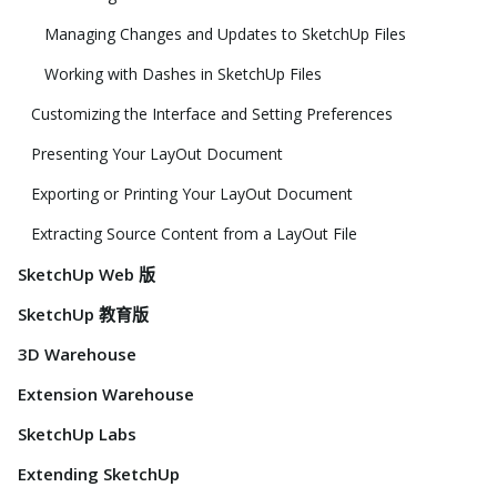
Managing Changes and Updates to SketchUp Files
Working with Dashes in SketchUp Files
Customizing the Interface and Setting Preferences
Presenting Your LayOut Document
Exporting or Printing Your LayOut Document
Extracting Source Content from a LayOut File
SketchUp Web 版
SketchUp 教育版
3D Warehouse
Extension Warehouse
SketchUp Labs
Extending SketchUp