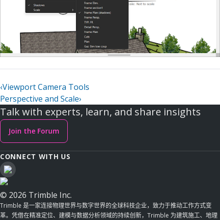
‹
Viewport Camera Tools
Perspective and Scale
›
Talk with experts, learn, and share insights
Join the Forum
CONNECT WITH US
© 2026 Trimble Inc.
Trimble 是一家连接物理世界与数字世界的全球科技企业，致力于推动工作方式变
革。凭借在精准定位、建模与数据分析领域的持续创新，Trimble 为建筑施工、地理