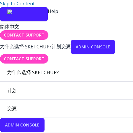
Skip to Content
Help
简体中文
CONTACT SUPPORT
为什么选择 SKETCHUP?
计划
资源
ADMIN CONSOLE
CONTACT SUPPORT
为什么选择 SKETCHUP?
计划
资源
ADMIN CONSOLE