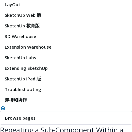
LayOut
SketchUp Web 版
SketchUp 教育版
3D Warehouse
Extension Warehouse
SketchUp Labs
Extending SketchUp
SketchUp iPad 版
Troubleshooting
连接和协作
Browse pages
Repeating a Sub-Component Within a