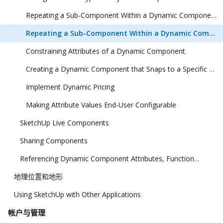
Repeating a Sub-Component Within a Dynamic Component (1 Dimension)
Repeating a Sub-Component Within a Dynamic Component (2 Dimensions)
Constraining Attributes of a Dynamic Component
Creating a Dynamic Component that Snaps to a Specific Size
Implement Dynamic Pricing
Making Attribute Values End-User Configurable
SketchUp Live Components
Sharing Components
Referencing Dynamic Component Attributes, Functions, HTML Tags, and Operators
地理位置和地形
Using SketchUp with Other Applications
帐户与管理