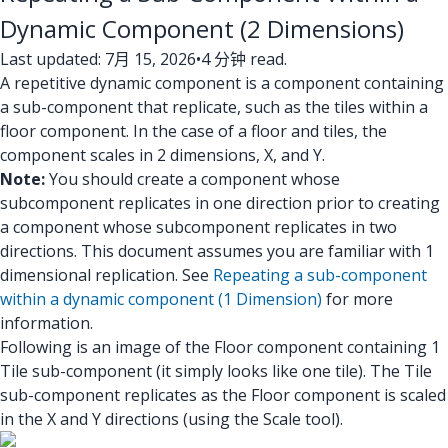
Dynamic Component (2 Dimensions)
Last updated: 7月 15, 2026
•
4 分钟 read.
A repetitive dynamic component is a component containing
a sub-component that replicate, such as the tiles within a
floor component. In the case of a floor and tiles, the
component scales in 2 dimensions, X, and Y.
Note:
You should create a component whose
subcomponent replicates in one direction prior to creating
a component whose subcomponent replicates in two
directions. This document assumes you are familiar with 1
dimensional replication. See
Repeating a sub-component
within a dynamic component (1 Dimension)
for more
information.
Following is an image of the Floor component containing 1
Tile sub-component (it simply looks like one tile). The Tile
sub-component replicates as the Floor component is scaled
in the X and Y directions (using the Scale tool).