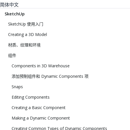
简体中文
SketchUp
SketchUp 使用入门
Creating a 3D Model
材质、纹理和环境
组件
Components in 3D Warehouse
添加预制组件和 Dynamic Components 项
Snaps
Editing Components
Creating a Basic Component
Making a Dynamic Component
Creating Common Types of Dynamic Components