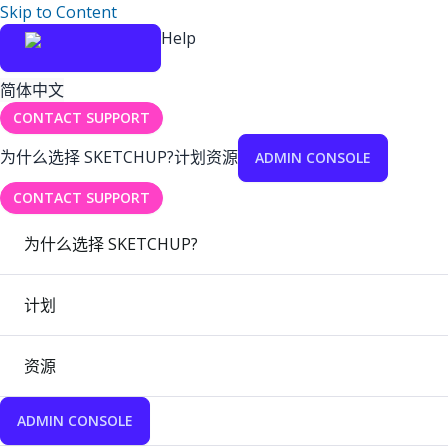
Skip to Content
Help
简体中文
CONTACT SUPPORT
为什么选择 SKETCHUP?
计划
资源
ADMIN CONSOLE
CONTACT SUPPORT
为什么选择 SKETCHUP?
计划
资源
ADMIN CONSOLE