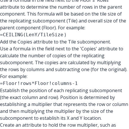
Use a formula in the field next to the Floor's 'Rows'
attribute to determine the number of rows in the parent
component. This formula will be based on the tile size of
the replicating subcomponent (Tile) and overall size of the
parent component (Floor). For example:
)
=CEILING(LenY/TileSize
Add the Copies attribute to the Tile subcomponent.
Use a formula in the field next to the 'Copies' attribute to
calculate the number of copies of the replicating
subcomponent. The copies are calculated by multiplying
the rows by columns and subtracting one (for the original).
For example:
=Floor!rows*Floor!columns-1
Establish the position of each replicating subcomponent
(the exact column and row). Position is determined by
establishing a multiplier that represents the row or column
and then multiplying the multiplier by the size of the
subcomponent to establish its X and Y location.
Create an attribute to hold the row multiplier, such as