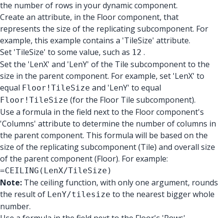
the number of rows in your dynamic component.
Create an attribute, in the Floor component, that
represents the size of the replicating subcomponent. For
example, this example contains a 'TileSize' attribute.
Set 'TileSize' to some value, such as
.
12
Set the 'LenX' and 'LenY' of the Tile subcomponent to the
size in the parent component. For example, set 'LenX' to
equal
and 'LenY' to equal
Floor!TileSize
(for the Floor Tile subcomponent).
Floor!TileSize
Use a formula in the field next to the Floor component's
'Columns' attribute to determine the number of columns in
the parent component. This formula will be based on the
size of the replicating subcomponent (Tile) and overall size
of the parent component (Floor). For example:
=CEILING(LenX/TileSize)
Note:
The ceiling function, with only one argument, rounds
the result of
to the nearest bigger whole
LenY/tilesize
number.