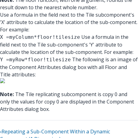
Note:
The floor function, with one argument, rounds the
result down to the nearest whole number.
Use a formula in the field next to the Tile subcomponent's
'X' attribute to calculate the location of the sub-component.
For example:
Use a formula in the
X =myColumn*floor!tilesize
field next to the Tile sub-component's 'Y' attribute to
calculate the location of the sub-component. For example:
The following is an image of
Y =myRow*floor!tilesize
the Component Attributes dialog box with all Floor and
Title attributes:
Note:
The Tile replicating subcomponent is copy 0 and
only the values for copy 0 are displayed in the Component
Attributes dialog box.
‹
Repeating a Sub-Component Within a Dynamic