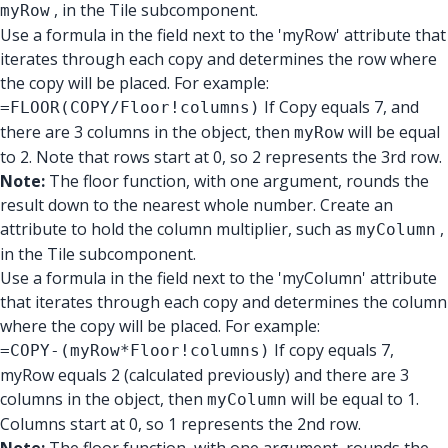
, in the Tile subcomponent.
myRow
Use a formula in the field next to the 'myRow' attribute that
iterates through each copy and determines the row where
the copy will be placed. For example:
If Copy equals 7, and
=FLOOR(COPY/Floor!columns)
there are 3 columns in the object, then
will be equal
myRow
to 2. Note that rows start at 0, so 2 represents the 3rd row.
Note:
The floor function, with one argument, rounds the
result down to the nearest whole number. Create an
attribute to hold the column multiplier, such as
,
myColumn
in the Tile subcomponent.
Use a formula in the field next to the 'myColumn' attribute
that iterates through each copy and determines the column
where the copy will be placed. For example:
If copy equals 7,
=COPY-(myRow*Floor!columns)
myRow equals 2 (calculated previously) and there are 3
columns in the object, then
will be equal to 1.
myColumn
Columns start at 0, so 1 represents the 2nd row.