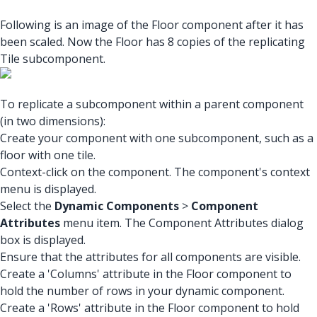
Following is an image of the Floor component after it has
been scaled. Now the Floor has 8 copies of the replicating
Tile subcomponent.
To replicate a subcomponent within a parent component
(in two dimensions):
Create your component with one subcomponent, such as a
floor with one tile.
Context-click on the component. The component's context
menu is displayed.
Select the
Dynamic Components
>
Component
Attributes
menu item. The Component Attributes dialog
box is displayed.
Ensure that the attributes for all components are visible.
Create a 'Columns' attribute in the Floor component to
hold the number of rows in your dynamic component.
Create a 'Rows' attribute in the Floor component to hold