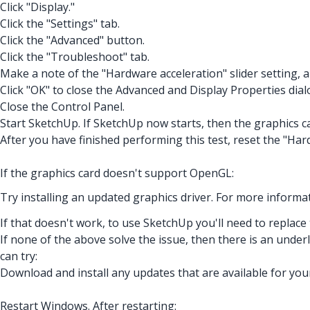
Click "Display."
Click the "Settings" tab.
Click the "Advanced" button.
Click the "Troubleshoot" tab.
Make a note of the "Hardware acceleration" slider setting, 
Click "OK" to close the Advanced and Display Properties dial
Close the Control Panel.
Start SketchUp. If SketchUp now starts, then the graphics 
After you have finished performing this test, reset the "Hard
If the graphics card doesn't support OpenGL:
Try installing an updated graphics driver. For more informat
If that doesn't work, to use SketchUp you'll need to replace
If none of the above solve the issue, then there is an unde
can try:
Download and install any updates that are available for you
Restart Windows. After restarting: