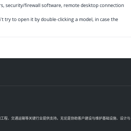
rs, security/firewall software, remote desktop connection
t try to open it by double-clicking a model, in case the
理空间工程、交通运输等关键行业提供支持。无论是协助客户建设与维护基础设施、设计与