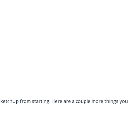
g SketchUp from starting. Here are a couple more things you