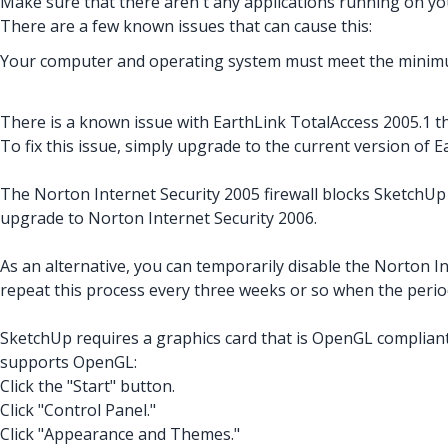
Make sure that there aren't any applications running on your
There are a few known issues that can cause this:
Your computer and operating system must meet the minimu
There is a known issue with EarthLink TotalAccess 2005.1 t
To fix this issue, simply upgrade to the current version of 
The Norton Internet Security 2005 firewall blocks SketchUp 
upgrade to Norton Internet Security 2006.
As an alternative, you can temporarily disable the Norton Int
repeat this process every three weeks or so when the perio
SketchUp requires a graphics card that is OpenGL compliant
supports OpenGL:
Click the "Start" button.
Click "Control Panel."
Click "Appearance and Themes."