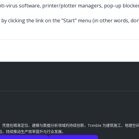
nti-virus software, printer/plotter managers, pop-up blocke
by clicking the link on the "Start" menu (in other words, don'
革。凭借在精准定位、建模与数据分析领域的持续创新，Trimble 为建筑施工、地
前沿，持续推动生产效率提升与行业发展。