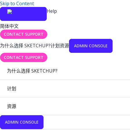
Skip to Content
Help
简体中文
CONTACT SUPPORT
为什么选择 SKETCHUP?
计划
资源
ADMIN CONSOLE
CONTACT SUPPORT
为什么选择 SKETCHUP?
计划
资源
ADMIN CONSOLE