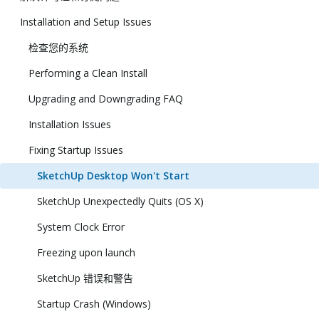
Installation and Setup Issues
检查您的系统
Performing a Clean Install
Upgrading and Downgrading FAQ
Installation Issues
Fixing Startup Issues
SketchUp Desktop Won't Start
SketchUp Unexpectedly Quits (OS X)
System Clock Error
Freezing upon launch
SketchUp 错误和警告
Startup Crash (Windows)