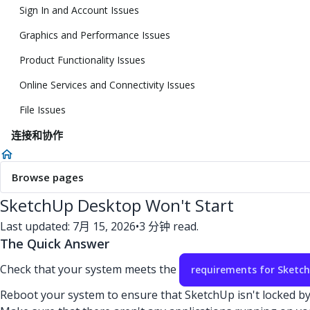
Sign In and Account Issues
Graphics and Performance Issues
Product Functionality Issues
Online Services and Connectivity Issues
File Issues
连接和协作
Browse pages
SketchUp Desktop Won't Start
Last updated: 7月 15, 2026
•
3 分钟 read.
The Quick Answer
Check that your system meets the
requirements for Sketc
Reboot your system to ensure that SketchUp isn't locked b