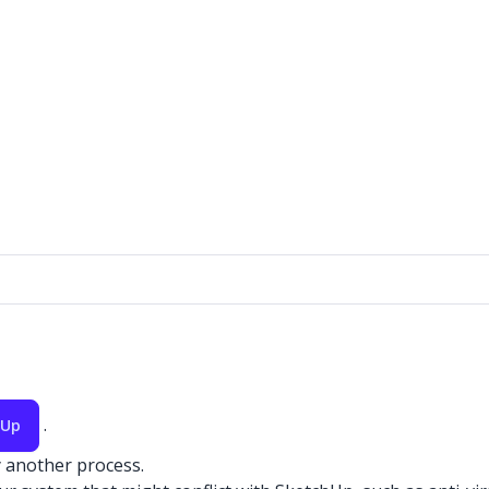
.
hUp
y another process.