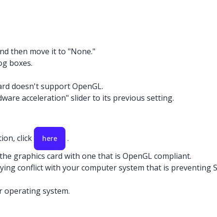
and then move it to "None."
og boxes.
card doesn't support OpenGL.
ware acceleration" slider to its previous setting.
ion, click
.
here
 the graphics card with one that is OpenGL compliant.
rlying conflict with your computer system that is preventin
r operating system.