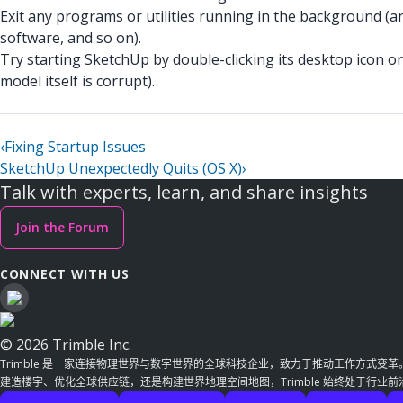
Exit any programs or utilities running in the background (a
software, and so on).
Try starting SketchUp by double-clicking its desktop icon or 
model itself is corrupt).
‹
Fixing Startup Issues
SketchUp Unexpectedly Quits (OS X)
›
Talk with experts, learn, and share insights
Join the Forum
CONNECT WITH US
© 2026 Trimble Inc.
Trimble 是一家连接物理世界与数字世界的全球科技企业，致力于推动工作方式变
建造楼宇、优化全球供应链，还是构建世界地理空间地图，Trimble 始终处于行业