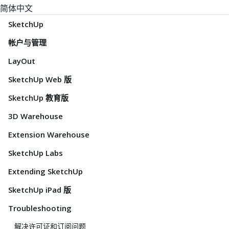
简体中文
SketchUp
帐户与管理
LayOut
SketchUp Web 版
SketchUp 教育版
3D Warehouse
Extension Warehouse
SketchUp Labs
Extending SketchUp
SketchUp iPad 版
Troubleshooting
解决许可证和订阅问题