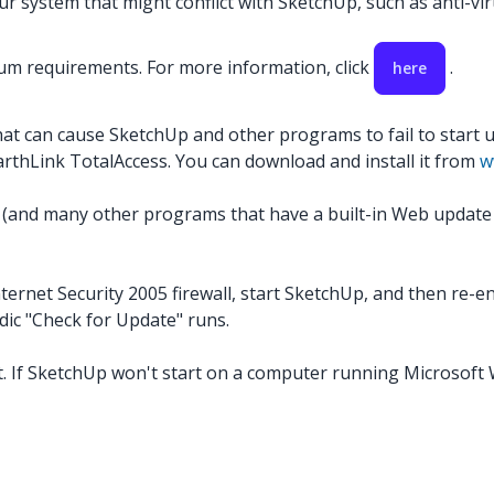
 system that might conflict with SketchUp, such as anti-virus
m requirements. For more information, click
.
here
hat can cause SketchUp and other programs to fail to start 
EarthLink TotalAccess. You can download and install it from
w
(and many other programs that have a built-in Web update ser
ernet Security 2005 firewall, start SketchUp, and then re-enab
dic "Check for Update" runs.
. If SketchUp won't start on a computer running Microsoft W