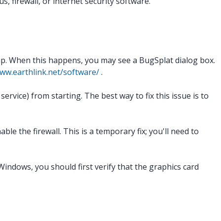
, firewall, or internet security software.
up. When this happens, you may see a BugSplat dialog box.
ww.earthlink.net/software/
.
vice) from starting. The best way to fix this issue is to
le the firewall. This is a temporary fix; you'll need to
indows, you should first verify that the graphics card