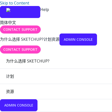
Skip to Content
Help
简体中文
CONTACT SUPPORT
为什么选择 SKETCHUP?
计划
资源
ADMIN CONSOLE
CONTACT SUPPORT
为什么选择 SKETCHUP?
计划
资源
ADMIN CONSOLE