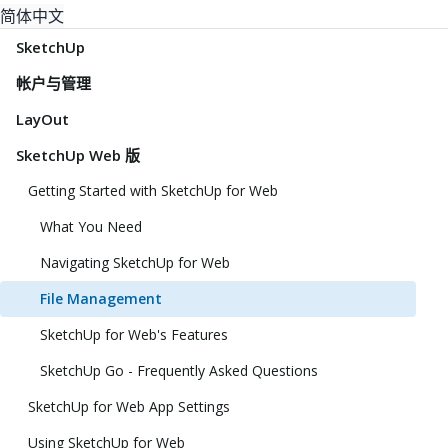
简体中文
SketchUp
帐户与管理
LayOut
SketchUp Web 版
Getting Started with SketchUp for Web
What You Need
Navigating SketchUp for Web
File Management
SketchUp for Web's Features
SketchUp Go - Frequently Asked Questions
SketchUp for Web App Settings
Using SketchUp for Web