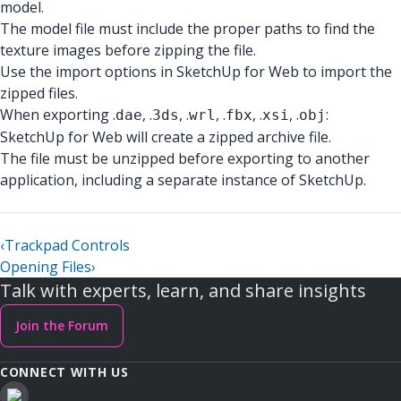
model.
The model file must include the proper paths to find the
texture images before zipping the file.
Use the import options in SketchUp for Web to import the
zipped files.
When exporting .
, .
, .
, .
, .
, .
:
dae
3ds
wrl
fbx
xsi
obj
SketchUp for Web will create a zipped archive file.
The file must be unzipped before exporting to another
application, including a separate instance of SketchUp.
‹
Trackpad Controls
Opening Files
›
Talk with experts, learn, and share insights
Join the Forum
CONNECT WITH US