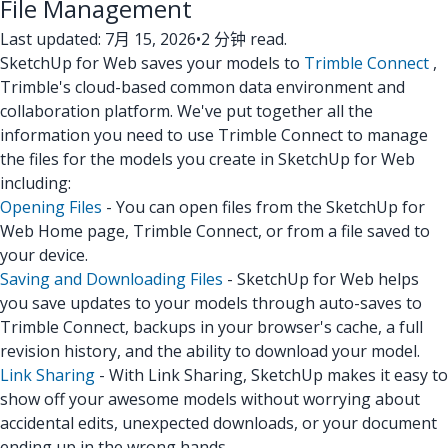
File Management
Last updated: 7月 15, 2026
•
2 分钟 read.
SketchUp for Web saves your models to
Trimble Connect
,
Trimble's cloud-based common data environment and
collaboration platform. We've put together all the
information you need to use Trimble Connect to manage
the files for the models you create in SketchUp for Web
including:
Opening Files
- You can open files from the SketchUp for
Web Home page, Trimble Connect, or from a file saved to
your device.
Saving and Downloading Files
- SketchUp for Web helps
you save updates to your models through auto-saves to
Trimble Connect, backups in your browser's cache, a full
revision history, and the ability to download your model.
Link Sharing
- With Link Sharing, SketchUp makes it easy to
show off your awesome models without worrying about
accidental edits, unexpected downloads, or your document
ending up in the wrong hands.