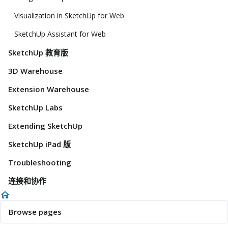
Visualization in SketchUp for Web
SketchUp Assistant for Web
SketchUp 教育版
3D Warehouse
Extension Warehouse
SketchUp Labs
Extending SketchUp
SketchUp iPad 版
Troubleshooting
连接和协作
Browse pages