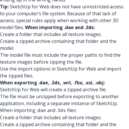
Tip:
SketchUp for Web does not have unrestricted access
to your computer’s file system. Because of that lack of
access, special rules apply when working with other 3D
model files.
When importing .dae and .3ds:
Create a folder that includes all texture images.
Create a zipped archive containing that folder and the
model.
The model file must include the proper paths to find the
texture images before zipping the file.
Use the import options in SketchUp for Web and import
the zipped files.
When exporting .dae, .3ds, .wrl, .fbx, .xsi, .obj:
SketchUp for Web will create a zipped archive file.
The file must be unzipped before exporting to another
application, including a separate instance of SketchUp.
When importing .
and .
files:
dae
3ds
Create a folder that includes all texture images.
Create a zipped archive containing that folder and the