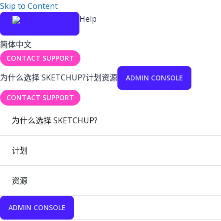
Skip to Content
Help
简体中文
CONTACT SUPPORT
为什么选择 SKETCHUP?
计划
资源
ADMIN CONSOLE
CONTACT SUPPORT
为什么选择 SKETCHUP?
计划
资源
ADMIN CONSOLE