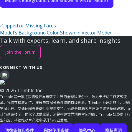
Model's Background Color Shown in Vector Mode ›
‹
Clipped or Missing Faces
Model's Background Color Shown in Vector Mode
›
Talk with experts, learn, and share insights
Join the Forum
CONNECT WITH US
© 2026 Trimble Inc.
Trimble 是一家连接物理世界与数字世界的全球科技企业，致力于推动工作方式变
革。凭借在精准定位、建模与数据分析领域的持续创新，Trimble 为建筑施工、地理
空间工程、交通运输等关键行业提供支持。无论是协助客户建设与维护基础设施、设
计与建造楼宇、优化全球供应链，还是构建世界地理空间地图，Trimble 始终处于行
业前沿，持续推动生产效率提升与行业发展。
法律条款和条件
网站使用条款
隐私中心
隐私声明