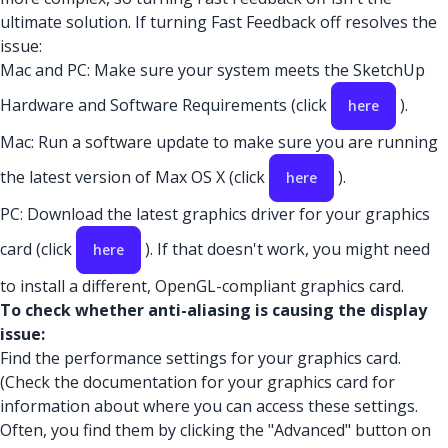
ultimate solution. If turning Fast Feedback off resolves the
issue:
Mac and PC: Make sure your system meets the SketchUp
Hardware and Software Requirements (click
).
here
Mac: Run a software update to make sure you are running
the latest version of Max OS X (click
).
here
PC: Download the latest graphics driver for your graphics
card (click
). If that doesn't work, you might need
here
to install a different, OpenGL-compliant graphics card.
To check whether anti-aliasing is causing the display
issue:
Find the performance settings for your graphics card.
(Check the documentation for your graphics card for
information about where you can access these settings.
Often, you find them by clicking the "Advanced" button on