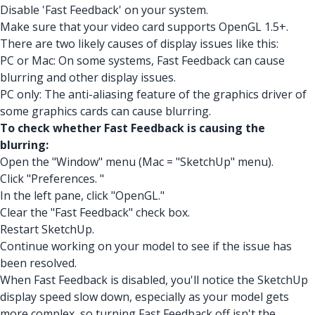
Disable 'Fast Feedback' on your system.
Make sure that your video card supports OpenGL 1.5+.
There are two likely causes of display issues like this:
PC or Mac: On some systems, Fast Feedback can cause
blurring and other display issues.
PC only: The anti-aliasing feature of the graphics driver of
some graphics cards can cause blurring.
To check whether Fast Feedback is causing the
blurring:
Open the "Window" menu (Mac = "SketchUp" menu).
Click "Preferences. "
In the left pane, click "OpenGL."
Clear the "Fast Feedback" check box.
Restart SketchUp.
Continue working on your model to see if the issue has
been resolved.
When Fast Feedback is disabled, you'll notice the SketchUp
display speed slow down, especially as your model gets
more complex, so turning Fast Feedback off isn't the