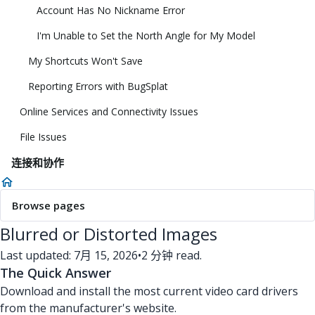
Account Has No Nickname Error
I'm Unable to Set the North Angle for My Model
My Shortcuts Won't Save
Reporting Errors with BugSplat
Online Services and Connectivity Issues
File Issues
连接和协作
Browse pages
Blurred or Distorted Images
Last updated: 7月 15, 2026
•
2 分钟 read.
The Quick Answer
Download and install the most current video card drivers
from the manufacturer's website.