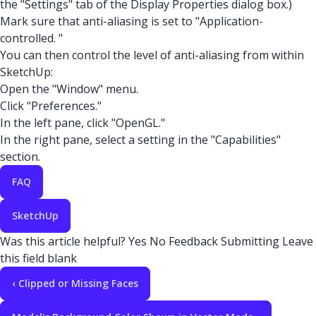
the "Settings" tab of the Display Properties dialog box.)
Mark sure that anti-aliasing is set to "Application-
controlled. "
You can then control the level of anti-aliasing from within
SketchUp:
Open the "Window" menu.
Click "Preferences."
In the left pane, click "OpenGL."
In the right pane, select a setting in the "Capabilities"
section.
FAQ
SketchUp
Was this article helpful?
Yes
No
Feedback
Submitting
Leave
this field blank
‹ Clipped or Missing Faces