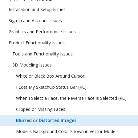
Installation and Setup Issues
Sign In and Account Issues
Graphics and Performance Issues
Product Functionality Issues
Tools and Functionality Issues
3D Modeling Issues
White or Black Box Around Cursor
I Lost My SketchUp Status Bar (PC)
When I Select a Face, the Reverse Face is Selected (PC)
Clipped or Missing Faces
Blurred or Distorted Images
Model's Background Color Shown in Vector Mode