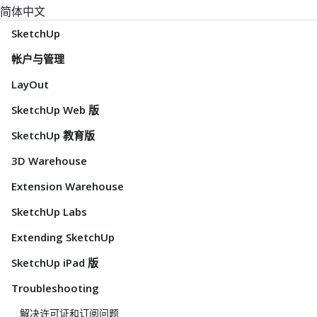
简体中文
SketchUp
帐户与管理
LayOut
SketchUp Web 版
SketchUp 教育版
3D Warehouse
Extension Warehouse
SketchUp Labs
Extending SketchUp
SketchUp iPad 版
Troubleshooting
解决许可证和订阅问题