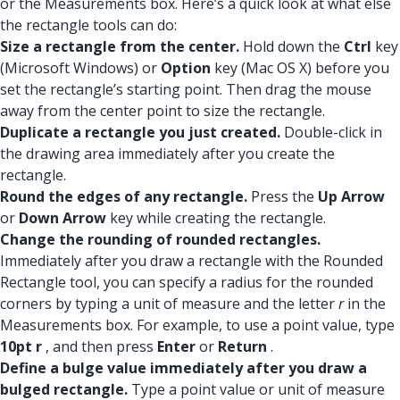
or the Measurements box. Here’s a quick look at what else
the rectangle tools can do:
Size a rectangle from the center.
Hold down the
Ctrl
key
(Microsoft Windows) or
Option
key (Mac OS X) before you
set the rectangle’s starting point. Then drag the mouse
away from the center point to size the rectangle.
Duplicate a rectangle you just created.
Double-click in
the drawing area immediately after you create the
rectangle.
Round the edges of any rectangle.
Press the
Up Arrow
or
Down Arrow
key while creating the rectangle.
Change the rounding of rounded rectangles.
Immediately after you draw a rectangle with the Rounded
Rectangle tool, you can specify a radius for the rounded
corners by typing a unit of measure and the letter
r
in the
Measurements box. For example, to use a point value, type
10pt r
, and then press
Enter
or
Return
.
Define a bulge value immediately after you draw a
bulged rectangle.
Type a point value or unit of measure