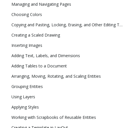
Managing and Navigating Pages
Choosing Colors
Copying and Pasting, Locking, Erasing, and Other Editing Tasks
Creating a Scaled Drawing
Inserting Images
Adding Text, Labels, and Dimensions
Adding Tables to a Document
Arranging, Moving, Rotating, and Scaling Entities
Grouping Entities
Using Layers
Applying Styles
Working with Scrapbooks of Reusable Entities
Creating a Template in LayOut