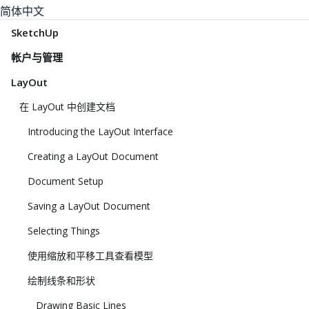
简体中文
SketchUp
帐户与管理
LayOut
在 LayOut 中创建文档
Introducing the LayOut Interface
Creating a LayOut Document
Document Setup
Saving a LayOut Document
Selecting Things
使用缩放和平移工具查看模型
绘制线条和形状
Drawing Basic Lines