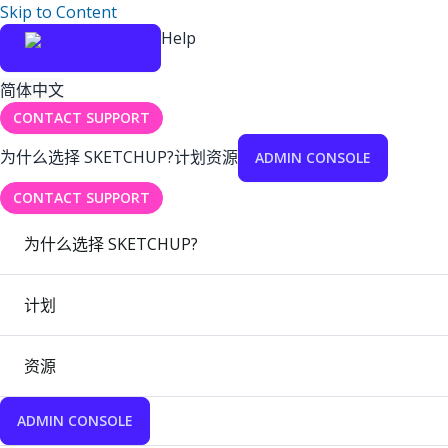
Skip to Content
Help
简体中文
CONTACT SUPPORT
为什么选择 SKETCHUP?
计划
资源
ADMIN CONSOLE
CONTACT SUPPORT
为什么选择 SKETCHUP?
计划
资源
ADMIN CONSOLE