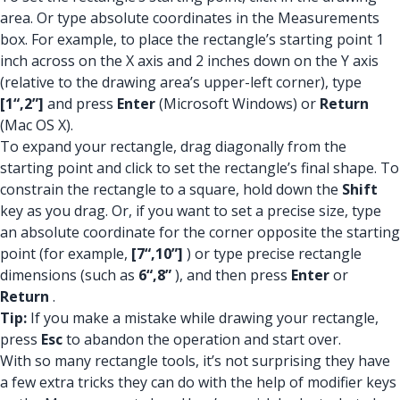
area. Or type absolute coordinates in the Measurements
box. For example, to place the rectangle’s starting point 1
inch across on the X axis and 2 inches down on the Y axis
(relative to the drawing area’s upper-left corner), type
[1“,2”]
and press
Enter
(Microsoft Windows) or
Return
(Mac OS X).
To expand your rectangle, drag diagonally from the
starting point and click to set the rectangle’s final shape. To
constrain the rectangle to a square, hold down the
Shift
key as you drag. Or, if you want to set a precise size, type
an absolute coordinate for the corner opposite the starting
point (for example,
[7“,10”]
) or type precise rectangle
dimensions (such as
6“,8”
), and then press
Enter
or
Return
.
Tip:
If you make a mistake while drawing your rectangle,
press
Esc
to abandon the operation and start over.
With so many rectangle tools, it’s not surprising they have
a few extra tricks they can do with the help of modifier keys