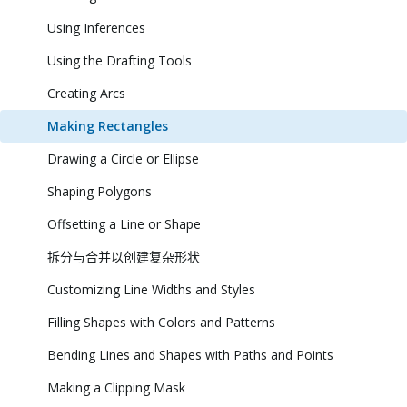
Using Inferences
Using the Drafting Tools
Creating Arcs
Making Rectangles
Drawing a Circle or Ellipse
Shaping Polygons
Offsetting a Line or Shape
拆分与合并以创建复杂形状
Customizing Line Widths and Styles
Filling Shapes with Colors and Patterns
Bending Lines and Shapes with Paths and Points
Making a Clipping Mask