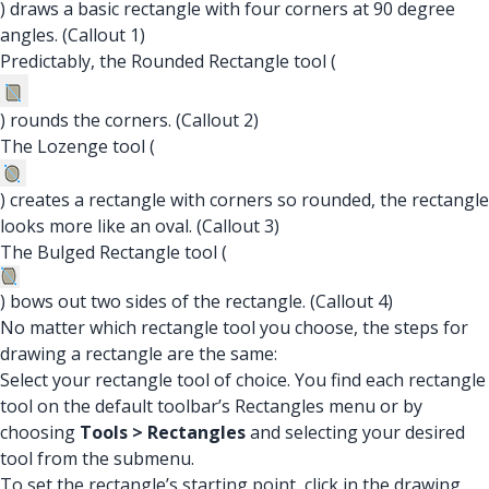
) draws a basic rectangle with four corners at 90 degree
angles. (Callout 1)
Predictably, the Rounded Rectangle tool (
) rounds the corners. (Callout 2)
The Lozenge tool (
) creates a rectangle with corners so rounded, the rectangle
looks more like an oval. (Callout 3)
The Bulged Rectangle tool (
) bows out two sides of the rectangle. (Callout 4)
No matter which rectangle tool you choose, the steps for
drawing a rectangle are the same:
Select your rectangle tool of choice. You find each rectangle
tool on the default toolbar’s Rectangles menu or by
choosing
Tools > Rectangles
and selecting your desired
tool from the submenu.
To set the rectangle’s starting point, click in the drawing