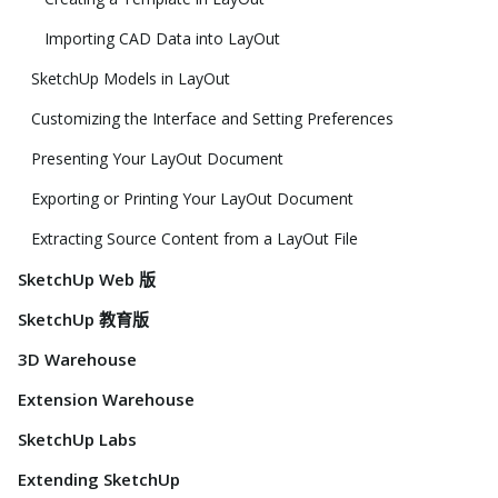
Importing CAD Data into LayOut
SketchUp Models in LayOut
Customizing the Interface and Setting Preferences
Presenting Your LayOut Document
Exporting or Printing Your LayOut Document
Extracting Source Content from a LayOut File
SketchUp Web 版
SketchUp 教育版
3D Warehouse
Extension Warehouse
SketchUp Labs
Extending SketchUp