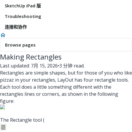
SketchUp iPad 版
Troubleshooting
连接和协作
Browse pages
Making Rectangles
Last updated: 7月 15, 2026
•
3 分钟 read.
Rectangles are simple shapes, but for those of you who like
pizzaz in your rectangles, LayOut has four rectangle tools.
Each tool does a little something different with the
rectangles lines or corners, as shown in the following
figure:
The Rectangle tool (