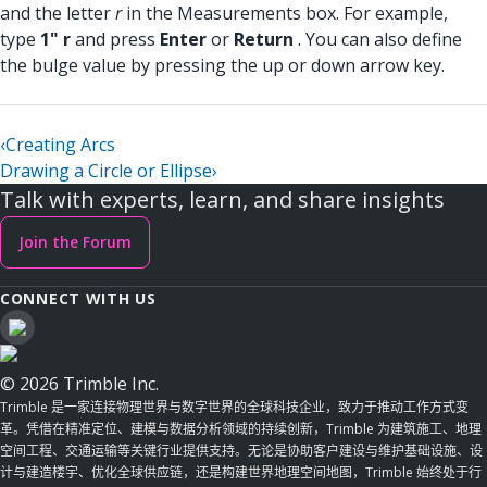
and the letter
r
in the Measurements box. For example,
type
1" r
and press
Enter
or
Return
. You can also define
the bulge value by pressing the up or down arrow key.
‹
Creating Arcs
Drawing a Circle or Ellipse
›
Talk with experts, learn, and share insights
Join the Forum
CONNECT WITH US
© 2026 Trimble Inc.
Trimble 是一家连接物理世界与数字世界的全球科技企业，致力于推动工作方式变
革。凭借在精准定位、建模与数据分析领域的持续创新，Trimble 为建筑施工、地理
空间工程、交通运输等关键行业提供支持。无论是协助客户建设与维护基础设施、设
计与建造楼宇、优化全球供应链，还是构建世界地理空间地图，Trimble 始终处于行