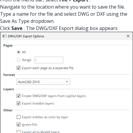
Navigate to the location where you want to save the file.
Type a name for the file and select DWG or DXF using the
Save As Type dropdown.
Click
Save
. The DWG/DXF Export dialog box appears