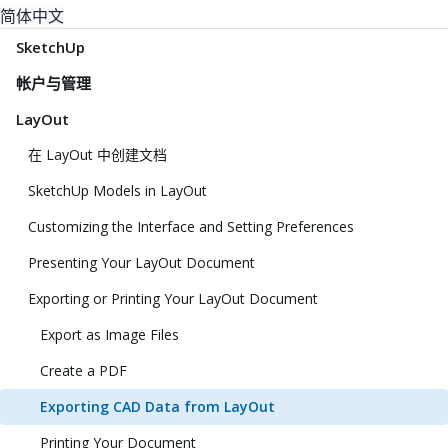
简体中文
SketchUp
帐户与管理
LayOut
在 LayOut 中创建文档
SketchUp Models in LayOut
Customizing the Interface and Setting Preferences
Presenting Your LayOut Document
Exporting or Printing Your LayOut Document
Export as Image Files
Create a PDF
Exporting CAD Data from LayOut
Printing Your Document