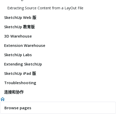
Extracting Source Content from a LayOut File
SketchUp Web 版
SketchUp 教育版
3D Warehouse
Extension Warehouse
SketchUp Labs
Extending SketchUp
SketchUp iPad 版
Troubleshooting
连接和协作
Browse pages