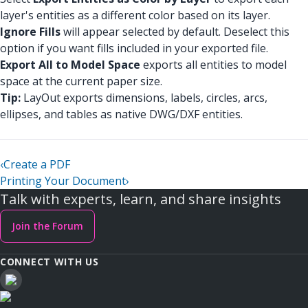
layer's entities as a different color based on its layer.
Ignore Fills
will appear selected by default. Deselect this
option if you want fills included in your exported file.
Export All to Model Space
exports all entities to model
space at the current paper size.
Tip:
LayOut exports dimensions, labels, circles, arcs,
ellipses, and tables as native DWG/DXF entities.
‹
Create a PDF
Printing Your Document
›
Talk with experts, learn, and share insights
Join the Forum
CONNECT WITH US