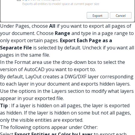
Under Pages, choose
All
if you want to export all pages of
your document. Choose
Range
and type in a page range to
only export certain pages.
Export Each Page as a
Separate File
is selected by default. Uncheck if you want all
pages in the same file.
In the Format area use the drop-down box to select the
version of AutoCAD you want to export to.
By default, LayOut creates a DWG/DXF layer corresponding
to each layer in your document and exports hidden layers.
Use the options in the Layers section to modify what layers
appear in your exported file.
Tip
: If a layer is hidden on all pages, the layer is exported
as hidden. If the layer is hidden on some but not all pages,
only the visible entities are exported.
The following options appear under Other:
Select
Export Entities as Color by Layer
to export each