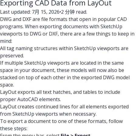
Exporting CAD Data from LayOut
Last updated: 7月 15, 2026
•
2 分钟 read.
DWG and DXF are file formats that open in popular CAD
programs. When exporting documents with SketchUp
viewports to DWG or DXF, there are a few things to keep in
mind:
All tag naming structures within SketchUp viewports are
preserved.
If multiple SketchUp viewports are located in the same
space in your document, these models will now also be
stacked on top of each other in the exported DWG model
space.
LayOut exports all text hatches, and tables to include
proper AutoCAD elements.
LayOut creates continued lines for all elements exported
from SketchUp viewports when necessary.
To export a document to one of these formats, follow
these steps:
From the menu bar, select
File > Export
.