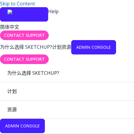
Skip to Content
Help
简体中文
CONTACT SUPPORT
为什么选择 SKETCHUP?
计划
资源
ADMIN CONSOLE
CONTACT SUPPORT
为什么选择 SKETCHUP?
计划
资源
ADMIN CONSOLE