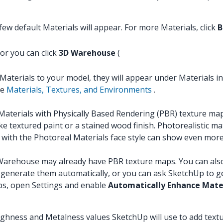
ew default Materials will appear. For more Materials, click
B
 or you can click
3D Warehouse
(
Materials to your model, they will appear under Materials in
ee
Materials, Textures, and Environments
.
erials with Physically Based Rendering (PBR) texture map
e textured paint or a stained wood finish. Photorealistic ma
with the Photoreal Materials face style can show even more 
arehouse may already have PBR texture maps. You can also im
generate them automatically, or you can ask SketchUp to ge
ps, open Settings and enable
Automatically Enhance Mate
oughness and Metalness values SketchUp will use to add text