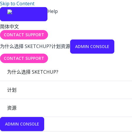
Skip to Content
Help
简体中文
CONTACT SUPPORT
为什么选择 SKETCHUP?
计划
资源
ADMIN CONSOLE
CONTACT SUPPORT
为什么选择 SKETCHUP?
计划
资源
ADMIN CONSOLE