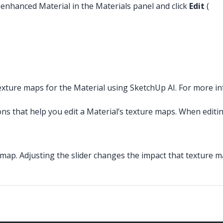
nenhanced Material in the Materials panel and click
Edit
(
xture maps for the Material using SketchUp AI. For more i
ns that help you edit a Material’s texture maps. When editin
 map. Adjusting the slider changes the impact that texture m
.