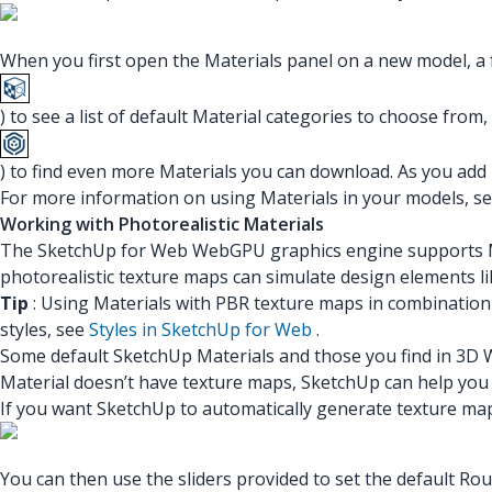
When you first open the Materials panel on a new model, a f
) to see a list of default Material categories to choose from,
) to find even more Materials you can download. As you add 
For more information on using Materials in your models, s
Working with Photorealistic Materials
The SketchUp for Web WebGPU graphics engine supports Mat
photorealistic texture maps can simulate design elements lik
Tip
: Using Materials with PBR texture maps in combination 
styles, see
Styles in SketchUp for Web
.
Some default SketchUp Materials and those you find in 3D W
Material doesn’t have texture maps, SketchUp can help you 
If you want SketchUp to automatically generate texture ma
You can then use the sliders provided to set the default R