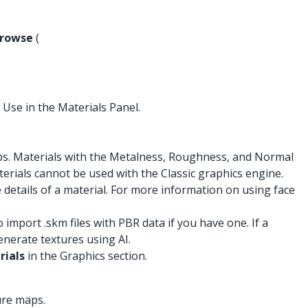
rowse
(
 Use in the Materials Panel.
s. Materials with the Metalness, Roughness, and Normal
terials cannot be used with the Classic graphics engine.
details of a material. For more information on using face
port .skm files with PBR data if you have one. If a
nerate textures using AI.
rials
in the Graphics section.
ure maps.