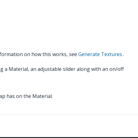
nformation on how this works, see
Generate Textures
.
g a Material, an adjustable slider along with an on/off
ap has on the Material.