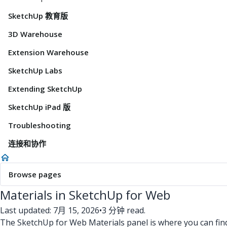
SketchUp 教育版
3D Warehouse
Extension Warehouse
SketchUp Labs
Extending SketchUp
SketchUp iPad 版
Troubleshooting
连接和协作
Browse pages
Materials in SketchUp for Web
Last updated: 7月 15, 2026
•
3 分钟 read.
The SketchUp for Web Materials panel is where you can fin