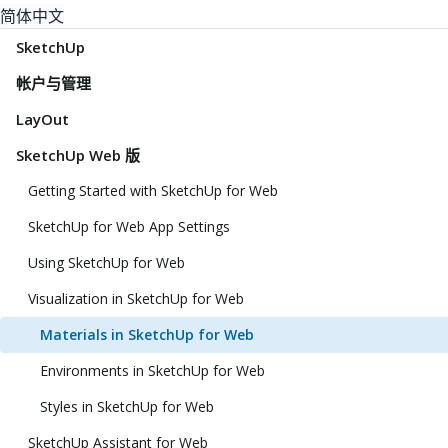
简体中文
SketchUp
帐户与管理
LayOut
SketchUp Web 版
Getting Started with SketchUp for Web
SketchUp for Web App Settings
Using SketchUp for Web
Visualization in SketchUp for Web
Materials in SketchUp for Web
Environments in SketchUp for Web
Styles in SketchUp for Web
SketchUp Assistant for Web