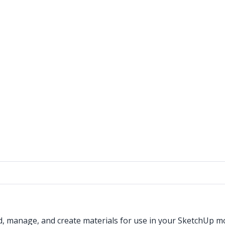
d, manage, and create materials for use in your SketchUp m