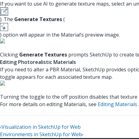
If you want to use AI to generate texture maps, select an u
). The
Generate Textures
(
) option will appear in the Material’s preview image.
Clicking
Generate Textures
prompts SketchUp to create te
Editing Photorealistic Materials
If you need to alter a PBR Material, SketchUp provides optio
toggle appears for each associated texture map.
Turning the toggle to the off position disables that texture
For more details on editing Materials, see
Editing Materials
‹
Visualization in SketchUp for Web
Environments in SketchUp for Web
›