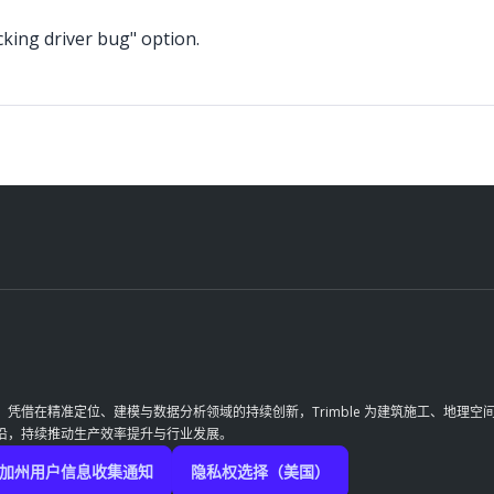
icking driver bug" option.
革。凭借在精准定位、建模与数据分析领域的持续创新，Trimble 为建筑施工、地
前沿，持续推动生产效率提升与行业发展。
加州用户信息收集通知
隐私权选择（美国）