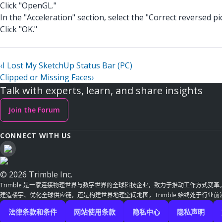
Click "OpenGL."
In the "Acceleration" section, select the "Correct reversed p
Click "OK."
‹
I Lost My SketchUp Status Bar (PC)
Clipped or Missing Faces
›
Talk with experts, learn, and share insights
Join the Forum
CONNECT WITH US
© 2026 Trimble Inc.
Trimble 是一家连接物理世界与数字世界的全球科技企业，致力于推动工作方式变
建造楼宇、优化全球供应链，还是构建世界地理空间地图，Trimble 始终处于行业
法律条款和条件
网站使用条款
隐私中心
隐私声明