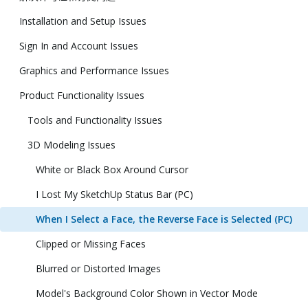
Installation and Setup Issues
Sign In and Account Issues
Graphics and Performance Issues
Product Functionality Issues
Tools and Functionality Issues
3D Modeling Issues
White or Black Box Around Cursor
I Lost My SketchUp Status Bar (PC)
When I Select a Face, the Reverse Face is Selected (PC)
Clipped or Missing Faces
Blurred or Distorted Images
Model's Background Color Shown in Vector Mode