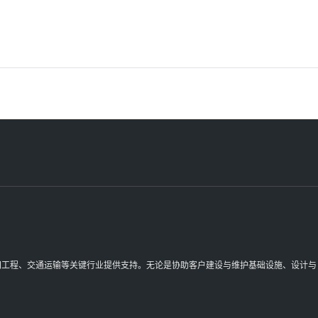
理空间工程、交通运输等关键行业提供支持。无论是协助客户建设与维护基础设施、设计与