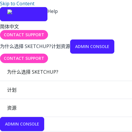
Skip to Content
Help
简体中文
CONTACT SUPPORT
为什么选择 SKETCHUP?
计划
资源
ADMIN CONSOLE
CONTACT SUPPORT
为什么选择 SKETCHUP?
计划
资源
ADMIN CONSOLE