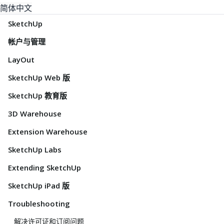
简体中文
SketchUp
帐户与管理
LayOut
SketchUp Web 版
SketchUp 教育版
3D Warehouse
Extension Warehouse
SketchUp Labs
Extending SketchUp
SketchUp iPad 版
Troubleshooting
解决许可证和订阅问题