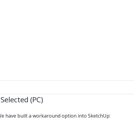
 Selected (PC)
We have built a workaround option into SketchUp: