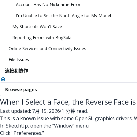
Account Has No Nickname Error
I'm Unable to Set the North Angle for My Model
My Shortcuts Won't Save
Reporting Errors with BugSplat
Online Services and Connectivity Issues
File Issues
连接和协作
Browse pages
When I Select a Face, the Reverse Face is
Last updated: 7月 15, 2026
•
1 分钟 read.
This is a known issue with some OpenGL graphics drivers. 
In SketchUp, open the "Window" menu.
Click "Preferences."