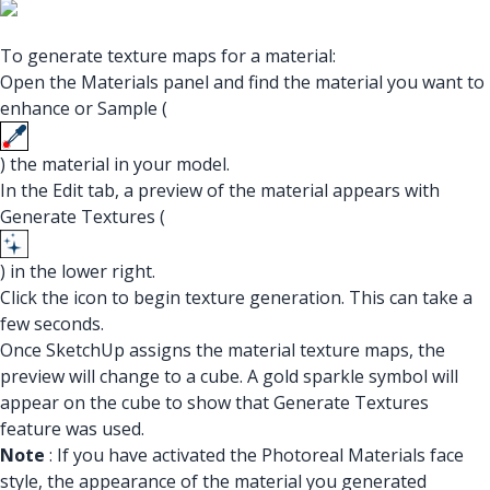
To generate texture maps for a material:
Open the Materials panel and find the material you want to
enhance or Sample (
) the material in your model.
In the Edit tab, a preview of the material appears with
Generate Textures (
) in the lower right.
Click the icon to begin texture generation. This can take a
few seconds.
Once SketchUp assigns the material texture maps, the
preview will change to a cube. A gold sparkle symbol will
appear on the cube to show that Generate Textures
feature was used.
Note
: If you have activated the Photoreal Materials face
style, the appearance of the material you generated