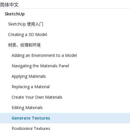
简体中文
SketchUp
SketchUp 使用入门
Creating a 3D Model
材质、纹理和环境
Adding an Environment to a Model
Navigating the Materials Panel
Applying Materials
Replacing a Material
Create Your Own Materials
Editing Materials
Generate Textures
Positioning Textures