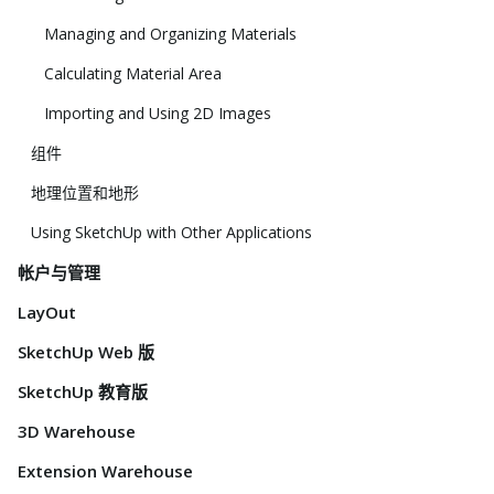
Managing and Organizing Materials
Calculating Material Area
Importing and Using 2D Images
组件
地理位置和地形
Using SketchUp with Other Applications
帐户与管理
LayOut
SketchUp Web 版
SketchUp 教育版
3D Warehouse
Extension Warehouse