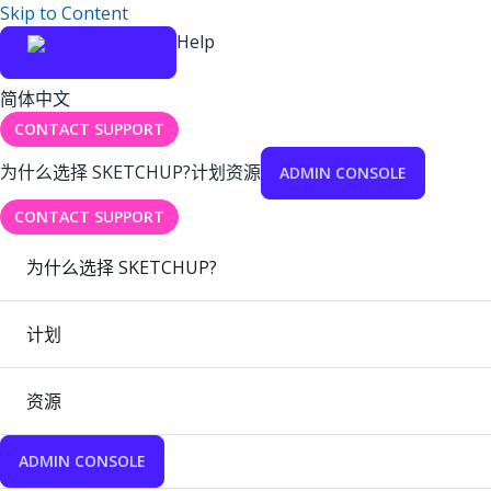
Skip to Content
Help
简体中文
CONTACT SUPPORT
为什么选择 SKETCHUP?
计划
资源
ADMIN CONSOLE
CONTACT SUPPORT
为什么选择 SKETCHUP?
计划
资源
ADMIN CONSOLE