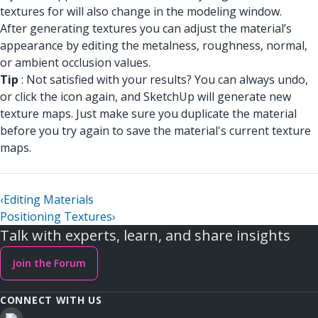
textures for will also change in the modeling window.
After generating textures you can adjust the material’s
appearance by editing the metalness, roughness, normal,
or ambient occlusion values.
Tip
: Not satisfied with your results? You can always undo,
or click the icon again, and SketchUp will generate new
texture maps. Just make sure you duplicate the material
before you try again to save the material's current texture
maps.
‹
Editing Materials
Positioning Textures
›
Talk with experts, learn, and share insights
Join the Forum
CONNECT WITH US