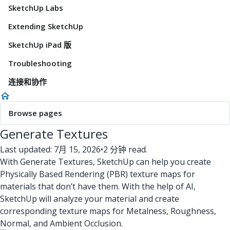
SketchUp Labs
Extending SketchUp
SketchUp iPad 版
Troubleshooting
连接和协作
Browse pages
Generate Textures
Last updated: 7月 15, 2026
•
2 分钟 read.
With Generate Textures, SketchUp can help you create
Physically Based Rendering (PBR) texture maps for
materials that don’t have them. With the help of AI,
SketchUp will analyze your material and create
corresponding texture maps for Metalness, Roughness,
Normal, and Ambient Occlusion.