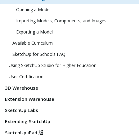
Opening a Model
Importing Models, Components, and Images
Exporting a Model
Available Curriculum
SketchUp for Schools FAQ
Using SketchUp Studio for Higher Education
User Certification
3D Warehouse
Extension Warehouse
SketchUp Labs
Extending SketchUp
SketchUp iPad 版