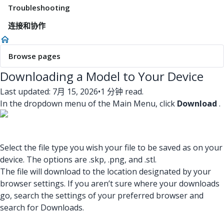
Troubleshooting
连接和协作
Browse pages
Downloading a Model to Your Device
Last updated: 7月 15, 2026
•
1 分钟 read.
In the dropdown menu of the Main Menu, click
Download
.
Select the file type you wish your file to be saved as on your
device. The options are .skp, .png, and .stl.
The file will download to the location designated by your
browser settings. If you aren’t sure where your downloads
go, search the settings of your preferred browser and
search for Downloads.