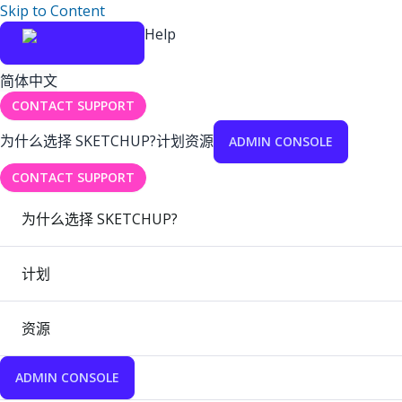
Skip to Content
Help
简体中文
CONTACT SUPPORT
为什么选择 SKETCHUP?
计划
资源
ADMIN CONSOLE
CONTACT SUPPORT
为什么选择 SKETCHUP?
计划
资源
ADMIN CONSOLE