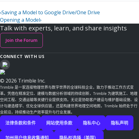
‹
Saving a Model to Google Drive/One Drive
Opening a Model
›
Talk with experts, learn, and share insights
Join the Forum
CONNECT WITH US
© 2026 Trimble Inc.
Trimble 是一家连接物理世界与数字世界的全球科技企业，致力于推动工作方式变
革。凭借在精准定位、建模与数据分析领域的持续创新，Trimble 为建筑施工、地理
空间工程、交通运输等关键行业提供支持。无论是协助客户建设与维护基础设施、设
计与建造楼宇、优化全球供应链，还是构建世界地理空间地图，Trimble 始终处于行
业前沿，持续推动生产效率提升与行业发展。
法律条款和条件
网站使用条款
隐私中心
隐私声明
加州用户信息收集通知
隐私权选择（美国）