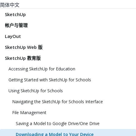
简体中文
SketchUp
帐户与管理
LayOut
SketchUp Web 版
SketchUp 教育版
Accessing SketchUp for Education
Getting Started with SketchUp for Schools
Using SketchUp for Schools
Navigating the SketchUp for Schools Interface
File Management
Saving a Model to Google Drive/One Drive
Downloading a Model to Your Device