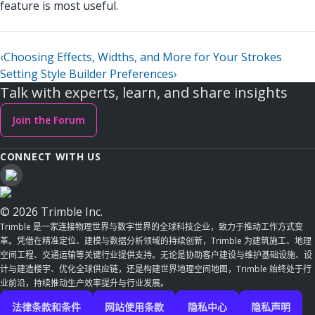
feature is most useful.
‹
Choosing Effects, Widths, and More for Your Strokes
Setting Style Builder Preferences
›
Talk with experts, learn, and share insights
Join the Forum
CONNECT WITH US
© 2026 Trimble Inc.
Trimble 是一家连接物理世界与数字世界的全球科技企业，致力于推动工作方式变
革。凭借在精准定位、建模与数据分析领域的持续创新，Trimble 为建筑施工、地理
空间工程、交通运输等关键行业提供支持。无论是协助客户建设与维护基础设施、设
计与建造楼宇、优化全球供应链，还是构建世界地理空间地图，Trimble 始终处于行
业前沿，持续推动生产效率提升与行业发展。
法律条款和条件
网站使用条款
隐私中心
隐私声明