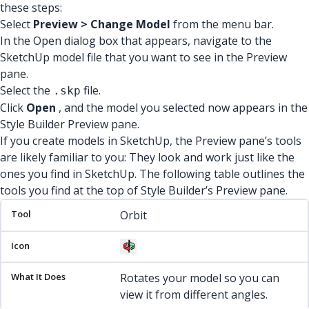
these steps:
Select
Preview > Change Model
from the menu bar.
In the Open dialog box that appears, navigate to the
SketchUp model file that you want to see in the Preview
pane.
Select the
file.
.skp
Click
Open
, and the model you selected now appears in the
Style Builder Preview pane.
If you create models in SketchUp, the Preview pane’s tools
are likely familiar to you: They look and work just like the
ones you find in SketchUp. The following table outlines the
tools you find at the top of Style Builder’s Preview pane.
Tool
Icon
What It Does
Orbit
Rotates your model so you can
view it from different angles.