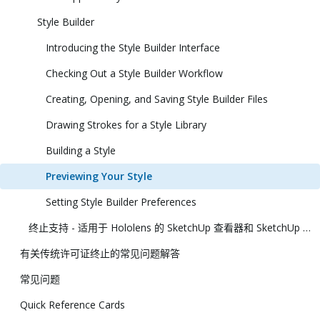
Style Builder
Introducing the Style Builder Interface
Checking Out a Style Builder Workflow
Creating, Opening, and Saving Style Builder Files
Drawing Strokes for a Style Library
Building a Style
Previewing Your Style
Setting Style Builder Preferences
终止支持 - 适用于 Hololens 的 SketchUp 查看器和 SketchUp 虚拟现实查看器
有关传统许可证终止的常见问题解答
常见问题
Quick Reference Cards