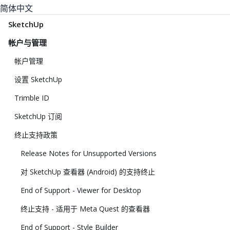
简体中文
SketchUp
帐户与管理
帐户管理
设置 SketchUp
Trimble ID
SketchUp 订阅
终止支持政策
Release Notes for Unsupported Versions
对 SketchUp 查看器 (Android) 的支持终止
End of Support - Viewer for Desktop
终止支持 - 适用于 Meta Quest 的查看器
End of Support - Style Builder