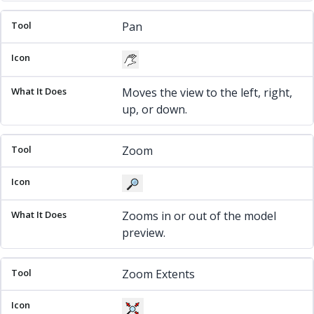
Pan
Moves the view to the left, right,
up, or down.
Zoom
Zooms in or out of the model
preview.
Zoom Extents