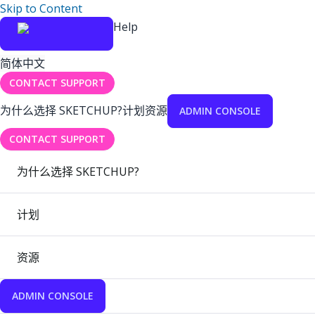
Skip to Content
Help
简体中文
CONTACT SUPPORT
为什么选择 SKETCHUP?
计划
资源
ADMIN CONSOLE
CONTACT SUPPORT
为什么选择 SKETCHUP?
计划
资源
ADMIN CONSOLE