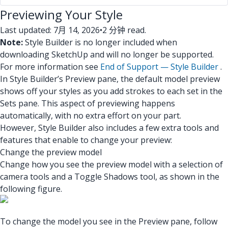
Previewing Your Style
Last updated: 7月 14, 2026
•
2 分钟 read.
Note:
Style Builder is no longer included when
downloading SketchUp and will no longer be supported.
For more information see
End of Support — Style Builder
.
In Style Builder’s Preview pane, the default model preview
shows off your styles as you add strokes to each set in the
Sets pane. This aspect of previewing happens
automatically, with no extra effort on your part.
However, Style Builder also includes a few extra tools and
features that enable to change your preview:
Change the preview model
Change how you see the preview model with a selection of
camera tools and a Toggle Shadows tool, as shown in the
following figure.
To change the model you see in the Preview pane, follow