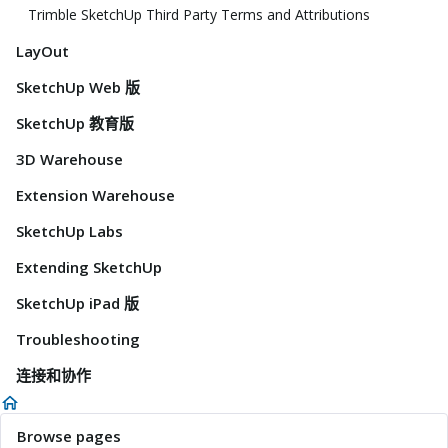
Trimble SketchUp Third Party Terms and Attributions
LayOut
SketchUp Web 版
SketchUp 教育版
3D Warehouse
Extension Warehouse
SketchUp Labs
Extending SketchUp
SketchUp iPad 版
Troubleshooting
连接和协作
Browse pages