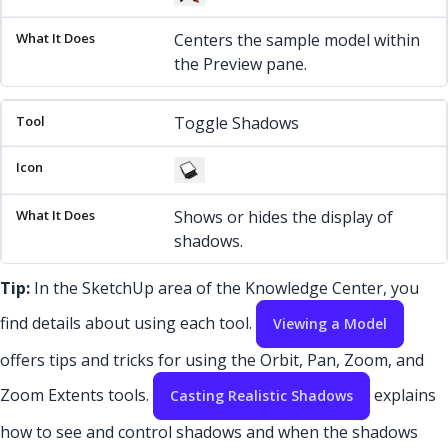
Centers the sample model within
the Preview pane.
Toggle Shadows
Shows or hides the display of
shadows.
Tip:
In the SketchUp area of the Knowledge Center, you
find details about using each tool.
Viewing a Model
offers tips and tricks for using the Orbit, Pan, Zoom, and
Zoom Extents tools.
explains
Casting Realistic Shadows
how to see and control shadows and when the shadows