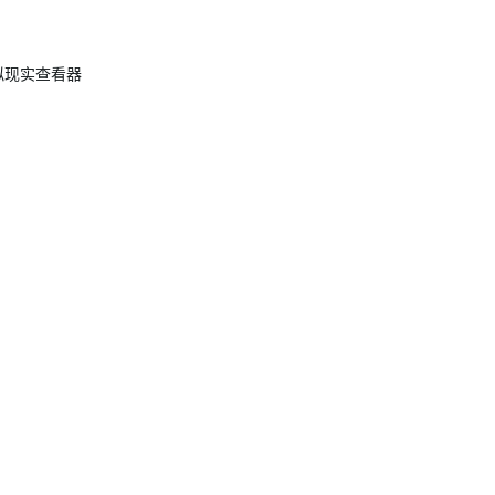
 虚拟现实查看器