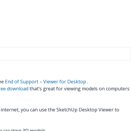
see
End of Support – Viewer for Desktop
.
free download
that’s great for viewing models on computers
e internet, you can use the SketchUp Desktop Viewer to
n creating 3D models.