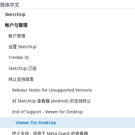
简体中文
SketchUp
帐户与管理
帐户管理
设置 SketchUp
Trimble ID
SketchUp 订阅
终止支持政策
Release Notes for Unsupported Versions
对 SketchUp 查看器 (Android) 的支持终止
End of Support - Viewer for Desktop
Viewer for Desktop
终止支持 - 适用于 Meta Quest 的查看器