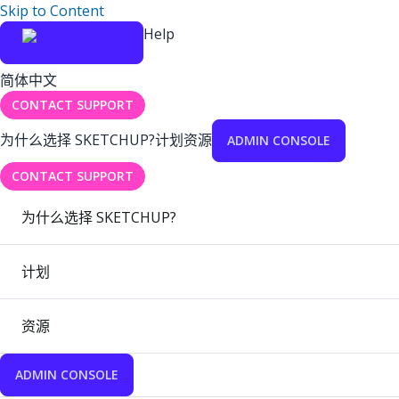
Skip to Content
Help
简体中文
CONTACT SUPPORT
为什么选择 SKETCHUP?
计划
资源
ADMIN CONSOLE
CONTACT SUPPORT
为什么选择 SKETCHUP?
计划
资源
ADMIN CONSOLE