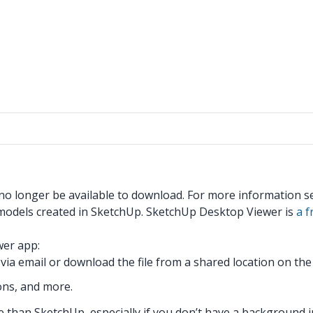
 no longer be available to download. For more information 
models created in SketchUp. SketchUp Desktop Viewer is
a 
wer app:
via email or download the file from a shared location on th
ons, and more.
than SketchUp, especially if you don’t have a background i