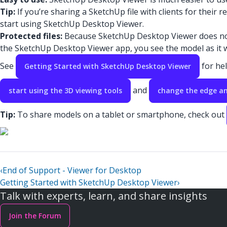
Tip:
If you’re sharing a SketchUp file with clients for their
start using SketchUp Desktop Viewer.
Protected files:
Because SketchUp Desktop Viewer does not i
the SketchUp Desktop Viewer app, you see the model as it 
See
for hel
Getting Started with SketchUp Desktop Viewer
and
start using the 3D viewing tools
change the edge an
Tip:
To share models on a tablet or smartphone, check out
‹
End of Support - Viewer for Desktop
Getting Started with SketchUp Desktop Viewer
›
Talk with experts, learn, and share insights
Join the Forum