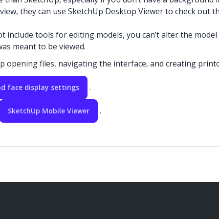
 review, they can use SketchUp Desktop Viewer to check out th
nclude tools for editing models, you can’t alter the model
was meant to be viewed.
p opening files, navigating the interface, and creating printo
.
d face display settings
.
SketchUp Mobile Viewer