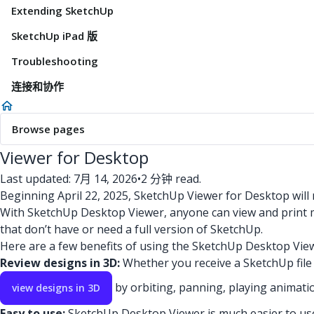
Extending SketchUp
SketchUp iPad 版
Troubleshooting
连接和协作
Browse pages
Viewer for Desktop
Last updated: 7月 14, 2026
•
2 分钟 read.
Beginning April 22, 2025, SketchUp Viewer for Desktop will
With SketchUp Desktop Viewer, anyone can view and print 
that don’t have or need a full version of SketchUp.
Here are a few benefits of using the SketchUp Desktop Vie
Review designs in 3D:
Whether you receive a SketchUp file 
by orbiting, panning, playing animati
view designs in 3D
Easy to use:
SketchUp Desktop Viewer is much easier to use 