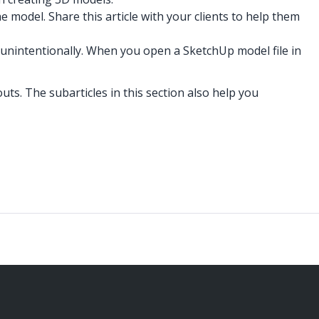
e model. Share this article with your clients to help them
 unintentionally. When you open a SketchUp model file in
uts. The subarticles in this section also help you