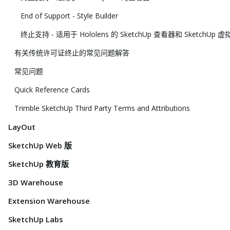
End of Support - Style Builder
终止支持 - 适用于 Hololens 的 SketchUp 查看器和 SketchUp
有关传统许可证终止的常见问题解答
常见问题
Quick Reference Cards
Trimble SketchUp Third Party Terms and Attributions
LayOut
SketchUp Web 版
SketchUp 教育版
3D Warehouse
Extension Warehouse
SketchUp Labs