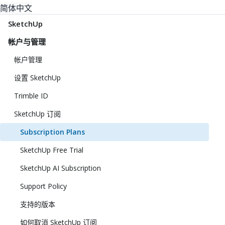
简体中文
SketchUp
帐户与管理
帐户管理
设置 SketchUp
Trimble ID
SketchUp 订阅
Subscription Plans
SketchUp Free Trial
SketchUp AI Subscription
Support Policy
支持的版本
如何取消 SketchUp 订阅