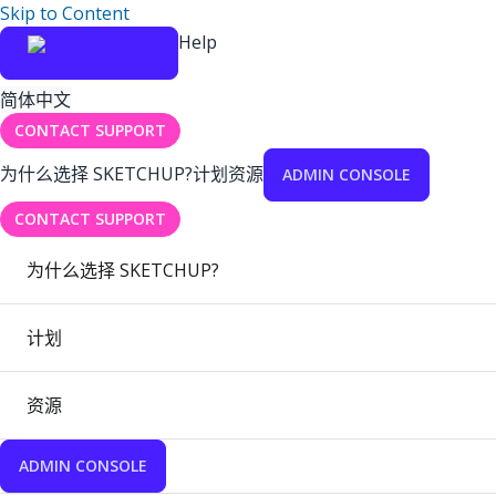
Skip to Content
Help
简体中文
CONTACT SUPPORT
为什么选择 SKETCHUP?
计划
资源
ADMIN CONSOLE
CONTACT SUPPORT
为什么选择 SKETCHUP?
计划
资源
ADMIN CONSOLE