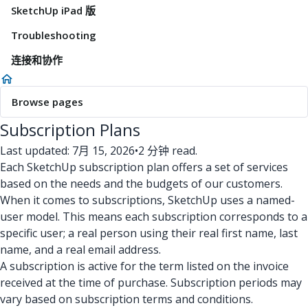
SketchUp iPad 版
Troubleshooting
连接和协作
Browse pages
Subscription Plans
Last updated: 7月 15, 2026
•
2 分钟 read.
Each SketchUp subscription plan offers a set of services
based on the needs and the budgets of our customers.
When it comes to subscriptions, SketchUp uses a named-
user model. This means each subscription corresponds to a
specific user; a real person using their real first name, last
name, and a real email address.
A subscription is active for the term listed on the invoice
received at the time of purchase. Subscription periods may
vary based on subscription terms and conditions.