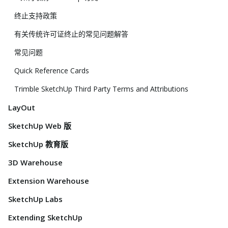
终止支持政策
有关传统许可证终止的常见问题解答
常见问题
Quick Reference Cards
Trimble SketchUp Third Party Terms and Attributions
LayOut
SketchUp Web 版
SketchUp 教育版
3D Warehouse
Extension Warehouse
SketchUp Labs
Extending SketchUp