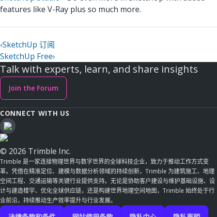
features like V-Ray plus so much more.
‹
SketchUp 订阅
SketchUp Free
›
Talk with experts, learn, and share insights
Join the Forum
CONNECT WITH US
© 2026 Trimble Inc.
Trimble 是一家连接物理世界与数字世界的全球科技企业，致力于推动工作方式变
革。凭借在精准定位、建模与数据分析领域的持续创新，Trimble 为建筑施工、地理
空间工程、交通运输等关键行业提供支持。无论是协助客户建设与维护基础设施、设
计与建造楼宇、优化全球供应链，还是构建世界地理空间地图，Trimble 始终处于行
业前沿，持续推动生产效率提升与行业发展。
法律条款和条件
网站使用条款
隐私中心
隐私声明