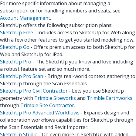
For more specific information about managing a
subscription or for handling members and seats, see
Account Management
.
SketchUp offers the following subscription plans:
SketchUp Free
- Includes access to SketchUp for Web along
with a few other features to get you started modeling now.
SketchUp Go
- Offers premium access to both SketchUp for
Web and SketchUp for iPad.
SketchUp Pro
- The SketchUp you know and love including
a robust feature set and so much more.
SketchUp Pro Scan
- Brings real-world context gathering to
SketchUp through the Scan Essentials.
SketchUp Pro Civil Contractor
- Lets you use SketchUp
geometry with
Trimble Siteworks
and
Trimble Earthworks
through
Trimble Site Contractor
.
SketchUp Pro Advanced Workflows
- Expands design and
collaboration workflows capabilities for SketchUp through
the Scan Essentials and Revit Importer.
SketchUp Studio
- Do even more in SketchUp with added