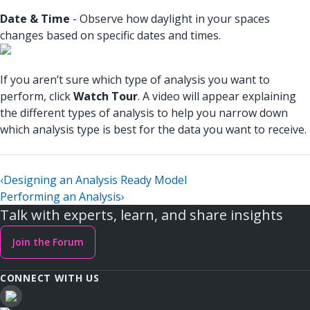
Date & Time
- Observe how daylight in your spaces
changes based on specific dates and times.
If you aren’t sure which type of analysis you want to
perform, click
Watch Tour
. A video will appear explaining
the different types of analysis to help you narrow down
which analysis type is best for the data you want to receive.
‹
Designing an Analysis Ready Model
Performing an Analysis
›
Talk with experts, learn, and share insights
Join the Forum
CONNECT WITH US