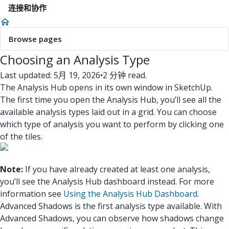
连接和协作
Browse pages
Choosing an Analysis Type
Last updated: 5月 19, 2026
•
2 分钟 read.
The Analysis Hub opens in its own window in SketchUp.
The first time you open the Analysis Hub, you’ll see all the
available analysis types laid out in a grid. You can choose
which type of analysis you want to perform by clicking one
of the tiles.
Note:
If you have already created at least one analysis,
you’ll see the Analysis Hub dashboard instead. For more
information see
Using the Analysis Hub Dashboard
.
Advanced Shadows is the first analysis type available.
With
Advanced Shadows, you can observe how shadows change