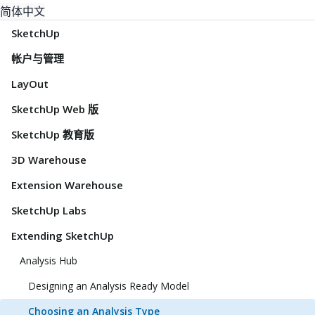
简体中文
SketchUp
帐户与管理
LayOut
SketchUp Web 版
SketchUp 教育版
3D Warehouse
Extension Warehouse
SketchUp Labs
Extending SketchUp
Analysis Hub
Designing an Analysis Ready Model
Choosing an Analysis Type