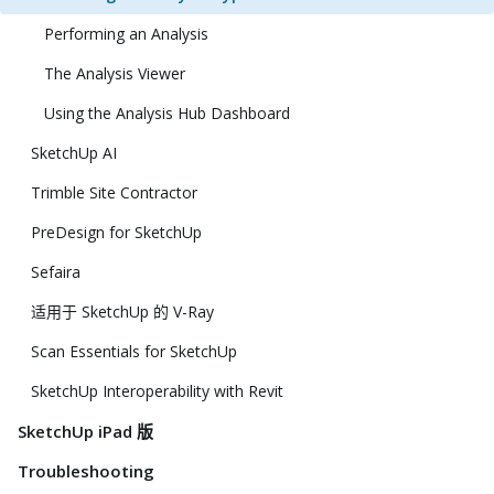
Performing an Analysis
The Analysis Viewer
Using the Analysis Hub Dashboard
SketchUp AI
Trimble Site Contractor
PreDesign for SketchUp
Sefaira
适用于 SketchUp 的 V-Ray
Scan Essentials for SketchUp
SketchUp Interoperability with Revit
SketchUp iPad 版
Troubleshooting