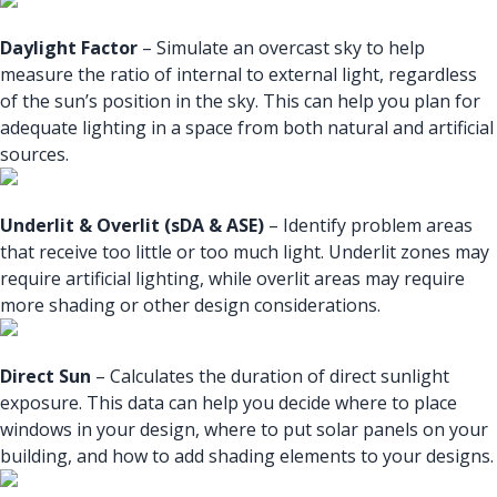
Daylight Factor
– Simulate an overcast sky to help
measure the ratio of internal to external light, regardless
of the sun’s position in the sky. This can help you plan for
adequate lighting in a space from both natural and artificial
sources.
Underlit & Overlit (sDA & ASE)
– Identify problem areas
that receive too little or too much light. Underlit zones may
require artificial lighting, while overlit areas may require
more shading or other design considerations.
Direct Sun
– Calculates the duration of direct sunlight
exposure. This data can help you decide where to place
windows in your design, where to put solar panels on your
building, and how to add shading elements to your designs.