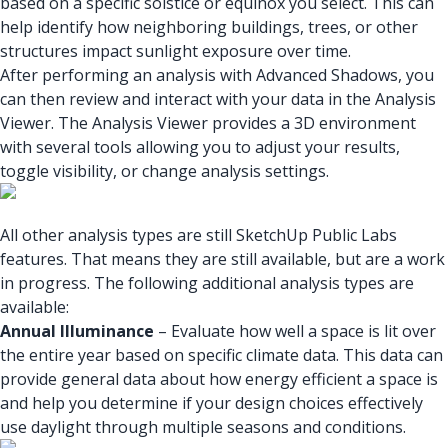
based on a specific solstice or equinox you select. This can
help identify how neighboring buildings, trees, or other
structures impact sunlight exposure over time.
After performing an analysis with Advanced Shadows, you
can then review and interact with your data in the Analysis
Viewer. The Analysis Viewer provides a 3D environment
with several tools allowing you to adjust your results,
toggle visibility, or change analysis settings.
All other analysis types are still SketchUp Public Labs
features. That means they are still available, but are a work
in progress. The following additional analysis types are
available:
Annual Illuminance
– Evaluate how well a space is lit over
the entire year based on specific climate data. This data can
provide general data about how energy efficient a space is
and help you determine if your design choices effectively
use daylight through multiple seasons and conditions.