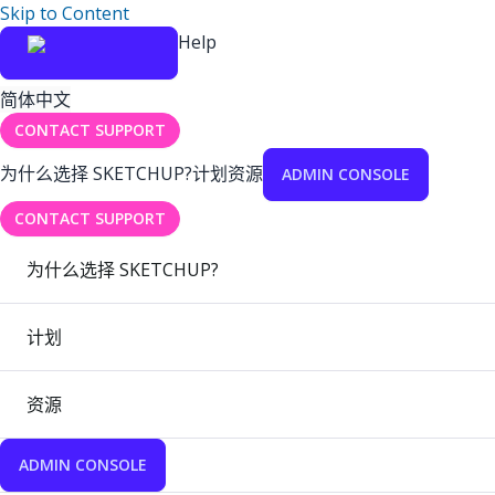
Skip to Content
Help
简体中文
CONTACT SUPPORT
为什么选择 SKETCHUP?
计划
资源
ADMIN CONSOLE
CONTACT SUPPORT
为什么选择 SKETCHUP?
计划
资源
ADMIN CONSOLE